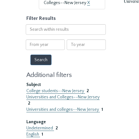
Universi
Colleges--New Jersey
X
Filter Results
Search
within
results
From
To
year
year
Additional filters
Subject
College students--New Jersey
2
Universities and Colleges--New Jersey
2
Universities and colleges--New Jersey
1
Language
Undetermined
2
English
1