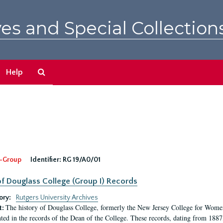
es and Special Collection
Search
Help
The
Archives
-Group
Identifier:
RG 19/A0/01
f Douglass College (Group I) Records
ory:
Rutgers University Archives
The history of Douglass College, formerly the New Jersey College for Women,
t:
ed in the records of the Dean of the College. These records, dating from 188