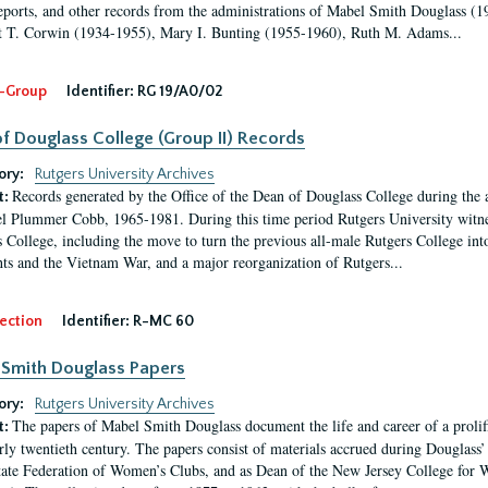
eports, and other records from the administrations of Mabel Smith Douglass (1
 T. Corwin (1934-1955), Mary I. Bunting (1955-1960), Ruth M. Adams...
-Group
Identifier:
RG 19/A0/02
f Douglass College (Group II) Records
ory:
Rutgers University Archives
Records generated by the Office of the Dean of Douglass College during the
t:
l Plummer Cobb, 1965-1981. During this time period Rutgers University witn
 College, including the move to turn the previous all-male Rutgers College into 
ghts and the Vietnam War, and a major reorganization of Rutgers...
ection
Identifier:
R-MC 60
Smith Douglass Papers
ory:
Rutgers University Archives
The papers of Mabel Smith Douglass document the life and career of a proli
t:
arly twentieth century. The papers consist of materials accrued during Douglass
tate Federation of Women’s Clubs, and as Dean of the New Jersey College fo