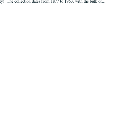
ty). The collection dates from 1877 to 1963, with the bulk of...