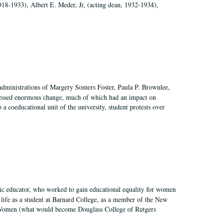
918-1933), Albert E. Meder, Jr, (acting dean, 1932-1934),
 administrations of Margery Somers Foster, Paula P. Brownlee,
essed enormous change, much of which had an impact on
a coeducational unit of the university, student protests over
fic educator, who worked to gain educational equality for women
’ life as a student at Barnard College, as a member of the New
r Women (what would become Douglass College of Rutgers