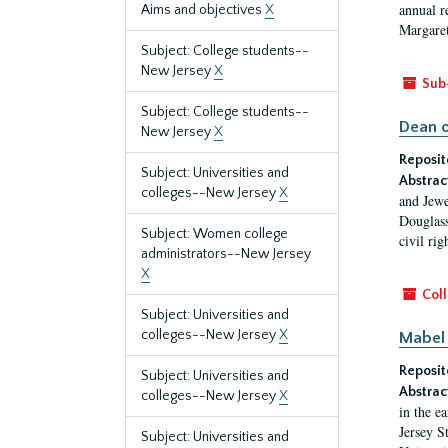
annual r
Aims and objectives
X
Margaret
Subject: College students--
New Jersey
X
Sub
Subject: College students--
Dean o
New Jersey
X
Reposit
Subject: Universities and
Abstrac
colleges--New Jersey
X
and Jewe
Douglass
Subject: Women college
civil ri
administrators--New Jersey
X
Coll
Subject: Universities and
colleges--New Jersey
X
Mabel 
Reposit
Subject: Universities and
Abstrac
colleges--New Jersey
X
in the e
Jersey S
Subject: Universities and