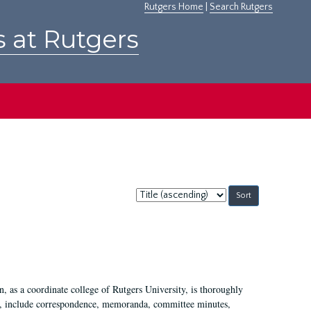
Rutgers Home
|
Search Rutgers
s at Rutgers
Sort
by:
 as a coordinate college of Rutgers University, is thoroughly
7, include correspondence, memoranda, committee minutes,