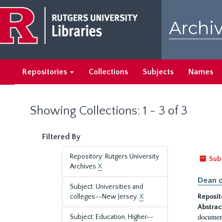
Skip
Skip
to
to
Archiv
main
search
content
results
Repositories
Collections
Subjects
Names
Showing Collections: 1 - 3 of 3
Filtered By
Repository: Rutgers University
Sub
Archives
X
Dean o
Subject: Universities and
colleges--New Jersey.
X
Reposit
Abstrac
document
Subject: Education, Higher--