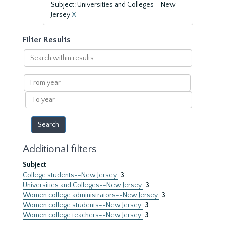
Subject: Universities and Colleges--New
Jersey
X
Filter Results
Search
within
results
From
year
To
year
Additional filters
Subject
College students--New Jersey
3
Universities and Colleges--New Jersey
3
Women college administrators--New Jersey
3
Women college students--New Jersey
3
Women college teachers--New Jersey
3