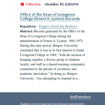
Collection
Identifier:
RG 21/A0/04
Office of the Dean of Livingston
College (Ernest A. Lynton) Records
Repository:
Rutgers University Archives
Records generated by the Office of the
Abstract:
Dean of Livingston College during the
administration of Ernest A. Lynton, 1965-1973.
During this time period, Rutgers University
concluded that it was in its best interest to found
Livingston College in 1969, "with the mission of
bringing together a diverse group of students,
faculty, and staff in a shared-learning community
committed to the pursuit of excellence and
academic innovation." In doing so, Rutgers
University, "was attempting to respond in a...
Staff Interface
Rutgers is an equal access/equal opportunity