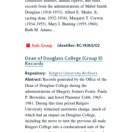
committee minutes, annual reports, and other
records from the administrations of Mabel Smith
Douglass (1918-1933), Albert E. Meder, Jr,
(acting dean, 1932-1934), Margaret T. Corwin
(1934-1955), Mary I. Bunting (1955-1960),
Ruth M. Adams...
Sub-Group
Identifier:
RG 19/A0/02
Dean of Douglass College (Group II)
Records
Repository:
Rutgers University Archives
Records generated by the Office of the
Abstract:
Dean of Douglass College during the
administrations of Margery Somers Foster, Paula
P. Brownlee, and Jewel Plummer Cobb, 1965-
1981. During this time period Rutgers
University witnessed enormous change, much of
which had an impact on Douglass College,
including the move to turn the previous all-male
Rutgers College into a coeducational unit of the