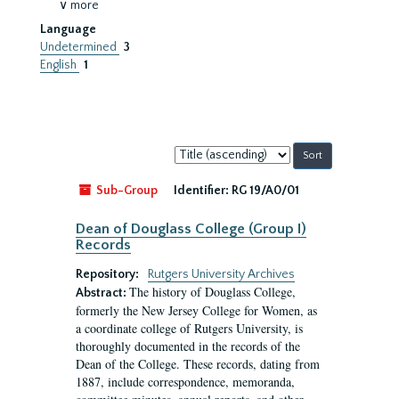
∨ more
Language
Undetermined
3
English
1
Sort
by:
Sub-Group
Identifier:
RG 19/A0/01
Dean of Douglass College (Group I)
Records
Repository:
Rutgers University Archives
The history of Douglass College,
Abstract:
formerly the New Jersey College for Women, as
a coordinate college of Rutgers University, is
thoroughly documented in the records of the
Dean of the College. These records, dating from
1887, include correspondence, memoranda,