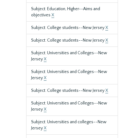
Subject: Education, Higher--Aims and
objectives
X
Subject: College students--New Jersey
X
Subject: College students--New Jersey
X
Subject: Universities and Colleges--New
Jersey
X
Subject: Universities and Colleges--New
Jersey
X
Subject: College students--New Jersey
X
Subject: Universities and Colleges--New
Jersey
X
Subject: Universities and colleges--New
Jersey
X