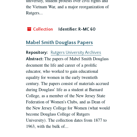
university, student protests over civil rights and
the Vietnam War, and a major reorganization of
Rutgers...
Collection
Identifier:
R-MC 60
Mabel Smith Douglass Papers
Repository:
Rutgers University Archives
The papers of Mabel Smith Douglass
Abstract:
document the life and career of a prolific
educator, who worked to gain educational
equality for women in the early twentieth
century. The papers consist of materials accrued
during Douglass’ life as a student at Barnard
College, as a member of the New Jersey State
Federation of Women’s Clubs, and as Dean of
the New Jersey College for Women (what would
become Douglass College of Rutgers
University). The collection dates from 1877 to
1963, with the bulk of...