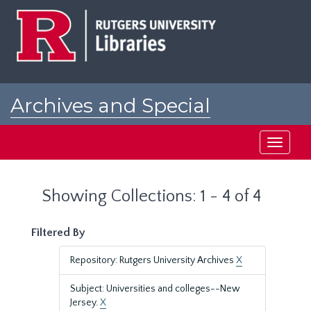
Skip
Skip
to
to
main
search
content
results
Archives and Special
Collections at Rutgers
Toggle
navigati
Showing Collections: 1 - 4 of 4
Filtered By
Repository: Rutgers University Archives
X
Subject: Universities and colleges--New
Jersey.
X