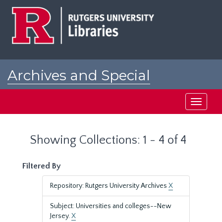
Skip
Skip
to
to
main
search
content
results
Archives and Special
Collections at Rutgers
Toggle
navigati
Showing Collections: 1 - 4 of 4
Filtered By
Repository: Rutgers University Archives
X
Subject: Universities and colleges--New
Jersey.
X