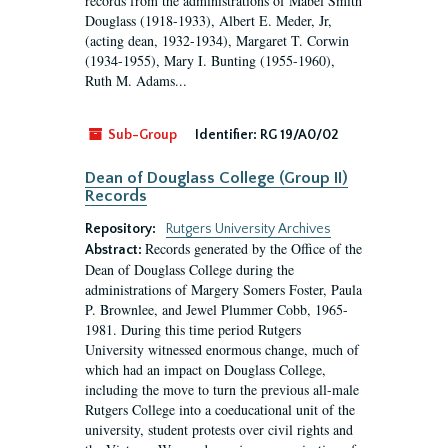
records from the administrations of Mabel Smith
Douglass (1918-1933), Albert E. Meder, Jr,
(acting dean, 1932-1934), Margaret T. Corwin
(1934-1955), Mary I. Bunting (1955-1960),
Ruth M. Adams...
Sub-Group
Identifier:
RG 19/A0/02
Dean of Douglass College (Group II)
Records
Repository:
Rutgers University Archives
Records generated by the Office of the
Abstract:
Dean of Douglass College during the
administrations of Margery Somers Foster, Paula
P. Brownlee, and Jewel Plummer Cobb, 1965-
1981. During this time period Rutgers
University witnessed enormous change, much of
which had an impact on Douglass College,
including the move to turn the previous all-male
Rutgers College into a coeducational unit of the
university, student protests over civil rights and