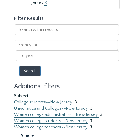
Jersey
X
Filter Results
Search
within
results
From
year
To
year
Additional filters
Subject
College students--New Jersey
3
Universities and Colleges--New Jersey
3
Women college administrators--New Jersey
3
Women college students--New Jersey
3
Women college teachers--New Jersey
3
∨ more