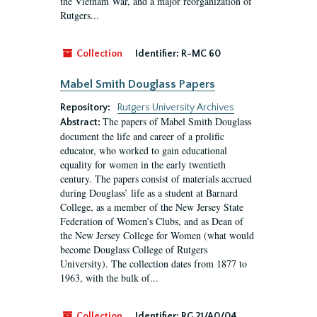
the Vietnam War, and a major reorganization of
Rutgers...
Collection
Identifier:
R-MC 60
Mabel Smith Douglass Papers
Repository:
Rutgers University Archives
The papers of Mabel Smith Douglass
Abstract:
document the life and career of a prolific
educator, who worked to gain educational
equality for women in the early twentieth
century. The papers consist of materials accrued
during Douglass’ life as a student at Barnard
College, as a member of the New Jersey State
Federation of Women’s Clubs, and as Dean of
the New Jersey College for Women (what would
become Douglass College of Rutgers
University). The collection dates from 1877 to
1963, with the bulk of...
Collection
Identifier:
RG 21/A0/04