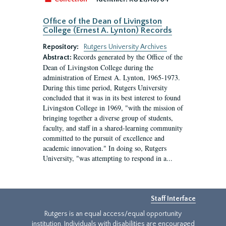
Office of the Dean of Livingston
College (Ernest A. Lynton) Records
Repository:
Rutgers University Archives
Records generated by the Office of the
Abstract:
Dean of Livingston College during the
administration of Ernest A. Lynton, 1965-1973.
During this time period, Rutgers University
concluded that it was in its best interest to found
Livingston College in 1969, "with the mission of
bringing together a diverse group of students,
faculty, and staff in a shared-learning community
committed to the pursuit of excellence and
academic innovation." In doing so, Rutgers
University, "was attempting to respond in a...
Staff Interface
Rutgers is an equal access/equal opportunity
institution. Individuals with disabilities are encouraged