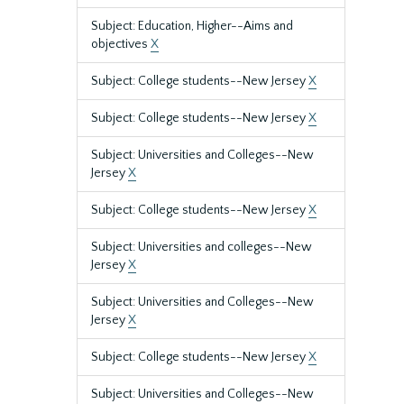
Subject: Education, Higher--Aims and
objectives
X
Subject: College students--New Jersey
X
Subject: College students--New Jersey
X
Subject: Universities and Colleges--New
Jersey
X
Subject: College students--New Jersey
X
Subject: Universities and colleges--New
Jersey
X
Subject: Universities and Colleges--New
Jersey
X
Subject: College students--New Jersey
X
Subject: Universities and Colleges--New