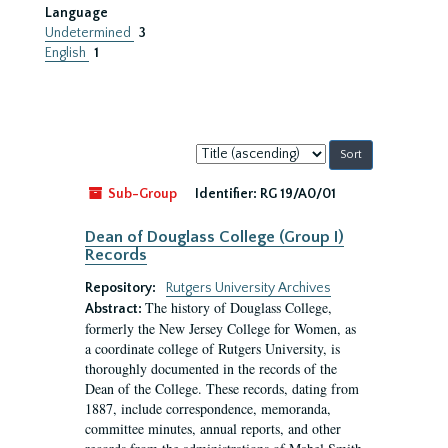
Language
Undetermined
3
English
1
Sort
by:
Sub-Group
Identifier:
RG 19/A0/01
Dean of Douglass College (Group I)
Records
Repository:
Rutgers University Archives
The history of Douglass College,
Abstract:
formerly the New Jersey College for Women, as
a coordinate college of Rutgers University, is
thoroughly documented in the records of the
Dean of the College. These records, dating from
1887, include correspondence, memoranda,
committee minutes, annual reports, and other