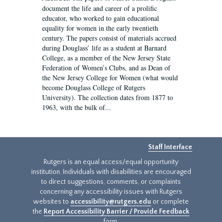
document the life and career of a prolific
educator, who worked to gain educational
equality for women in the early twentieth
century. The papers consist of materials accrued
during Douglass’ life as a student at Barnard
College, as a member of the New Jersey State
Federation of Women’s Clubs, and as Dean of
the New Jersey College for Women (what would
become Douglass College of Rutgers
University). The collection dates from 1877 to
1963, with the bulk of...
Staff Interface
Rutgers is an equal access/equal opportunity
institution. Individuals with disabilities are encouraged
to direct suggestions, comments, or complaints
concerning any accessibility issues with Rutgers
websites to
accessibility@rutgers.edu
or complete
the
Report Accessibility Barrier / Provide Feedback
form.