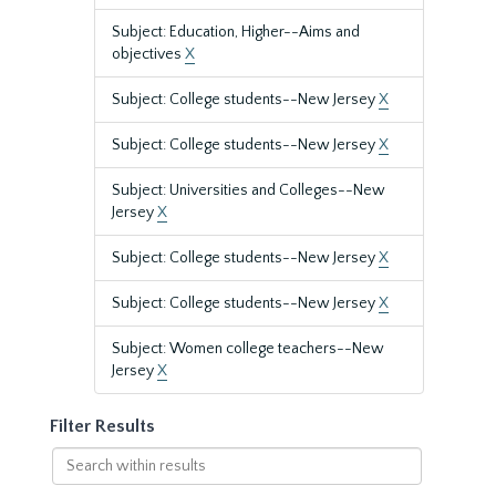
Subject: Education, Higher--Aims and
objectives
X
Subject: College students--New Jersey
X
Subject: College students--New Jersey
X
Subject: Universities and Colleges--New
Jersey
X
Subject: College students--New Jersey
X
Subject: College students--New Jersey
X
Subject: Women college teachers--New
Jersey
X
Filter Results
Search
within