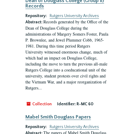
Dean of Douglass College (Group II)
Records
Repository:
Rutgers University Archives
Records generated by the Office of the
Abstract:
Dean of Douglass College during the
administrations of Margery Somers Foster, Paula
P. Brownlee, and Jewel Plummer Cobb, 1965-
1981. During this time period Rutgers
University witnessed enormous change, much of
which had an impact on Douglass College,
including the move to turn the previous all-male
Rutgers College into a coeducational unit of the
university, student protests over civil rights and
the Vietnam War, and a major reorganization of
Rutgers...
Collection
Identifier:
R-MC 60
Mabel Smith Douglass Papers
Repository:
Rutgers University Archives
The papers of Mabel Smith Douglass
Abstract: