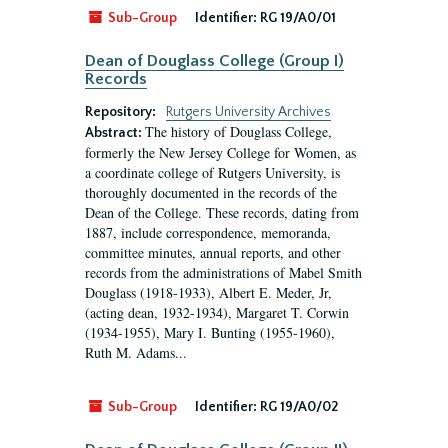
Sub-Group
Identifier:
RG 19/A0/01
Dean of Douglass College (Group I)
Records
Repository:
Rutgers University Archives
The history of Douglass College,
Abstract:
formerly the New Jersey College for Women, as
a coordinate college of Rutgers University, is
thoroughly documented in the records of the
Dean of the College. These records, dating from
1887, include correspondence, memoranda,
committee minutes, annual reports, and other
records from the administrations of Mabel Smith
Douglass (1918-1933), Albert E. Meder, Jr,
(acting dean, 1932-1934), Margaret T. Corwin
(1934-1955), Mary I. Bunting (1955-1960),
Ruth M. Adams...
Sub-Group
Identifier:
RG 19/A0/02