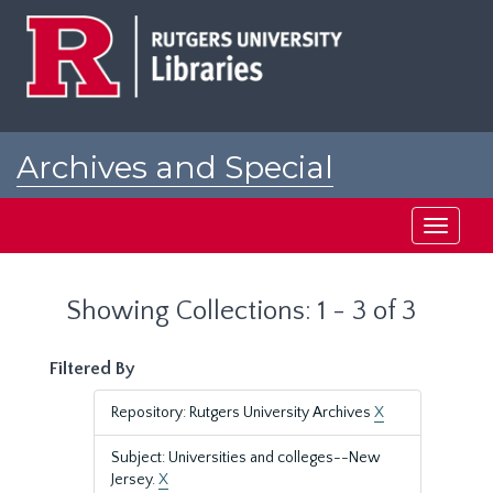
Skip
Skip
to
to
main
search
content
results
Archives and Special
Collections at Rutgers
Toggle
navigati
Showing Collections: 1 - 3 of 3
Filtered By
Repository: Rutgers University Archives
X
Subject: Universities and colleges--New
Jersey.
X