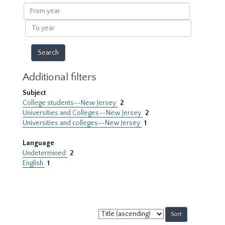
results
From
year
To
year
Additional filters
Subject
College students--New Jersey
2
Universities and Colleges--New Jersey
2
Universities and colleges--New Jersey
1
Language
Undetermined
2
English
1
Sort
by: