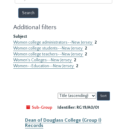
year
Additional filters
Subject
Women college administrators--New Jersey
2
Women college students--New Jersey
2
Women college teachers--New Jersey
2
Women's Colleges--New Jersey
2
Women--Education--New Jersey
2
Sort
by:
Sub-Group
Identifier:
RG 19/A0/01
Dean of Douglass College (Group I)
Records