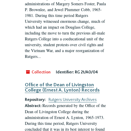
administrations of Margery Somers Foster, Paula
P. Brownlee, and Jewel Plummer Cobb, 1965-
1981. During this time period Rutgers
University witnessed enormous change, much of
which had an impact on Douglass College,
including the move to turn the previous all-male
Rutgers College into a coeducational unit of the
university, student protests over civil rights and
the Vietnam War, and a major reorganization of
Rutgers...
Collection
Identifier:
RG 21/A0/04
Office of the Dean of Livingston
College (Ernest A. Lynton) Records
Repository:
Rutgers University Archives
Records generated by the Office of the
Abstract:
Dean of Livingston College during the
administration of Ernest A. Lynton, 1965-1973.
During this time period, Rutgers University
concluded that it was in its best interest to found