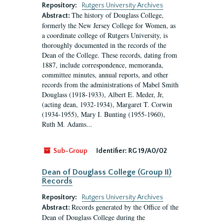
Repository:
Rutgers University Archives
The history of Douglass College,
Abstract:
formerly the New Jersey College for Women, as
a coordinate college of Rutgers University, is
thoroughly documented in the records of the
Dean of the College. These records, dating from
1887, include correspondence, memoranda,
committee minutes, annual reports, and other
records from the administrations of Mabel Smith
Douglass (1918-1933), Albert E. Meder, Jr,
(acting dean, 1932-1934), Margaret T. Corwin
(1934-1955), Mary I. Bunting (1955-1960),
Ruth M. Adams...
Sub-Group
Identifier:
RG 19/A0/02
Dean of Douglass College (Group II)
Records
Repository:
Rutgers University Archives
Records generated by the Office of the
Abstract:
Dean of Douglass College during the