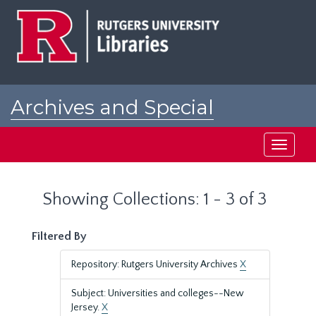
Skip
Skip
to
to
main
search
content
results
Archives and Special
Collections at Rutgers
Toggle
navigati
Showing Collections: 1 - 3 of 3
Filtered By
Repository: Rutgers University Archives
X
Subject: Universities and colleges--New
Jersey.
X