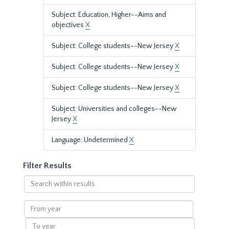
Subject: Education, Higher--Aims and
objectives
X
Subject: College students--New Jersey
X
Subject: College students--New Jersey
X
Subject: College students--New Jersey
X
Subject: Universities and colleges--New
Jersey
X
Language: Undetermined
X
Filter Results
Search
within
results
From
year
To