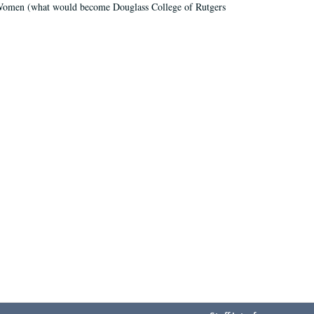
r Women (what would become Douglass College of Rutgers