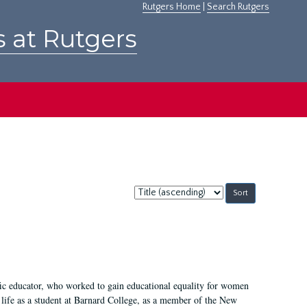
Rutgers Home
|
Search Rutgers
s at Rutgers
Sort
by:
fic educator, who worked to gain educational equality for women
’ life as a student at Barnard College, as a member of the New