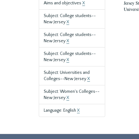
Jersey S
Aims and objectives
X
Universi
Subject: College students--
New Jersey
X
Subject: College students--
New Jersey
X
Subject: College students--
New Jersey
X
Subject: Universities and
Colleges--New Jersey
X
Subject: Women's Colleges--
New Jersey
X
Language: English
X