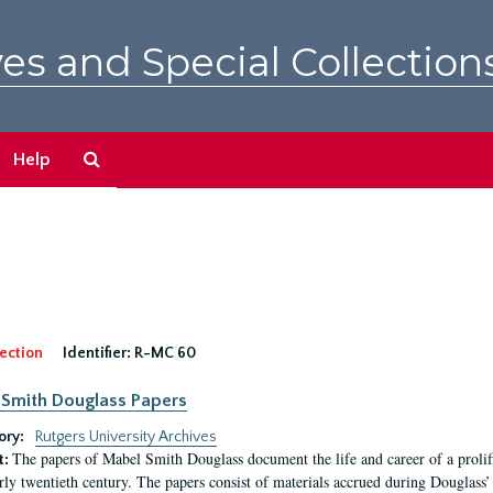
es and Special Collection
Search
Help
The
Archives
ection
Identifier:
R-MC 60
Smith Douglass Papers
ory:
Rutgers University Archives
The papers of Mabel Smith Douglass document the life and career of a proli
t:
arly twentieth century. The papers consist of materials accrued during Douglass