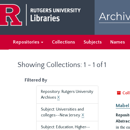
Skip
Skip
to
to
Archiv
main
search
content
results
Repositories
Collections
Subjects
Names
Showing Collections: 1 - 1 of 1
Filtered By
Repository: Rutgers University
Coll
Archives
X
Mabel 
Subject: Universities and
colleges--New Jersey.
X
Reposit
Abstrac
in the e
Subject: Education, Higher--