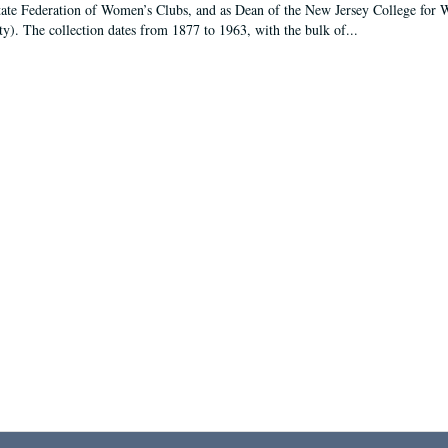
tate Federation of Women’s Clubs, and as Dean of the New Jersey College fo
ty). The collection dates from 1877 to 1963, with the bulk of...