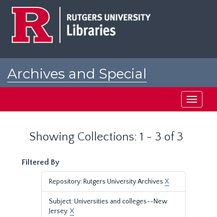
Skip
Skip
to
to
main
search
content
results
Archives and Special
Collections at Rutgers
Toggle
navigati
Showing Collections: 1 - 3 of 3
Filtered By
Repository: Rutgers University Archives
X
Subject: Universities and colleges--New
Jersey.
X