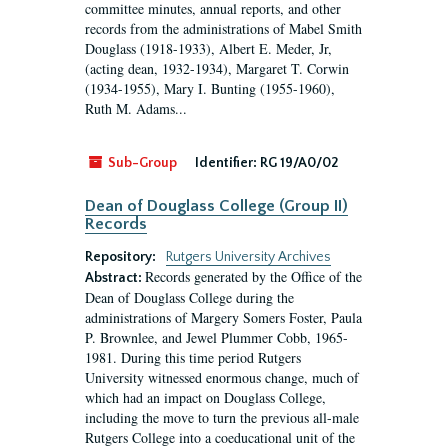
committee minutes, annual reports, and other
records from the administrations of Mabel Smith
Douglass (1918-1933), Albert E. Meder, Jr,
(acting dean, 1932-1934), Margaret T. Corwin
(1934-1955), Mary I. Bunting (1955-1960),
Ruth M. Adams...
Sub-Group
Identifier:
RG 19/A0/02
Dean of Douglass College (Group II)
Records
Repository:
Rutgers University Archives
Records generated by the Office of the
Abstract:
Dean of Douglass College during the
administrations of Margery Somers Foster, Paula
P. Brownlee, and Jewel Plummer Cobb, 1965-
1981. During this time period Rutgers
University witnessed enormous change, much of
which had an impact on Douglass College,
including the move to turn the previous all-male
Rutgers College into a coeducational unit of the