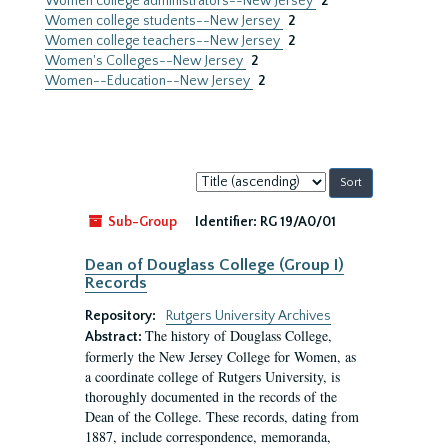
Women college administrators--New Jersey
2
Women college students--New Jersey
2
Women college teachers--New Jersey
2
Women's Colleges--New Jersey
2
Women--Education--New Jersey
2
Sort
by:
Sub-Group
Identifier:
RG 19/A0/01
Dean of Douglass College (Group I)
Records
Repository:
Rutgers University Archives
The history of Douglass College,
Abstract:
formerly the New Jersey College for Women, as
a coordinate college of Rutgers University, is
thoroughly documented in the records of the
Dean of the College. These records, dating from
1887, include correspondence, memoranda,