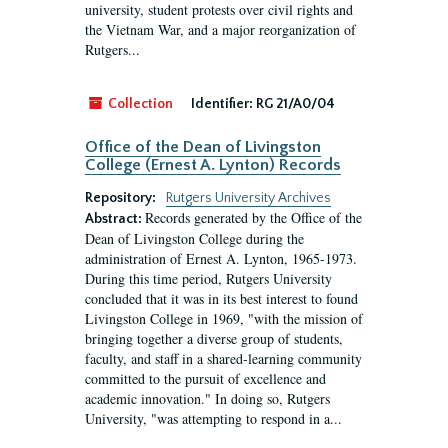
university, student protests over civil rights and
the Vietnam War, and a major reorganization of
Rutgers...
Collection
Identifier:
RG 21/A0/04
Office of the Dean of Livingston
College (Ernest A. Lynton) Records
Repository:
Rutgers University Archives
Records generated by the Office of the
Abstract:
Dean of Livingston College during the
administration of Ernest A. Lynton, 1965-1973.
During this time period, Rutgers University
concluded that it was in its best interest to found
Livingston College in 1969, "with the mission of
bringing together a diverse group of students,
faculty, and staff in a shared-learning community
committed to the pursuit of excellence and
academic innovation." In doing so, Rutgers
University, "was attempting to respond in a...