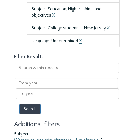
Subject: Education, Higher--Aims and
objectives
X
Subject: College students--New Jersey
X
Language: Undetermined
X
Filter Results
Search
within
results
From
year
To
year
Additional filters
Subject