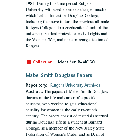
1981. During this time period Rutgers
University witnessed enormous change, much of
which had an impact on Douglass College,
including the move to turn the previous all-male
Rutgers College into a coeducational unit of the
university, student protests over civil rights and
the Vietnam War, and a major reorganization of
Rutgers...
Collection
Identifier:
R-MC 60
Mabel Smith Douglass Papers
Repository:
Rutgers University Archives
The papers of Mabel Smith Douglass
Abstract:
document the life and career of a prolific
educator, who worked to gain educational
equality for women in the early twentieth
century. The papers consist of materials accrued
during Douglass’ life as a student at Barnard
College, as a member of the New Jersey State
Federation of Women’s Clubs, and as Dean of