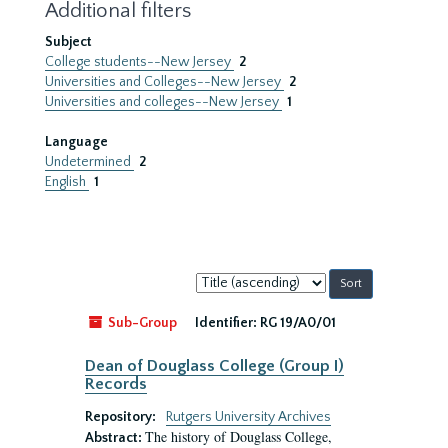
Additional filters
Subject
College students--New Jersey
2
Universities and Colleges--New Jersey
2
Universities and colleges--New Jersey
1
Language
Undetermined
2
English
1
Sort
by:
Sub-Group
Identifier:
RG 19/A0/01
Dean of Douglass College (Group I)
Records
Repository:
Rutgers University Archives
The history of Douglass College,
Abstract: