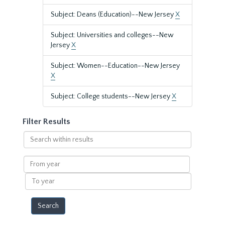
Subject: Deans (Education)--New Jersey
X
Subject: Universities and colleges--New
Jersey
X
Subject: Women--Education--New Jersey
X
Subject: College students--New Jersey
X
Filter Results
Search
within
results
From
year
To
year