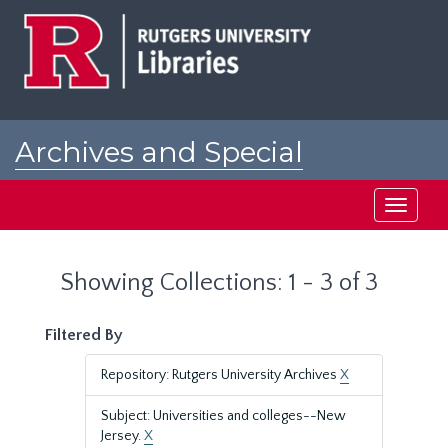
Skip
Skip
to
to
main
search
content
results
Archives and Special
Collections at Rutgers
Toggle
navigati
Showing Collections: 1 - 3 of 3
Filtered By
Repository: Rutgers University Archives
X
Subject: Universities and colleges--New
Jersey.
X