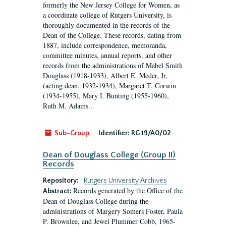
formerly the New Jersey College for Women, as
a coordinate college of Rutgers University, is
thoroughly documented in the records of the
Dean of the College. These records, dating from
1887, include correspondence, memoranda,
committee minutes, annual reports, and other
records from the administrations of Mabel Smith
Douglass (1918-1933), Albert E. Meder, Jr,
(acting dean, 1932-1934), Margaret T. Corwin
(1934-1955), Mary I. Bunting (1955-1960),
Ruth M. Adams...
Sub-Group
Identifier:
RG 19/A0/02
Dean of Douglass College (Group II)
Records
Repository:
Rutgers University Archives
Records generated by the Office of the
Abstract:
Dean of Douglass College during the
administrations of Margery Somers Foster, Paula
P. Brownlee, and Jewel Plummer Cobb, 1965-