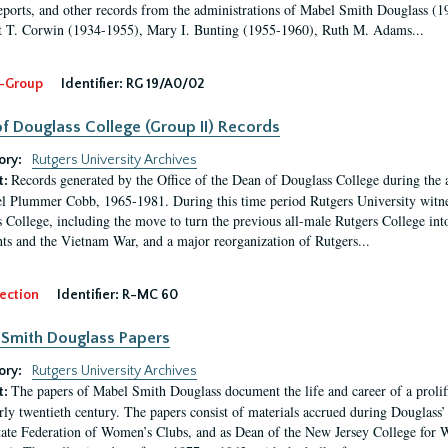
eports, and other records from the administrations of Mabel Smith Douglass (1
 T. Corwin (1934-1955), Mary I. Bunting (1955-1960), Ruth M. Adams...
-Group
Identifier:
RG 19/A0/02
f Douglass College (Group II) Records
ory:
Rutgers University Archives
Records generated by the Office of the Dean of Douglass College during the
t:
l Plummer Cobb, 1965-1981. During this time period Rutgers University witn
 College, including the move to turn the previous all-male Rutgers College into 
ghts and the Vietnam War, and a major reorganization of Rutgers...
ection
Identifier:
R-MC 60
Smith Douglass Papers
ory:
Rutgers University Archives
The papers of Mabel Smith Douglass document the life and career of a proli
t:
arly twentieth century. The papers consist of materials accrued during Douglass
tate Federation of Women’s Clubs, and as Dean of the New Jersey College fo