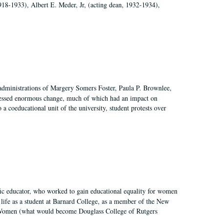
918-1933), Albert E. Meder, Jr, (acting dean, 1932-1934),
 administrations of Margery Somers Foster, Paula P. Brownlee,
essed enormous change, much of which had an impact on
a coeducational unit of the university, student protests over
fic educator, who worked to gain educational equality for women
’ life as a student at Barnard College, as a member of the New
r Women (what would become Douglass College of Rutgers