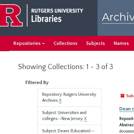
Skip
Skip
to
to
Archiv
main
search
content
results
Repositories
Collections
Subjects
Names
Showing Collections: 1 - 3 of 3
Filtered By
Repository: Rutgers University
Sub
Archives
X
Dean o
Subject: Universities and
colleges--New Jersey.
X
Reposit
Abstrac
document
Subject: Deans (Education)--