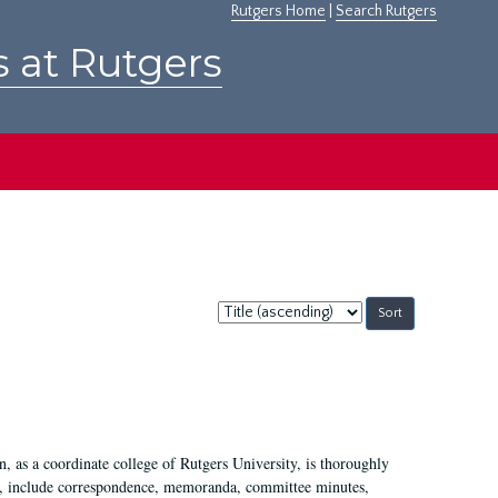
Rutgers Home
|
Search Rutgers
s at Rutgers
Sort
by:
 as a coordinate college of Rutgers University, is thoroughly
7, include correspondence, memoranda, committee minutes,