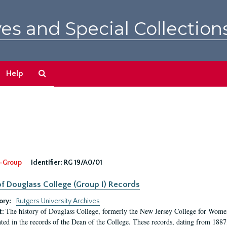
es and Special Collection
Search
Help
The
Archives
-Group
Identifier:
RG 19/A0/01
f Douglass College (Group I) Records
ory:
Rutgers University Archives
The history of Douglass College, formerly the New Jersey College for Women,
t:
ed in the records of the Dean of the College. These records, dating from 188