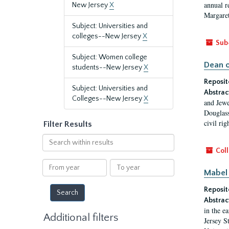
annual r
New Jersey
X
Margaret
Subject: Universities and
colleges--New Jersey
X
Sub
Subject: Women college
Dean o
students--New Jersey
X
Reposit
Subject: Universities and
Abstrac
Colleges--New Jersey
X
and Jewe
Douglass
civil ri
Filter Results
Search
within
Coll
results
From
To
Mabel 
year
year
Reposit
Abstrac
in the e
Additional filters
Jersey S