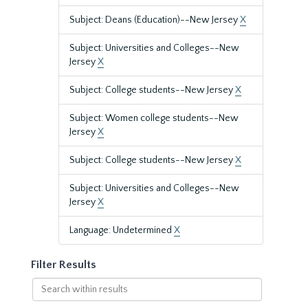
Subject: Deans (Education)--New Jersey
X
Subject: Universities and Colleges--New
Jersey
X
Subject: College students--New Jersey
X
Subject: Women college students--New
Jersey
X
Subject: College students--New Jersey
X
Subject: Universities and Colleges--New
Jersey
X
Language: Undetermined
X
Filter Results
Search
within