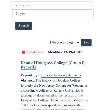
results
From
year
To
year
Sort
by:
Sub-Group
Identifier:
RG 19/A0/01
Dean of Douglass College (Group I)
Records
Repository:
Rutgers University Archives
The history of Douglass College,
Abstract:
formerly the New Jersey College for Women, as
a coordinate college of Rutgers University, is
thoroughly documented in the records of the
Dean of the College. These records, dating from
1887, include correspondence, memoranda,
committee minutes, annual reports, and other