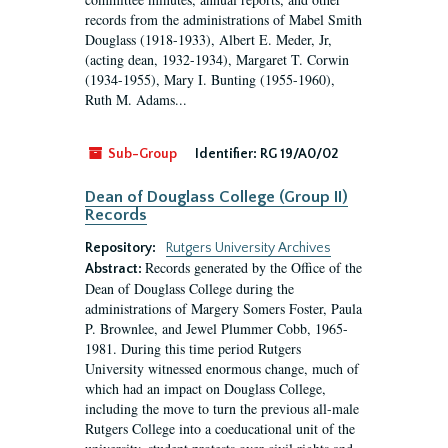
records from the administrations of Mabel Smith
Douglass (1918-1933), Albert E. Meder, Jr,
(acting dean, 1932-1934), Margaret T. Corwin
(1934-1955), Mary I. Bunting (1955-1960),
Ruth M. Adams...
Sub-Group
Identifier:
RG 19/A0/02
Dean of Douglass College (Group II)
Records
Repository:
Rutgers University Archives
Records generated by the Office of the
Abstract:
Dean of Douglass College during the
administrations of Margery Somers Foster, Paula
P. Brownlee, and Jewel Plummer Cobb, 1965-
1981. During this time period Rutgers
University witnessed enormous change, much of
which had an impact on Douglass College,
including the move to turn the previous all-male
Rutgers College into a coeducational unit of the