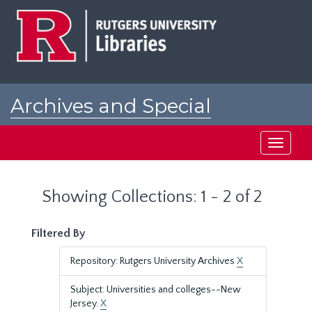
Skip
Skip
to
to
main
search
content
results
Archives and Special
Collections at Rutgers
Toggle
navigati
Showing Collections: 1 - 2 of 2
Filtered By
Repository: Rutgers University Archives
X
Subject: Universities and colleges--New
Jersey.
X