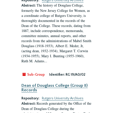
Repository:
Rutgers University Archives
The history of Douglass College,
Abstract:
formerly the New Jersey College for Women, as
a coordinate college of Rutgers University, is
thoroughly documented in the records of the
Dean of the College. These records, dating from
1887, include correspondence, memoranda,
committee minutes, annual reports, and other
records from the administrations of Mabel Smith
Douglass (1918-1933), Albert E. Meder, Jr,
(acting dean, 1932-1934), Margaret T. Corwin
(1934-1955), Mary I. Bunting (1955-1960),
Ruth M. Adams...
Sub-Group
Identifier:
RG 19/A0/02
Dean of Douglass College (Group II)
Records
Repository:
Rutgers University Archives
Records generated by the Office of the
Abstract:
Dean of Douglass College during the