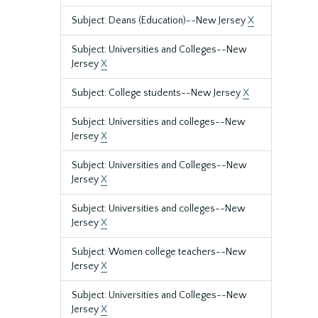
Subject: Deans (Education)--New Jersey
X
Subject: Universities and Colleges--New
Jersey
X
Subject: College students--New Jersey
X
Subject: Universities and colleges--New
Jersey
X
Subject: Universities and Colleges--New
Jersey
X
Subject: Universities and colleges--New
Jersey
X
Subject: Women college teachers--New
Jersey
X
Subject: Universities and Colleges--New
Jersey
X