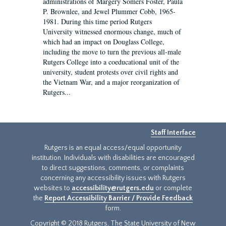
administrations of Margery Somers Foster, Paula
P. Brownlee, and Jewel Plummer Cobb, 1965-
1981. During this time period Rutgers
University witnessed enormous change, much of
which had an impact on Douglass College,
including the move to turn the previous all-male
Rutgers College into a coeducational unit of the
university, student protests over civil rights and
the Vietnam War, and a major reorganization of
Rutgers...
Staff Interface
Rutgers is an equal access/equal opportunity
institution. Individuals with disabilities are encouraged
to direct suggestions, comments, or complaints
concerning any accessibility issues with Rutgers
websites to
accessibility@rutgers.edu
or complete
the
Report Accessibility Barrier / Provide Feedback
form.
Copyright © 2018 Rutgers, The State University of New