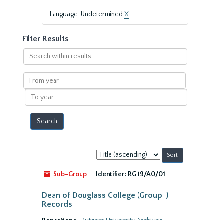
Language: Undetermined
X
Filter Results
Search
within
results
From
year
To
year
Sort
by:
Sub-Group
Identifier:
RG 19/A0/01
Dean of Douglass College (Group I)
Records