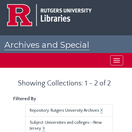
Skip
Skip
to
to
main
search
content
results
Archives and Special
Collections at Rutgers
Toggle
navigati
Showing Collections: 1 - 2 of 2
Filtered By
Repository: Rutgers University Archives
X
Subject: Universities and colleges--New
Jersey.
X