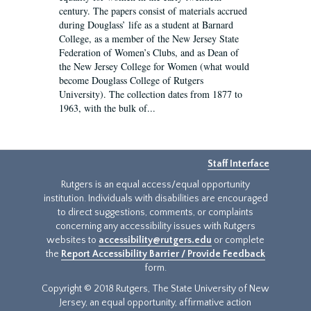
century. The papers consist of materials accrued
during Douglass’ life as a student at Barnard
College, as a member of the New Jersey State
Federation of Women’s Clubs, and as Dean of
the New Jersey College for Women (what would
become Douglass College of Rutgers
University). The collection dates from 1877 to
1963, with the bulk of...
Staff Interface
Rutgers is an equal access/equal opportunity
institution. Individuals with disabilities are encouraged
to direct suggestions, comments, or complaints
concerning any accessibility issues with Rutgers
websites to
accessibility@rutgers.edu
or complete
the
Report Accessibility Barrier / Provide Feedback
form.
Copyright © 2018 Rutgers, The State University of New
Jersey, an equal opportunity, affirmative action