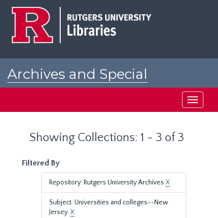
Skip
Skip
to
to
main
search
content
results
Archives and Special
Collections at Rutgers
Toggle
navigati
Showing Collections: 1 - 3 of 3
Filtered By
Repository: Rutgers University Archives
X
Subject: Universities and colleges--New
Jersey.
X