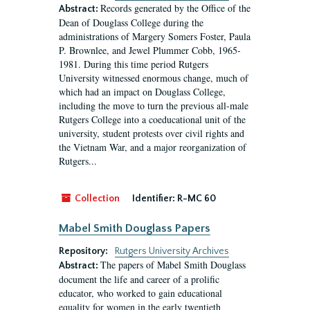
Records generated by the Office of the
Abstract:
Dean of Douglass College during the
administrations of Margery Somers Foster, Paula
P. Brownlee, and Jewel Plummer Cobb, 1965-
1981. During this time period Rutgers
University witnessed enormous change, much of
which had an impact on Douglass College,
including the move to turn the previous all-male
Rutgers College into a coeducational unit of the
university, student protests over civil rights and
the Vietnam War, and a major reorganization of
Rutgers...
Collection
Identifier:
R-MC 60
Mabel Smith Douglass Papers
Repository:
Rutgers University Archives
The papers of Mabel Smith Douglass
Abstract:
document the life and career of a prolific
educator, who worked to gain educational
equality for women in the early twentieth