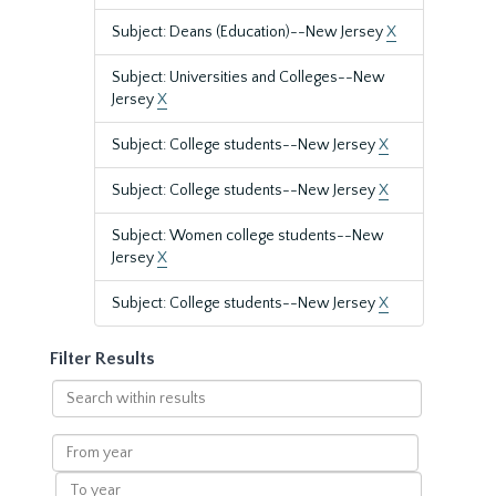
Subject: Deans (Education)--New Jersey
X
Subject: Universities and Colleges--New
Jersey
X
Subject: College students--New Jersey
X
Subject: College students--New Jersey
X
Subject: Women college students--New
Jersey
X
Subject: College students--New Jersey
X
Filter Results
Search
within
results
From
year
To