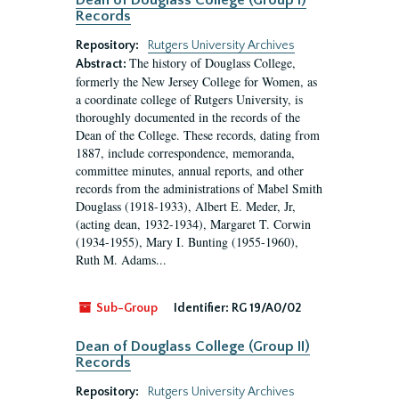
Dean of Douglass College (Group I)
Records
Repository:
Rutgers University Archives
The history of Douglass College,
Abstract:
formerly the New Jersey College for Women, as
a coordinate college of Rutgers University, is
thoroughly documented in the records of the
Dean of the College. These records, dating from
1887, include correspondence, memoranda,
committee minutes, annual reports, and other
records from the administrations of Mabel Smith
Douglass (1918-1933), Albert E. Meder, Jr,
(acting dean, 1932-1934), Margaret T. Corwin
(1934-1955), Mary I. Bunting (1955-1960),
Ruth M. Adams...
Sub-Group
Identifier:
RG 19/A0/02
Dean of Douglass College (Group II)
Records
Repository:
Rutgers University Archives