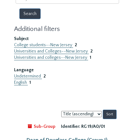
year
Additional filters
Subject
College students--New Jersey
2
Universities and Colleges--New Jersey
2
Universities and colleges--New Jersey
1
Language
Undetermined
2
English
1
Sort
by:
Sub-Group
Identifier:
RG 19/A0/01