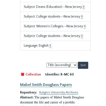
Subject: Deans (Education)--New Jersey
X
Subject: College students--New Jersey
X
Subject: Women's Colleges--New Jersey
X
Subject: College students--New Jersey
X
Language: English
X
Sort
by:
Collection
Identifier:
R-MC 60
Mabel Smith Douglass Papers
Repository:
Rutgers University Archives
The papers of Mabel Smith Douglass
Abstract:
document the life and career of a prolific