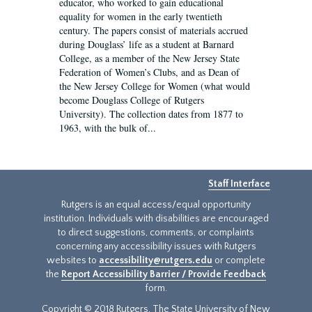
educator, who worked to gain educational
equality for women in the early twentieth
century. The papers consist of materials accrued
during Douglass’ life as a student at Barnard
College, as a member of the New Jersey State
Federation of Women’s Clubs, and as Dean of
the New Jersey College for Women (what would
become Douglass College of Rutgers
University). The collection dates from 1877 to
1963, with the bulk of...
Staff Interface
Rutgers is an equal access/equal opportunity
institution. Individuals with disabilities are encouraged
to direct suggestions, comments, or complaints
concerning any accessibility issues with Rutgers
websites to
accessibility@rutgers.edu
or complete
the
Report Accessibility Barrier / Provide Feedback
form.
Copyright © 2018 Rutgers, The State University of New