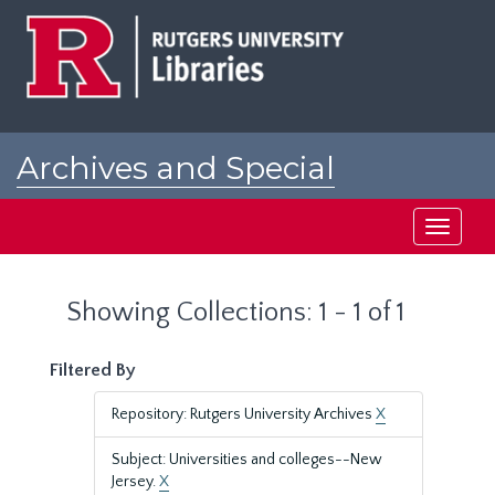
Skip
Skip
to
to
main
search
content
results
Archives and Special
Collections at Rutgers
Toggle
navigati
Showing Collections: 1 - 1 of 1
Filtered By
Repository: Rutgers University Archives
X
Subject: Universities and colleges--New
Jersey.
X