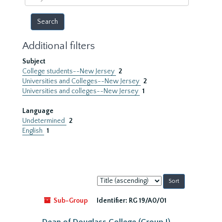
year
Additional filters
Subject
College students--New Jersey
2
Universities and Colleges--New Jersey
2
Universities and colleges--New Jersey
1
Language
Undetermined
2
English
1
Sort
by:
Sub-Group
Identifier:
RG 19/A0/01