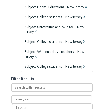
Subject: Deans (Education)--New Jersey
X
Subject: College students--New Jersey
X
Subject: Universities and colleges--New
Jersey
X
Subject: College students--New Jersey
X
Subject: Women college teachers--New
Jersey
X
Subject: College students--New Jersey
X
Filter Results
Search
within
results
From
year
To