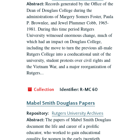
Records generated by the Office of the
Abstract:
Dean of Douglass College during the
administrations of Margery Somers Foster, Paula
P. Brownlee, and Jewel Plummer Cobb, 1965-
1981. During this time period Rutgers
University witnessed enormous change, much of
which had an impact on Douglass College,
including the move to turn the previous all-male
Rutgers College into a coeducational unit of the
university, student protests over civil rights and
the Vietnam War, and a major reorganization of
Rutgers...
Collection
Identifier:
R-MC 60
Mabel Smith Douglass Papers
Repository:
Rutgers University Archives
The papers of Mabel Smith Douglass
Abstract:
document the life and career of a prolific
educator, who worked to gain educational
equality for women in the early twentieth