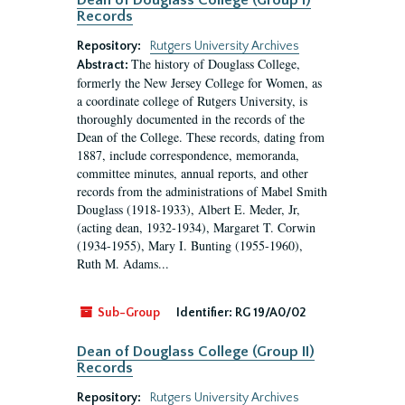
Dean of Douglass College (Group I)
Records
Repository:
Rutgers University Archives
The history of Douglass College,
Abstract:
formerly the New Jersey College for Women, as
a coordinate college of Rutgers University, is
thoroughly documented in the records of the
Dean of the College. These records, dating from
1887, include correspondence, memoranda,
committee minutes, annual reports, and other
records from the administrations of Mabel Smith
Douglass (1918-1933), Albert E. Meder, Jr,
(acting dean, 1932-1934), Margaret T. Corwin
(1934-1955), Mary I. Bunting (1955-1960),
Ruth M. Adams...
Sub-Group
Identifier:
RG 19/A0/02
Dean of Douglass College (Group II)
Records
Repository:
Rutgers University Archives