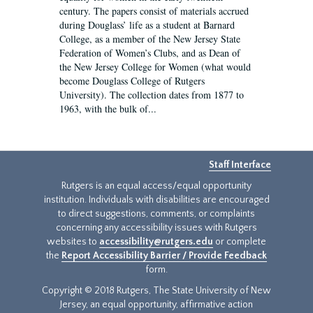
century. The papers consist of materials accrued
during Douglass’ life as a student at Barnard
College, as a member of the New Jersey State
Federation of Women’s Clubs, and as Dean of
the New Jersey College for Women (what would
become Douglass College of Rutgers
University). The collection dates from 1877 to
1963, with the bulk of...
Staff Interface
Rutgers is an equal access/equal opportunity
institution. Individuals with disabilities are encouraged
to direct suggestions, comments, or complaints
concerning any accessibility issues with Rutgers
websites to
accessibility@rutgers.edu
or complete
the
Report Accessibility Barrier / Provide Feedback
form.
Copyright © 2018 Rutgers, The State University of New
Jersey, an equal opportunity, affirmative action