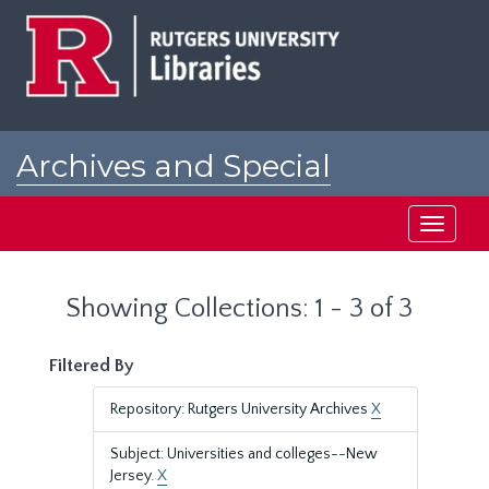
Skip
Skip
to
to
main
search
content
results
Archives and Special
Collections at Rutgers
Toggle
navigati
Showing Collections: 1 - 3 of 3
Filtered By
Repository: Rutgers University Archives
X
Subject: Universities and colleges--New
Jersey.
X