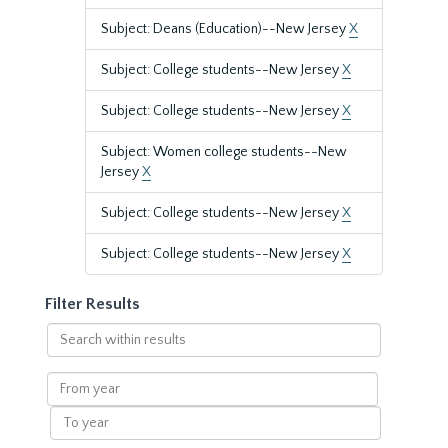
Subject: Deans (Education)--New Jersey
X
Subject: College students--New Jersey
X
Subject: College students--New Jersey
X
Subject: Women college students--New
Jersey
X
Subject: College students--New Jersey
X
Subject: College students--New Jersey
X
Filter Results
Search
within
results
From
year
To
year