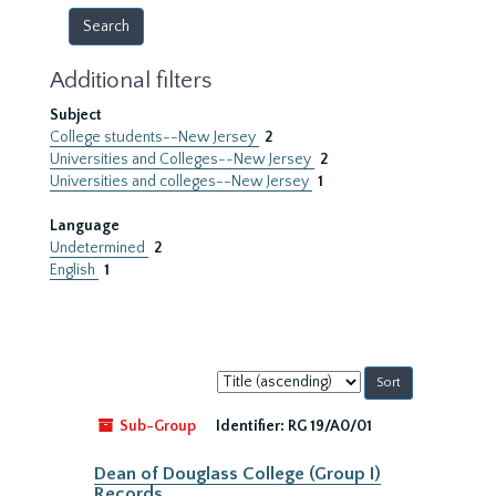
Additional filters
Subject
College students--New Jersey
2
Universities and Colleges--New Jersey
2
Universities and colleges--New Jersey
1
Language
Undetermined
2
English
1
Sort
by:
Sub-Group
Identifier:
RG 19/A0/01
Dean of Douglass College (Group I)
Records