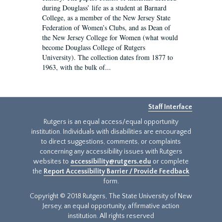
during Douglass’ life as a student at Barnard
College, as a member of the New Jersey State
Federation of Women’s Clubs, and as Dean of
the New Jersey College for Women (what would
become Douglass College of Rutgers
University). The collection dates from 1877 to
1963, with the bulk of...
Staff Interface
Rutgers is an equal access/equal opportunity
institution. Individuals with disabilities are encouraged
to direct suggestions, comments, or complaints
concerning any accessibility issues with Rutgers
websites to
accessibility@rutgers.edu
or complete
the
Report Accessibility Barrier / Provide Feedback
form.
Copyright © 2018 Rutgers, The State University of New
Jersey, an equal opportunity, affirmative action
institution. All rights reserved