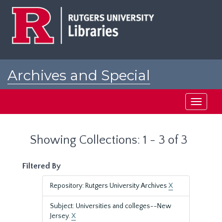
Skip
Skip
to
to
main
search
content
results
Archives and Special
Collections at Rutgers
Toggle
navigati
Showing Collections: 1 - 3 of 3
Filtered By
Repository: Rutgers University Archives
X
Subject: Universities and colleges--New
Jersey.
X