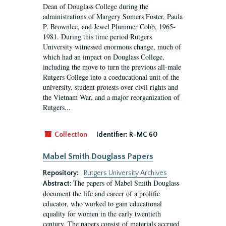
Dean of Douglass College during the
administrations of Margery Somers Foster, Paula
P. Brownlee, and Jewel Plummer Cobb, 1965-
1981. During this time period Rutgers
University witnessed enormous change, much of
which had an impact on Douglass College,
including the move to turn the previous all-male
Rutgers College into a coeducational unit of the
university, student protests over civil rights and
the Vietnam War, and a major reorganization of
Rutgers...
Collection
Identifier:
R-MC 60
Mabel Smith Douglass Papers
Repository:
Rutgers University Archives
The papers of Mabel Smith Douglass
Abstract:
document the life and career of a prolific
educator, who worked to gain educational
equality for women in the early twentieth
century. The papers consist of materials accrued