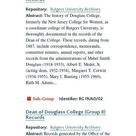
Repository:
Rutgers University Archives
The history of Douglass College,
Abstract:
formerly the New Jersey College for Women, as
a coordinate college of Rutgers University, is
thoroughly documented in the records of the
Dean of the College. These records, dating from
1887, include correspondence, memoranda,
committee minutes, annual reports, and other
records from the administrations of Mabel Smith
Douglass (1918-1933), Albert E. Meder, Jr,
(acting dean, 1932-1934), Margaret T. Corwin
(1934-1955), Mary I. Bunting (1955-1960),
Ruth M. Adams...
Sub-Group
Identifier:
RG 19/A0/02
Dean of Douglass College (Group II)
Records
Repository:
Rutgers University Archives
Records generated by the Office of the
Abstract: