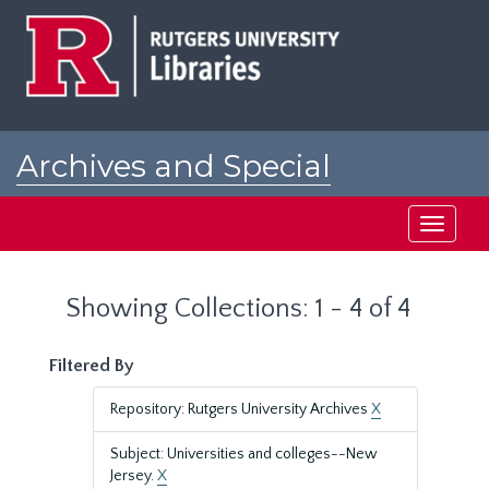
Skip
Skip
to
to
main
search
content
results
Archives and Special
Collections at Rutgers
Toggle
navigati
Showing Collections: 1 - 4 of 4
Filtered By
Repository: Rutgers University Archives
X
Subject: Universities and colleges--New
Jersey.
X