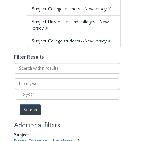
Subject: College teachers--New Jersey.
X
Subject: Universities and colleges--New
Jersey.
X
Subject: College students--New Jersey
X
Filter Results
Search
within
results
From
year
To
year
Additional filters
Subject