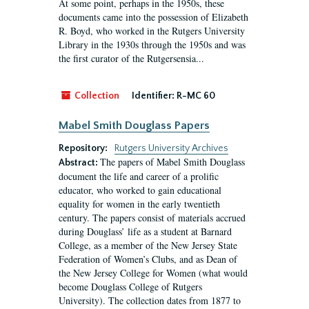
At some point, perhaps in the 1950s, these
documents came into the possession of Elizabeth
R. Boyd, who worked in the Rutgers University
Library in the 1930s through the 1950s and was
the first curator of the Rutgersensia...
Collection
Identifier:
R-MC 60
Mabel Smith Douglass Papers
Repository:
Rutgers University Archives
The papers of Mabel Smith Douglass
Abstract:
document the life and career of a prolific
educator, who worked to gain educational
equality for women in the early twentieth
century. The papers consist of materials accrued
during Douglass’ life as a student at Barnard
College, as a member of the New Jersey State
Federation of Women’s Clubs, and as Dean of
the New Jersey College for Women (what would
become Douglass College of Rutgers
University). The collection dates from 1877 to