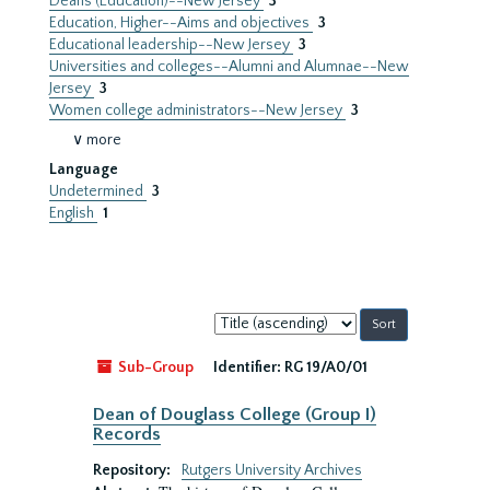
Deans (Education)--New Jersey
3
Education, Higher--Aims and objectives
3
Educational leadership--New Jersey
3
Universities and colleges--Alumni and Alumnae--New
Jersey
3
Women college administrators--New Jersey
3
∨ more
Language
Undetermined
3
English
1
Sort
by:
Sub-Group
Identifier:
RG 19/A0/01
Dean of Douglass College (Group I)
Records
Repository:
Rutgers University Archives