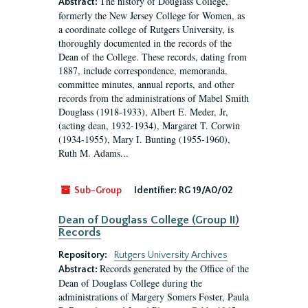
The history of Douglass College,
Abstract:
formerly the New Jersey College for Women, as
a coordinate college of Rutgers University, is
thoroughly documented in the records of the
Dean of the College. These records, dating from
1887, include correspondence, memoranda,
committee minutes, annual reports, and other
records from the administrations of Mabel Smith
Douglass (1918-1933), Albert E. Meder, Jr,
(acting dean, 1932-1934), Margaret T. Corwin
(1934-1955), Mary I. Bunting (1955-1960),
Ruth M. Adams...
Sub-Group
Identifier:
RG 19/A0/02
Dean of Douglass College (Group II)
Records
Repository:
Rutgers University Archives
Records generated by the Office of the
Abstract:
Dean of Douglass College during the
administrations of Margery Somers Foster, Paula