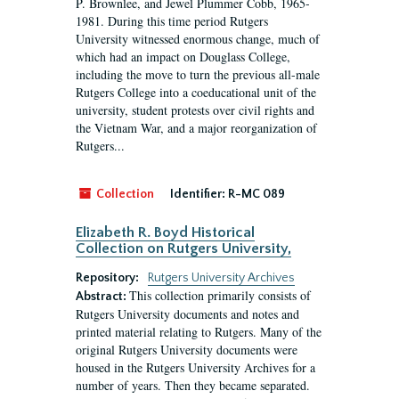
P. Brownlee, and Jewel Plummer Cobb, 1965-
1981. During this time period Rutgers
University witnessed enormous change, much of
which had an impact on Douglass College,
including the move to turn the previous all-male
Rutgers College into a coeducational unit of the
university, student protests over civil rights and
the Vietnam War, and a major reorganization of
Rutgers...
Collection
Identifier:
R-MC 089
Elizabeth R. Boyd Historical
Collection on Rutgers University,
Repository:
Rutgers University Archives
This collection primarily consists of
Abstract:
Rutgers University documents and notes and
printed material relating to Rutgers. Many of the
original Rutgers University documents were
housed in the Rutgers University Archives for a
number of years. Then they became separated.