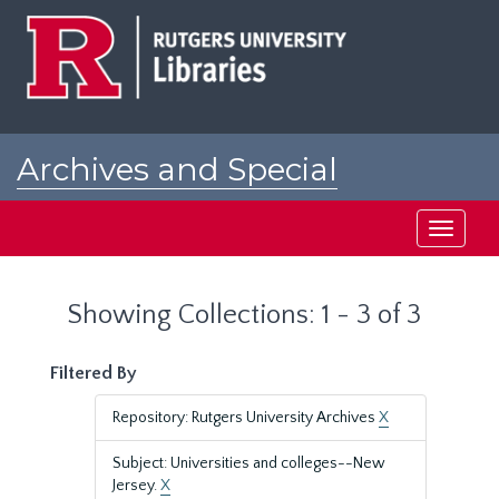
Skip
Skip
to
to
main
search
content
results
Archives and Special
Collections at Rutgers
Toggle
navigati
Showing Collections: 1 - 3 of 3
Filtered By
Repository: Rutgers University Archives
X
Subject: Universities and colleges--New
Jersey.
X