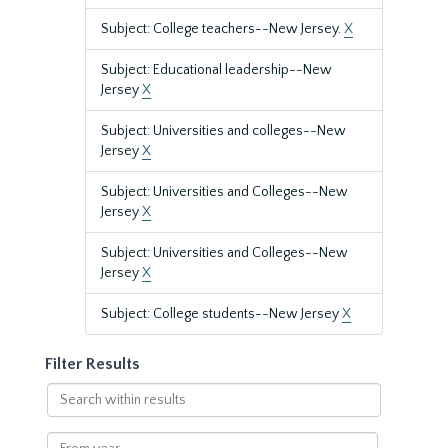
Subject: College teachers--New Jersey.
X
Subject: Educational leadership--New
Jersey
X
Subject: Universities and colleges--New
Jersey
X
Subject: Universities and Colleges--New
Jersey
X
Subject: Universities and Colleges--New
Jersey
X
Subject: College students--New Jersey
X
Filter Results
Search
within
results
From