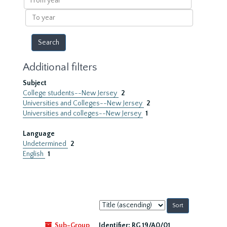
year
To
year
Additional filters
Subject
College students--New Jersey
2
Universities and Colleges--New Jersey
2
Universities and colleges--New Jersey
1
Language
Undetermined
2
English
1
Sort
by:
Sub-Group
Identifier:
RG 19/A0/01