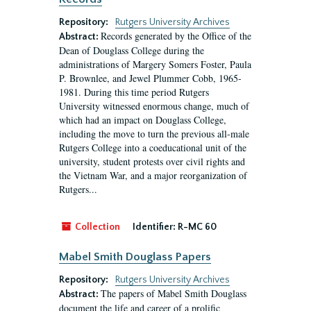
Repository:
Rutgers University Archives
Records generated by the Office of the
Abstract:
Dean of Douglass College during the
administrations of Margery Somers Foster, Paula
P. Brownlee, and Jewel Plummer Cobb, 1965-
1981. During this time period Rutgers
University witnessed enormous change, much of
which had an impact on Douglass College,
including the move to turn the previous all-male
Rutgers College into a coeducational unit of the
university, student protests over civil rights and
the Vietnam War, and a major reorganization of
Rutgers...
Collection
Identifier:
R-MC 60
Mabel Smith Douglass Papers
Repository:
Rutgers University Archives
The papers of Mabel Smith Douglass
Abstract:
document the life and career of a prolific