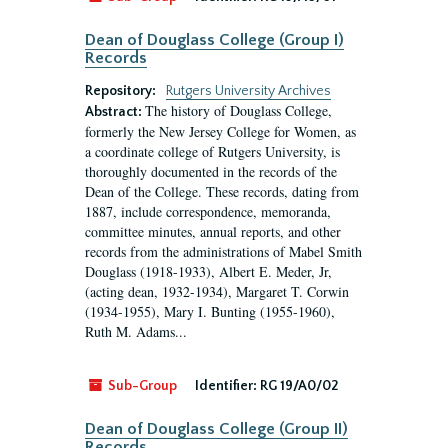
Dean of Douglass College (Group I)
Records
Repository:
Rutgers University Archives
The history of Douglass College,
Abstract:
formerly the New Jersey College for Women, as
a coordinate college of Rutgers University, is
thoroughly documented in the records of the
Dean of the College. These records, dating from
1887, include correspondence, memoranda,
committee minutes, annual reports, and other
records from the administrations of Mabel Smith
Douglass (1918-1933), Albert E. Meder, Jr,
(acting dean, 1932-1934), Margaret T. Corwin
(1934-1955), Mary I. Bunting (1955-1960),
Ruth M. Adams...
Sub-Group
Identifier:
RG 19/A0/02
Dean of Douglass College (Group II)
Records