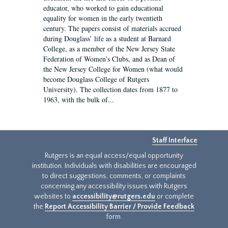
educator, who worked to gain educational
equality for women in the early twentieth
century. The papers consist of materials accrued
during Douglass’ life as a student at Barnard
College, as a member of the New Jersey State
Federation of Women’s Clubs, and as Dean of
the New Jersey College for Women (what would
become Douglass College of Rutgers
University). The collection dates from 1877 to
1963, with the bulk of...
Staff Interface
Rutgers is an equal access/equal opportunity
institution. Individuals with disabilities are encouraged
to direct suggestions, comments, or complaints
concerning any accessibility issues with Rutgers
websites to
accessibility@rutgers.edu
or complete
the
Report Accessibility Barrier / Provide Feedback
form.