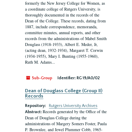
formerly the New Jersey College for Women, as
a coordinate college of Rutgers University, is
thoroughly documented in the records of the
Dean of the College. These records, dating from
1887, include correspondence, memoranda,
committee minutes, annual reports, and other
records from the administrations of Mabel Smith
Douglass (1918-1933), Albert E. Meder, Jr,
(acting dean, 1932-1934), Margaret T. Corwin
(1934-1955), Mary I. Bunting (1955-1960),
Ruth M. Adams...
Sub-Group
Identifier:
RG 19/A0/02
Dean of Douglass College (Group II)
Records
Repository:
Rutgers University Archives
Records generated by the Office of the
Abstract:
Dean of Douglass College during the
administrations of Margery Somers Foster, Paula
P. Brownlee, and Jewel Plummer Cobb, 1965-