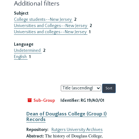
Additional filters
Subject
College students--New Jersey
2
Universities and Colleges--New Jersey
2
Universities and colleges--New Jersey
1
Language
Undetermined
2
English
1
Sort
by:
Sub-Group
Identifier:
RG 19/A0/01
Dean of Douglass College (Group I)
Records
Repository:
Rutgers University Archives
The history of Douglass College,
Abstract: