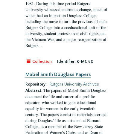
1981. During this time period Rutgers
University witnessed enormous change, much of
which had an impact on Douglass College,
including the move to turn the previous all-male
Rutgers College into a coeducational unit of the
university, student protests over civil rights and
the Vietnam War, and a major reorganization of
Rutgers...
Collection
Identifier:
R-MC 60
Mabel Smith Douglass Papers
Repository:
Rutgers University Archives
The papers of Mabel Smith Douglass
Abstract:
document the life and career of a prolific
educator, who worked to gain educational
equality for women in the early twentieth
century. The papers consist of materials accrued
during Douglass’ life as a student at Barnard
College, as a member of the New Jersey State
Federation of Women’s Clubs, and as Dean of