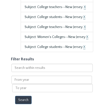
Subject: College teachers--New Jersey.
X
Subject: College students--New Jersey
X
Subject: College teachers--New Jersey.
X
Subject: Women's Colleges--New Jersey
X
Subject: College students--New Jersey
X
Filter Results
Search
within
results
From
year
To
year