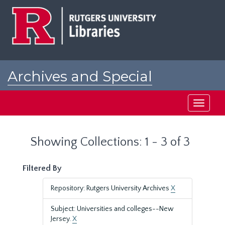
Skip
Skip
to
to
main
search
content
results
Archives and Special
Collections at Rutgers
Toggle
navigati
Showing Collections: 1 - 3 of 3
Filtered By
Repository: Rutgers University Archives
X
Subject: Universities and colleges--New
Jersey.
X