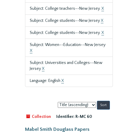
Subject: College teachers--New Jersey.
X
Subject: College students--New Jersey
X
Subject: College students--New Jersey.
X
Subject: Women--Education--New Jersey
X
Subject: Universities and Colleges--New
Jersey
X
Language: English
X
Sort
by:
Collection
Identifier:
R-MC 60
Mabel Smith Douglass Papers