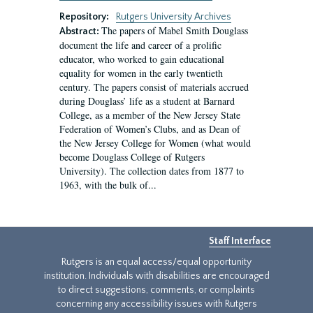
Repository:
Rutgers University Archives
The papers of Mabel Smith Douglass
Abstract:
document the life and career of a prolific
educator, who worked to gain educational
equality for women in the early twentieth
century. The papers consist of materials accrued
during Douglass’ life as a student at Barnard
College, as a member of the New Jersey State
Federation of Women’s Clubs, and as Dean of
the New Jersey College for Women (what would
become Douglass College of Rutgers
University). The collection dates from 1877 to
1963, with the bulk of...
Staff Interface
Rutgers is an equal access/equal opportunity
institution. Individuals with disabilities are encouraged
to direct suggestions, comments, or complaints
concerning any accessibility issues with Rutgers