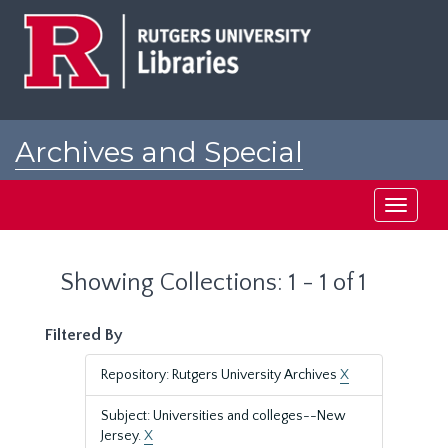
Skip
Skip
to
to
main
search
content
results
Archives and Special
Collections at Rutgers
Toggle
navigati
Showing Collections: 1 - 1 of 1
Filtered By
Repository: Rutgers University Archives
X
Subject: Universities and colleges--New
Jersey.
X