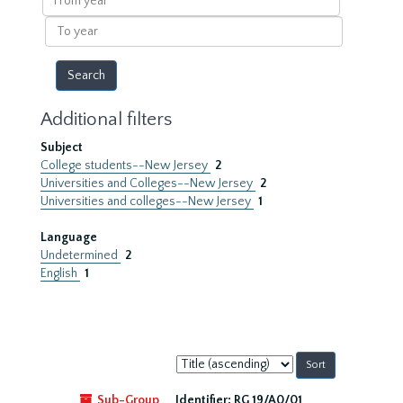
year
To
year
Additional filters
Subject
College students--New Jersey
2
Universities and Colleges--New Jersey
2
Universities and colleges--New Jersey
1
Language
Undetermined
2
English
1
Sort
by:
Sub-Group
Identifier:
RG 19/A0/01