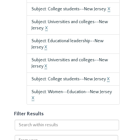
Subject: College students--New Jersey.
X
Subject: Universities and colleges--New
Jersey.
X
Subject: Educational leadership--New
Jersey
X
Subject: Universities and colleges--New
Jersey
X
Subject: College students--New Jersey
X
Subject: Women--Education--New Jersey
X
Filter Results
Search
within
results
From