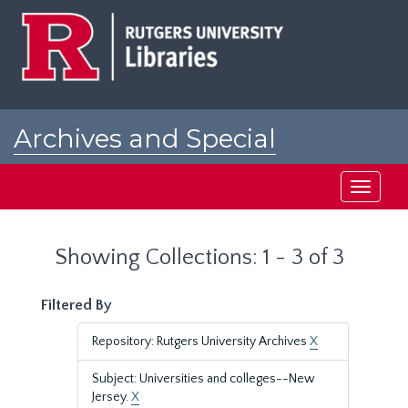
Skip
Skip
to
to
main
search
content
results
Archives and Special
Collections at Rutgers
Toggle
navigati
Showing Collections: 1 - 3 of 3
Filtered By
Repository: Rutgers University Archives
X
Subject: Universities and colleges--New
Jersey.
X