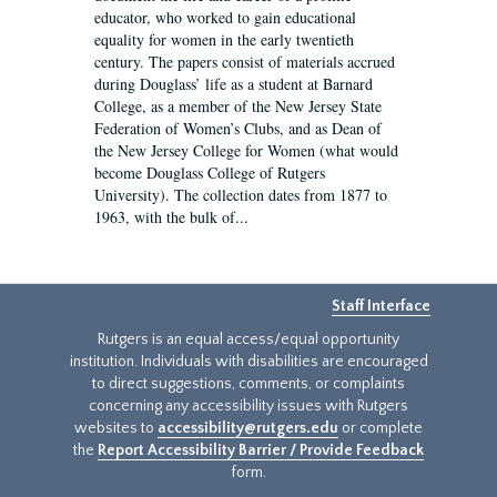
educator, who worked to gain educational
equality for women in the early twentieth
century. The papers consist of materials accrued
during Douglass’ life as a student at Barnard
College, as a member of the New Jersey State
Federation of Women’s Clubs, and as Dean of
the New Jersey College for Women (what would
become Douglass College of Rutgers
University). The collection dates from 1877 to
1963, with the bulk of...
Staff Interface
Rutgers is an equal access/equal opportunity
institution. Individuals with disabilities are encouraged
to direct suggestions, comments, or complaints
concerning any accessibility issues with Rutgers
websites to
accessibility@rutgers.edu
or complete
the
Report Accessibility Barrier / Provide Feedback
form.