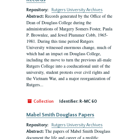
Repository:
Rutgers University Archives
Records generated by the Office of the
Abstract:
Dean of Douglass College during the
administrations of Margery Somers Foster, Paula
P. Brownlee, and Jewel Plummer Cobb, 1965-
1981. During this time period Rutgers
University witnessed enormous change, much of
which had an impact on Douglass College,
including the move to turn the previous all-male
Rutgers College into a coeducational unit of the
university, student protests over civil rights and
the Vietnam War, and a major reorganization of
Rutgers...
Collection
Identifier:
R-MC 60
Mabel Smith Douglass Papers
Repository:
Rutgers University Archives
The papers of Mabel Smith Douglass
Abstract:
document the life and career of a prolific