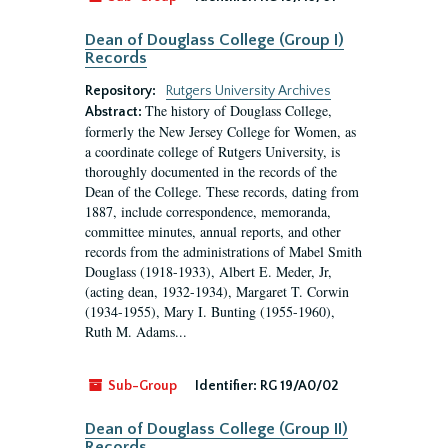
Dean of Douglass College (Group I)
Records
Repository:
Rutgers University Archives
The history of Douglass College,
Abstract:
formerly the New Jersey College for Women, as
a coordinate college of Rutgers University, is
thoroughly documented in the records of the
Dean of the College. These records, dating from
1887, include correspondence, memoranda,
committee minutes, annual reports, and other
records from the administrations of Mabel Smith
Douglass (1918-1933), Albert E. Meder, Jr,
(acting dean, 1932-1934), Margaret T. Corwin
(1934-1955), Mary I. Bunting (1955-1960),
Ruth M. Adams...
Sub-Group
Identifier:
RG 19/A0/02
Dean of Douglass College (Group II)
Records