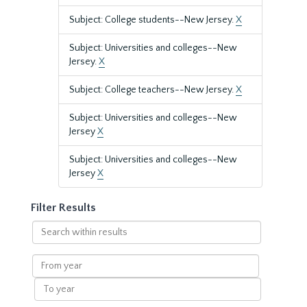
Subject: College students--New Jersey.
X
Subject: Universities and colleges--New
Jersey.
X
Subject: College teachers--New Jersey.
X
Subject: Universities and colleges--New
Jersey
X
Subject: Universities and colleges--New
Jersey
X
Filter Results
Search
within
results
From
year
To
year