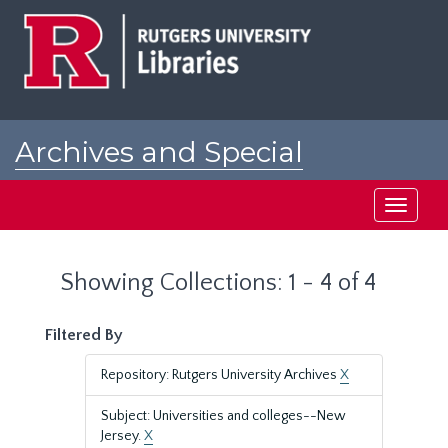
Skip
Skip
to
to
main
search
content
results
Archives and Special
Collections at Rutgers
Toggle
navigati
Showing Collections: 1 - 4 of 4
Filtered By
Repository: Rutgers University Archives
X
Subject: Universities and colleges--New
Jersey.
X