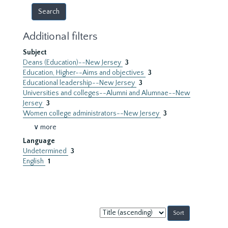
Additional filters
Subject
Deans (Education)--New Jersey
3
Education, Higher--Aims and objectives
3
Educational leadership--New Jersey
3
Universities and colleges--Alumni and Alumnae--New
Jersey
3
Women college administrators--New Jersey
3
∨ more
Language
Undetermined
3
English
1
Sort
by: