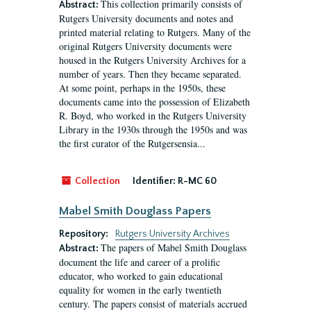
This collection primarily consists of
Abstract:
Rutgers University documents and notes and
printed material relating to Rutgers. Many of the
original Rutgers University documents were
housed in the Rutgers University Archives for a
number of years. Then they became separated.
At some point, perhaps in the 1950s, these
documents came into the possession of Elizabeth
R. Boyd, who worked in the Rutgers University
Library in the 1930s through the 1950s and was
the first curator of the Rutgersensia...
Collection
Identifier:
R-MC 60
Mabel Smith Douglass Papers
Repository:
Rutgers University Archives
The papers of Mabel Smith Douglass
Abstract:
document the life and career of a prolific
educator, who worked to gain educational
equality for women in the early twentieth
century. The papers consist of materials accrued