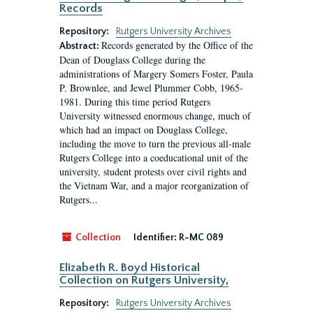
Records
Repository:
Rutgers University Archives
Records generated by the Office of the
Abstract:
Dean of Douglass College during the
administrations of Margery Somers Foster, Paula
P. Brownlee, and Jewel Plummer Cobb, 1965-
1981. During this time period Rutgers
University witnessed enormous change, much of
which had an impact on Douglass College,
including the move to turn the previous all-male
Rutgers College into a coeducational unit of the
university, student protests over civil rights and
the Vietnam War, and a major reorganization of
Rutgers...
Collection
Identifier:
R-MC 089
Elizabeth R. Boyd Historical
Collection on Rutgers University,
Repository:
Rutgers University Archives