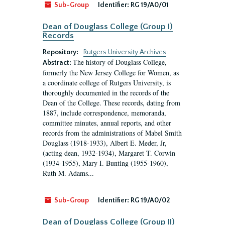
Sub-Group
Identifier:
RG 19/A0/01
Dean of Douglass College (Group I)
Records
Repository:
Rutgers University Archives
The history of Douglass College,
Abstract:
formerly the New Jersey College for Women, as
a coordinate college of Rutgers University, is
thoroughly documented in the records of the
Dean of the College. These records, dating from
1887, include correspondence, memoranda,
committee minutes, annual reports, and other
records from the administrations of Mabel Smith
Douglass (1918-1933), Albert E. Meder, Jr,
(acting dean, 1932-1934), Margaret T. Corwin
(1934-1955), Mary I. Bunting (1955-1960),
Ruth M. Adams...
Sub-Group
Identifier:
RG 19/A0/02
Dean of Douglass College (Group II)