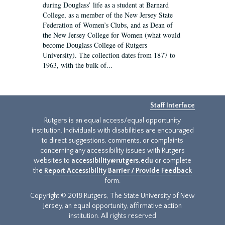
during Douglass’ life as a student at Barnard
College, as a member of the New Jersey State
Federation of Women’s Clubs, and as Dean of
the New Jersey College for Women (what would
become Douglass College of Rutgers
University). The collection dates from 1877 to
1963, with the bulk of...
Staff Interface
Rutgers is an equal access/equal opportunity
institution. Individuals with disabilities are encouraged
to direct suggestions, comments, or complaints
concerning any accessibility issues with Rutgers
websites to
accessibility@rutgers.edu
or complete
the
Report Accessibility Barrier / Provide Feedback
form.
Copyright © 2018 Rutgers, The State University of New
Jersey, an equal opportunity, affirmative action
institution. All rights reserved