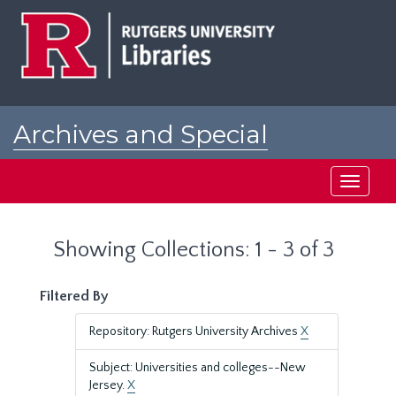
Skip
Skip
to
to
main
search
content
results
Archives and Special
Collections at Rutgers
Toggle
navigati
Showing Collections: 1 - 3 of 3
Filtered By
Repository: Rutgers University Archives
X
Subject: Universities and colleges--New
Jersey.
X