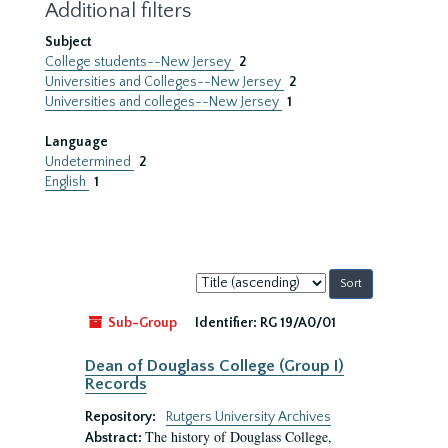
Additional filters
Subject
College students--New Jersey
2
Universities and Colleges--New Jersey
2
Universities and colleges--New Jersey
1
Language
Undetermined
2
English
1
Sort
by:
Sub-Group
Identifier:
RG 19/A0/01
Dean of Douglass College (Group I)
Records
Repository:
Rutgers University Archives
The history of Douglass College,
Abstract: