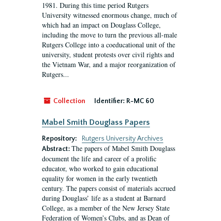
1981. During this time period Rutgers
University witnessed enormous change, much of
which had an impact on Douglass College,
including the move to turn the previous all-male
Rutgers College into a coeducational unit of the
university, student protests over civil rights and
the Vietnam War, and a major reorganization of
Rutgers...
Collection
Identifier:
R-MC 60
Mabel Smith Douglass Papers
Repository:
Rutgers University Archives
The papers of Mabel Smith Douglass
Abstract:
document the life and career of a prolific
educator, who worked to gain educational
equality for women in the early twentieth
century. The papers consist of materials accrued
during Douglass’ life as a student at Barnard
College, as a member of the New Jersey State
Federation of Women’s Clubs, and as Dean of