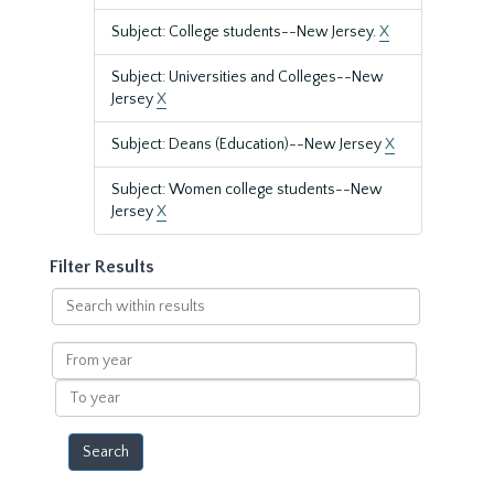
Subject: College students--New Jersey.
X
Subject: Universities and Colleges--New
Jersey
X
Subject: Deans (Education)--New Jersey
X
Subject: Women college students--New
Jersey
X
Filter Results
Search
within
results
From
year
To
year