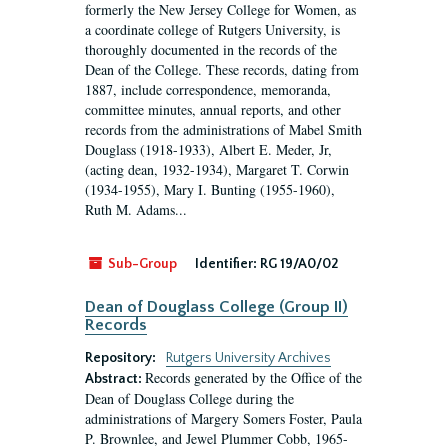
formerly the New Jersey College for Women, as
a coordinate college of Rutgers University, is
thoroughly documented in the records of the
Dean of the College. These records, dating from
1887, include correspondence, memoranda,
committee minutes, annual reports, and other
records from the administrations of Mabel Smith
Douglass (1918-1933), Albert E. Meder, Jr,
(acting dean, 1932-1934), Margaret T. Corwin
(1934-1955), Mary I. Bunting (1955-1960),
Ruth M. Adams...
Sub-Group
Identifier:
RG 19/A0/02
Dean of Douglass College (Group II)
Records
Repository:
Rutgers University Archives
Records generated by the Office of the
Abstract:
Dean of Douglass College during the
administrations of Margery Somers Foster, Paula
P. Brownlee, and Jewel Plummer Cobb, 1965-