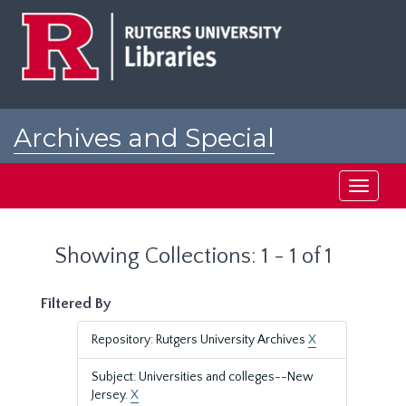
Skip
Skip
to
to
main
search
content
results
Archives and Special
Collections at Rutgers
Toggle
navigati
Showing Collections: 1 - 1 of 1
Filtered By
Repository: Rutgers University Archives
X
Subject: Universities and colleges--New
Jersey.
X