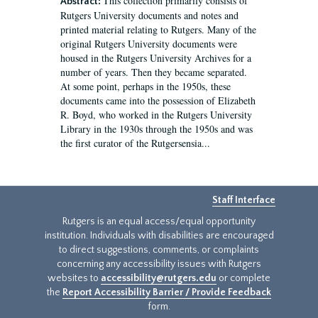
This collection primarily consists of
Abstract:
Rutgers University documents and notes and
printed material relating to Rutgers. Many of the
original Rutgers University documents were
housed in the Rutgers University Archives for a
number of years. Then they became separated.
At some point, perhaps in the 1950s, these
documents came into the possession of Elizabeth
R. Boyd, who worked in the Rutgers University
Library in the 1930s through the 1950s and was
the first curator of the Rutgersensia...
Staff Interface
Rutgers is an equal access/equal opportunity
institution. Individuals with disabilities are encouraged
to direct suggestions, comments, or complaints
concerning any accessibility issues with Rutgers
websites to
accessibility@rutgers.edu
or complete
the
Report Accessibility Barrier / Provide Feedback
form.