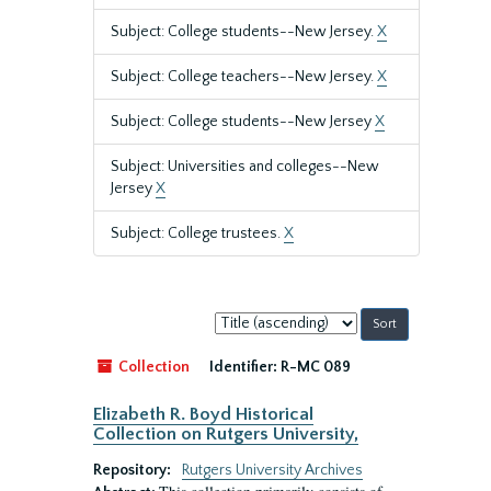
Subject: College students--New Jersey.
X
Subject: College teachers--New Jersey.
X
Subject: College students--New Jersey
X
Subject: Universities and colleges--New
Jersey
X
Subject: College trustees.
X
Sort
by:
Collection
Identifier:
R-MC 089
Elizabeth R. Boyd Historical
Collection on Rutgers University,
Repository:
Rutgers University Archives