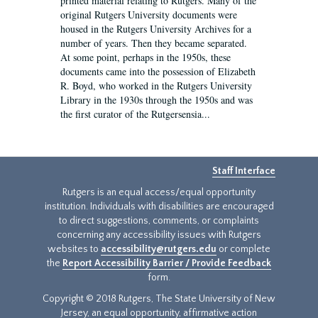
printed material relating to Rutgers. Many of the
original Rutgers University documents were
housed in the Rutgers University Archives for a
number of years. Then they became separated.
At some point, perhaps in the 1950s, these
documents came into the possession of Elizabeth
R. Boyd, who worked in the Rutgers University
Library in the 1930s through the 1950s and was
the first curator of the Rutgersensia...
Staff Interface
Rutgers is an equal access/equal opportunity
institution. Individuals with disabilities are encouraged
to direct suggestions, comments, or complaints
concerning any accessibility issues with Rutgers
websites to
accessibility@rutgers.edu
or complete
the
Report Accessibility Barrier / Provide Feedback
form.
Copyright © 2018 Rutgers, The State University of New
Jersey, an equal opportunity, affirmative action