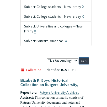
Subject: College students--New Jersey.
X
Subject: College students--New Jersey
X
Subject: Universities and colleges--New
Jersey
X
Subject: Portraits, American.
X
Sort
by:
Collection
Identifier:
R-MC 089
Elizabeth R. Boyd Historical
Collection on Rutgers University,
Repository:
Rutgers University Archives
This collection primarily consists of
Abstract:
Rutgers University documents and notes and