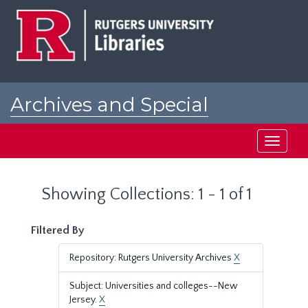
Skip
Skip
to
to
main
search
content
results
Archives and Special
Collections at Rutgers
Toggle
navigati
Showing Collections: 1 - 1 of 1
Filtered By
Repository: Rutgers University Archives
X
Subject: Universities and colleges--New
Jersey.
X