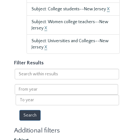
Subject: College students--New Jersey
X
Subject: Women college teachers--New
Jersey
X
Subject: Universities and Colleges--New
Jersey
X
Filter Results
Search
within
results
From
year
To
year
Additional filters