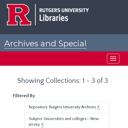
Skip
Skip
to
to
main
search
content
results
Archives and Special
Collections at Rutgers
Toggle
navigati
Showing Collections: 1 - 3 of 3
Filtered By
Repository: Rutgers University Archives
X
Subject: Universities and colleges--New
Jersey.
X