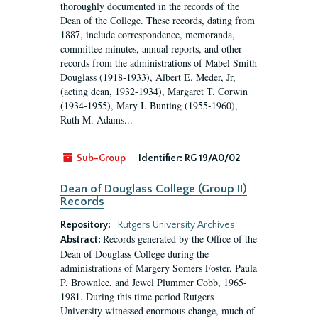
thoroughly documented in the records of the
Dean of the College. These records, dating from
1887, include correspondence, memoranda,
committee minutes, annual reports, and other
records from the administrations of Mabel Smith
Douglass (1918-1933), Albert E. Meder, Jr,
(acting dean, 1932-1934), Margaret T. Corwin
(1934-1955), Mary I. Bunting (1955-1960),
Ruth M. Adams...
Sub-Group
Identifier:
RG 19/A0/02
Dean of Douglass College (Group II)
Records
Repository:
Rutgers University Archives
Records generated by the Office of the
Abstract:
Dean of Douglass College during the
administrations of Margery Somers Foster, Paula
P. Brownlee, and Jewel Plummer Cobb, 1965-
1981. During this time period Rutgers
University witnessed enormous change, much of