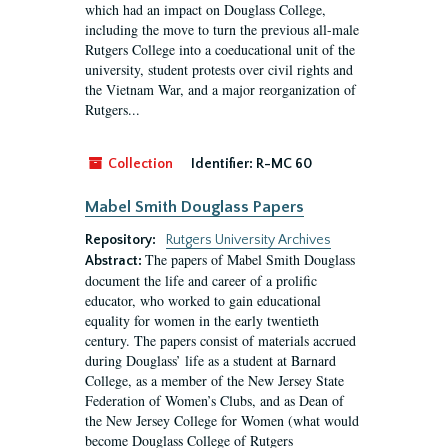
which had an impact on Douglass College,
including the move to turn the previous all-male
Rutgers College into a coeducational unit of the
university, student protests over civil rights and
the Vietnam War, and a major reorganization of
Rutgers...
Collection
Identifier:
R-MC 60
Mabel Smith Douglass Papers
Repository:
Rutgers University Archives
The papers of Mabel Smith Douglass
Abstract:
document the life and career of a prolific
educator, who worked to gain educational
equality for women in the early twentieth
century. The papers consist of materials accrued
during Douglass’ life as a student at Barnard
College, as a member of the New Jersey State
Federation of Women’s Clubs, and as Dean of
the New Jersey College for Women (what would
become Douglass College of Rutgers