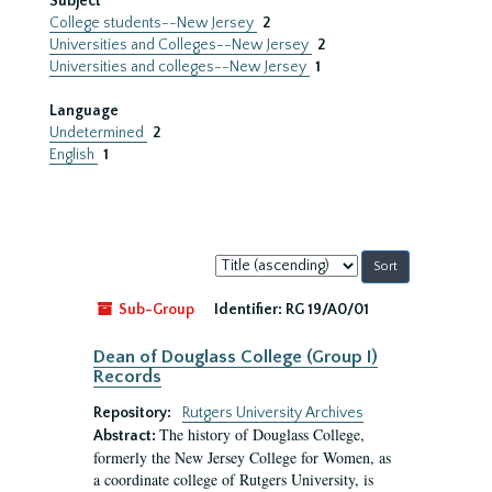
Subject
College students--New Jersey
2
Universities and Colleges--New Jersey
2
Universities and colleges--New Jersey
1
Language
Undetermined
2
English
1
Sort
by:
Sub-Group
Identifier:
RG 19/A0/01
Dean of Douglass College (Group I)
Records
Repository:
Rutgers University Archives
The history of Douglass College,
Abstract:
formerly the New Jersey College for Women, as
a coordinate college of Rutgers University, is