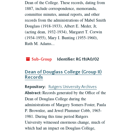
Dean of the College. These records, dating from
1887, include correspondence, memoranda,
committee minutes, annual reports, and other
records from the administrations of Mabel Smith
Douglass (1918-1933), Albert E. Meder, Jr,
(acting dean, 1932-1934), Margaret T. Corwin
(1934-1955), Mary I. Bunting (1955-1960),
Ruth M. Adams...
Sub-Group
Identifier:
RG 19/A0/02
Dean of Douglass College (Group II)
Records
Repository:
Rutgers University Archives
Records generated by the Office of the
Abstract:
Dean of Douglass College during the
administrations of Margery Somers Foster, Paula
P. Brownlee, and Jewel Plummer Cobb, 1965-
1981. During this time period Rutgers
University witnessed enormous change, much of
which had an impact on Douglass College,