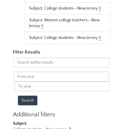
Subject: College students--New Jersey
X
Subject: Women college teachers--New
Jersey
X
Subject: College students--New Jersey
X
Filter Results
Search
within
results
From
year
To
year
Additional filters
Subject