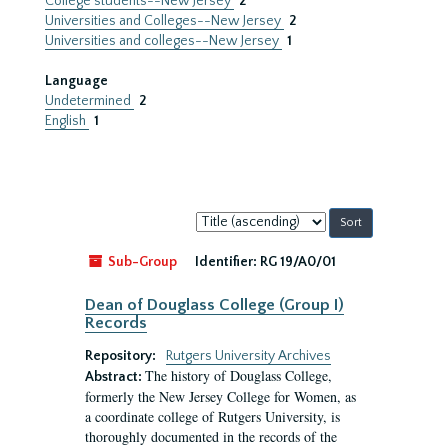
College students--New Jersey
2
Universities and Colleges--New Jersey
2
Universities and colleges--New Jersey
1
Language
Undetermined
2
English
1
Sort
by:
Sub-Group
Identifier:
RG 19/A0/01
Dean of Douglass College (Group I)
Records
Repository:
Rutgers University Archives
The history of Douglass College,
Abstract:
formerly the New Jersey College for Women, as
a coordinate college of Rutgers University, is
thoroughly documented in the records of the