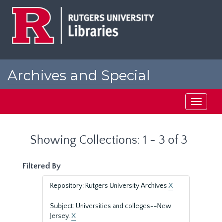
Skip
Skip
to
to
main
search
content
results
Archives and Special
Collections at Rutgers
Toggle
navigati
Showing Collections: 1 - 3 of 3
Filtered By
Repository: Rutgers University Archives
X
Subject: Universities and colleges--New
Jersey.
X