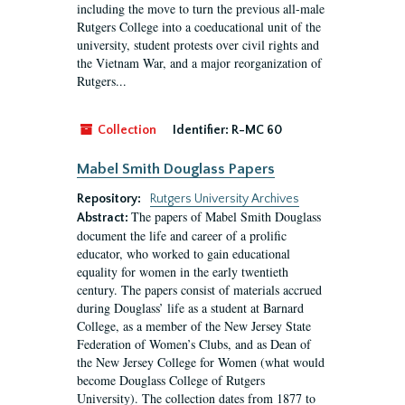
including the move to turn the previous all-male
Rutgers College into a coeducational unit of the
university, student protests over civil rights and
the Vietnam War, and a major reorganization of
Rutgers...
Collection
Identifier:
R-MC 60
Mabel Smith Douglass Papers
Repository:
Rutgers University Archives
The papers of Mabel Smith Douglass
Abstract:
document the life and career of a prolific
educator, who worked to gain educational
equality for women in the early twentieth
century. The papers consist of materials accrued
during Douglass’ life as a student at Barnard
College, as a member of the New Jersey State
Federation of Women’s Clubs, and as Dean of
the New Jersey College for Women (what would
become Douglass College of Rutgers
University). The collection dates from 1877 to