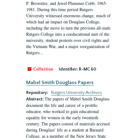
P. Brownlee, and Jewel Plummer Cobb, 1965-
1981. During this time period Rutgers
University witnessed enormous change, much of
which had an impact on Douglass College,
including the move to turn the previous all-male
Rutgers College into a coeducational unit of the
university, student protests over civil rights and
the Vietnam War, and a major reorganization of
Rutgers...
Collection
Identifier:
R-MC 60
Mabel Smith Douglass Papers
Repository:
Rutgers University Archives
The papers of Mabel Smith Douglass
Abstract:
document the life and career of a prolific
educator, who worked to gain educational
equality for women in the early twentieth
century. The papers consist of materials accrued
during Douglass’ life as a student at Barnard
College, as a member of the New Jersey State