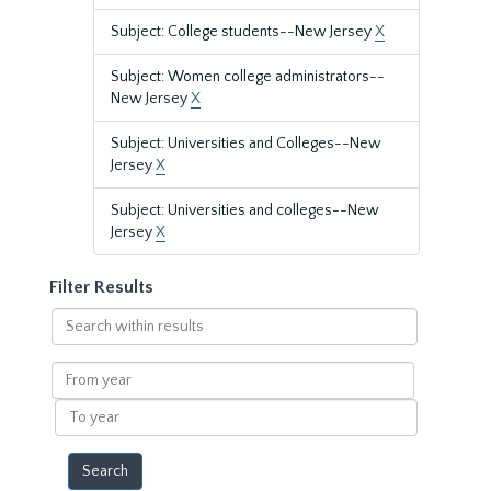
Subject: College students--New Jersey
X
Subject: Women college administrators--
New Jersey
X
Subject: Universities and Colleges--New
Jersey
X
Subject: Universities and colleges--New
Jersey
X
Filter Results
Search
within
results
From
year
To
year