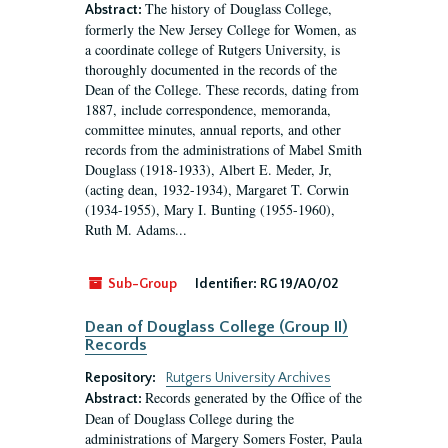
The history of Douglass College,
Abstract:
formerly the New Jersey College for Women, as
a coordinate college of Rutgers University, is
thoroughly documented in the records of the
Dean of the College. These records, dating from
1887, include correspondence, memoranda,
committee minutes, annual reports, and other
records from the administrations of Mabel Smith
Douglass (1918-1933), Albert E. Meder, Jr,
(acting dean, 1932-1934), Margaret T. Corwin
(1934-1955), Mary I. Bunting (1955-1960),
Ruth M. Adams...
Sub-Group
Identifier:
RG 19/A0/02
Dean of Douglass College (Group II)
Records
Repository:
Rutgers University Archives
Records generated by the Office of the
Abstract:
Dean of Douglass College during the
administrations of Margery Somers Foster, Paula