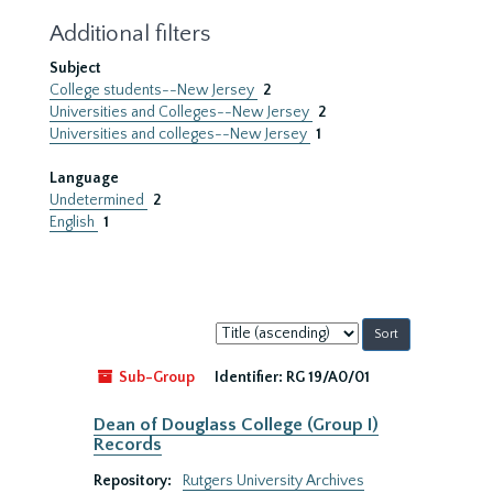
Additional filters
Subject
College students--New Jersey
2
Universities and Colleges--New Jersey
2
Universities and colleges--New Jersey
1
Language
Undetermined
2
English
1
Sort
by:
Sub-Group
Identifier:
RG 19/A0/01
Dean of Douglass College (Group I)
Records
Repository:
Rutgers University Archives