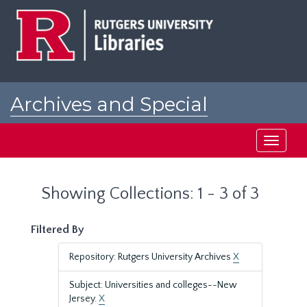
Skip
Skip
to
to
main
search
content
results
Archives and Special
Collections at Rutgers
Toggle
navigati
Showing Collections: 1 - 3 of 3
Filtered By
Repository: Rutgers University Archives
X
Subject: Universities and colleges--New
Jersey.
X