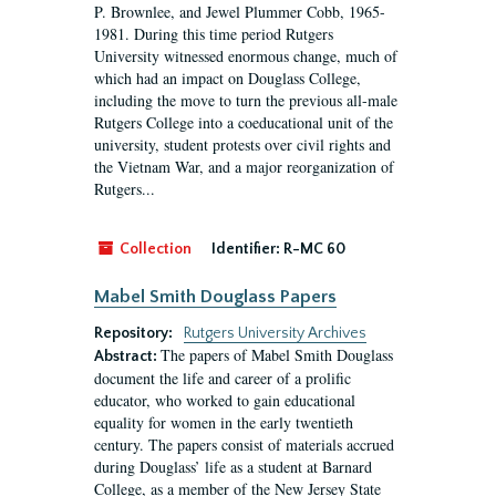
P. Brownlee, and Jewel Plummer Cobb, 1965-
1981. During this time period Rutgers
University witnessed enormous change, much of
which had an impact on Douglass College,
including the move to turn the previous all-male
Rutgers College into a coeducational unit of the
university, student protests over civil rights and
the Vietnam War, and a major reorganization of
Rutgers...
Collection
Identifier:
R-MC 60
Mabel Smith Douglass Papers
Repository:
Rutgers University Archives
The papers of Mabel Smith Douglass
Abstract:
document the life and career of a prolific
educator, who worked to gain educational
equality for women in the early twentieth
century. The papers consist of materials accrued
during Douglass’ life as a student at Barnard
College, as a member of the New Jersey State