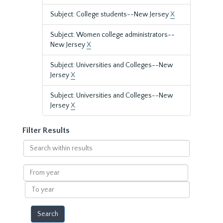
Subject: College students--New Jersey
X
Subject: Women college administrators--
New Jersey
X
Subject: Universities and Colleges--New
Jersey
X
Subject: Universities and Colleges--New
Jersey
X
Filter Results
Search
within
results
From
year
To
year