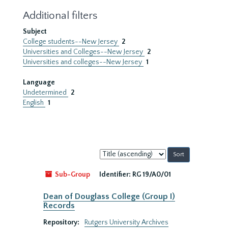
Additional filters
Subject
College students--New Jersey
2
Universities and Colleges--New Jersey
2
Universities and colleges--New Jersey
1
Language
Undetermined
2
English
1
Sort
by:
Sub-Group
Identifier:
RG 19/A0/01
Dean of Douglass College (Group I)
Records
Repository:
Rutgers University Archives