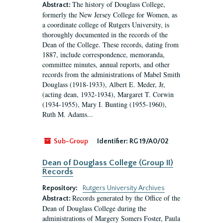
The history of Douglass College,
Abstract:
formerly the New Jersey College for Women, as
a coordinate college of Rutgers University, is
thoroughly documented in the records of the
Dean of the College. These records, dating from
1887, include correspondence, memoranda,
committee minutes, annual reports, and other
records from the administrations of Mabel Smith
Douglass (1918-1933), Albert E. Meder, Jr,
(acting dean, 1932-1934), Margaret T. Corwin
(1934-1955), Mary I. Bunting (1955-1960),
Ruth M. Adams...
Sub-Group
Identifier:
RG 19/A0/02
Dean of Douglass College (Group II)
Records
Repository:
Rutgers University Archives
Records generated by the Office of the
Abstract:
Dean of Douglass College during the
administrations of Margery Somers Foster, Paula