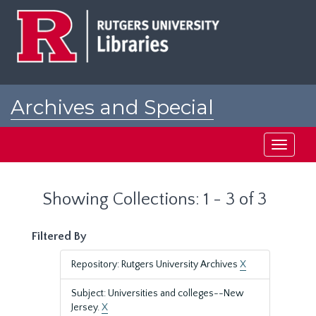
Skip
Skip
to
to
main
search
content
results
Archives and Special
Collections at Rutgers
Toggle
navigati
Showing Collections: 1 - 3 of 3
Filtered By
Repository: Rutgers University Archives
X
Subject: Universities and colleges--New
Jersey.
X