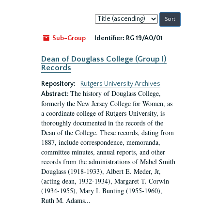
Sort
by:
Sub-Group
Identifier:
RG 19/A0/01
Dean of Douglass College (Group I)
Records
Repository:
Rutgers University Archives
The history of Douglass College,
Abstract:
formerly the New Jersey College for Women, as
a coordinate college of Rutgers University, is
thoroughly documented in the records of the
Dean of the College. These records, dating from
1887, include correspondence, memoranda,
committee minutes, annual reports, and other
records from the administrations of Mabel Smith
Douglass (1918-1933), Albert E. Meder, Jr,
(acting dean, 1932-1934), Margaret T. Corwin
(1934-1955), Mary I. Bunting (1955-1960),
Ruth M. Adams...