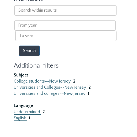
Search
within
results
From
year
To
year
Additional filters
Subject
College students--New Jersey
2
Universities and Colleges--New Jersey
2
Universities and colleges--New Jersey
1
Language
Undetermined
2
English
1