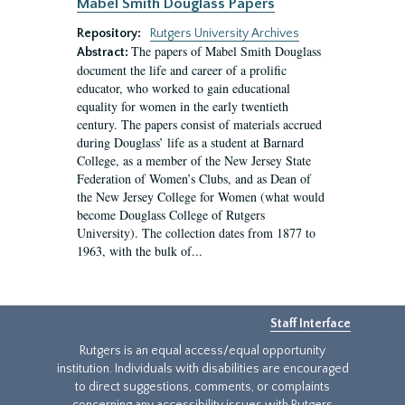
Mabel Smith Douglass Papers
Repository:
Rutgers University Archives
The papers of Mabel Smith Douglass
Abstract:
document the life and career of a prolific
educator, who worked to gain educational
equality for women in the early twentieth
century. The papers consist of materials accrued
during Douglass’ life as a student at Barnard
College, as a member of the New Jersey State
Federation of Women’s Clubs, and as Dean of
the New Jersey College for Women (what would
become Douglass College of Rutgers
University). The collection dates from 1877 to
1963, with the bulk of...
Staff Interface
Rutgers is an equal access/equal opportunity
institution. Individuals with disabilities are encouraged
to direct suggestions, comments, or complaints