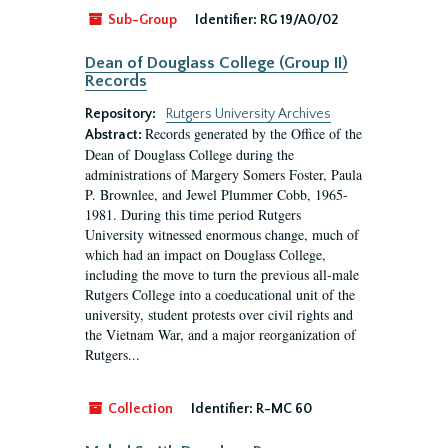
Sub-Group
Identifier:
RG 19/A0/02
Dean of Douglass College (Group II)
Records
Repository:
Rutgers University Archives
Records generated by the Office of the
Abstract:
Dean of Douglass College during the
administrations of Margery Somers Foster, Paula
P. Brownlee, and Jewel Plummer Cobb, 1965-
1981. During this time period Rutgers
University witnessed enormous change, much of
which had an impact on Douglass College,
including the move to turn the previous all-male
Rutgers College into a coeducational unit of the
university, student protests over civil rights and
the Vietnam War, and a major reorganization of
Rutgers...
Collection
Identifier:
R-MC 60