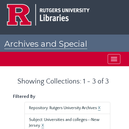
Skip
Skip
to
to
main
search
content
results
Archives and Special
Collections at Rutgers
Toggle
navigati
Showing Collections: 1 - 3 of 3
Filtered By
Repository: Rutgers University Archives
X
Subject: Universities and colleges--New
Jersey.
X