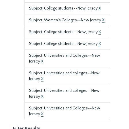
Subject: College students--New Jersey
X
Subject: Women's Colleges--New Jersey
X
Subject: College students--New Jersey
X
Subject: College students--New Jersey
X
Subject: Universities and Colleges--New
Jersey
X
Subject: Universities and colleges--New
Jersey
X
Subject: Universities and colleges--New
Jersey
X
Subject: Universities and Colleges--New
Jersey
X
Filter Results