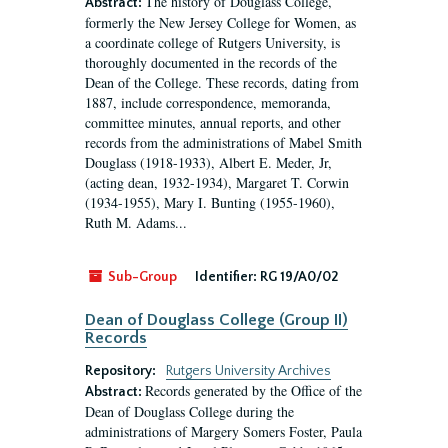
The history of Douglass College,
Abstract:
formerly the New Jersey College for Women, as
a coordinate college of Rutgers University, is
thoroughly documented in the records of the
Dean of the College. These records, dating from
1887, include correspondence, memoranda,
committee minutes, annual reports, and other
records from the administrations of Mabel Smith
Douglass (1918-1933), Albert E. Meder, Jr,
(acting dean, 1932-1934), Margaret T. Corwin
(1934-1955), Mary I. Bunting (1955-1960),
Ruth M. Adams...
Sub-Group
Identifier:
RG 19/A0/02
Dean of Douglass College (Group II)
Records
Repository:
Rutgers University Archives
Records generated by the Office of the
Abstract:
Dean of Douglass College during the
administrations of Margery Somers Foster, Paula