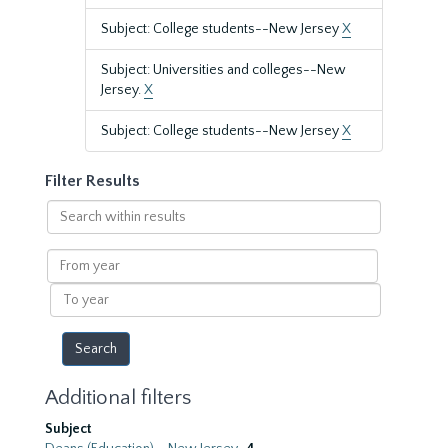
Subject: College students--New Jersey
X
Subject: Universities and colleges--New
Jersey.
X
Subject: College students--New Jersey
X
Filter Results
Search
within
results
From
year
To
year
Additional filters
Subject