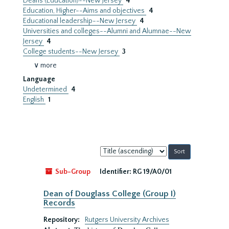
Deans (Education)--New Jersey
4
Education, Higher--Aims and objectives
4
Educational leadership--New Jersey
4
Universities and colleges--Alumni and Alumnae--New
Jersey
4
College students--New Jersey
3
∨ more
Language
Undetermined
4
English
1
Sort
by:
Sub-Group
Identifier:
RG 19/A0/01
Dean of Douglass College (Group I)
Records
Repository:
Rutgers University Archives