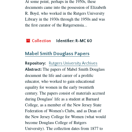
At some point, perhaps in the 1950s, these
documents came into the possession of Elizabeth
R. Boyd, who worked in the Rutgers University
Library in the 1930s through the 1950s and was
the first curator of the Rutgersensia...
Collection
Identifier:
R-MC 60
Mabel Smith Douglass Papers
Repository:
Rutgers University Archives
The papers of Mabel Smith Douglass
Abstract:
document the life and career of a prolific
educator, who worked to gain educational
equality for women in the early twentieth
century. The papers consist of materials accrued
during Douglass’ life as a student at Barnard
College, as a member of the New Jersey State
Federation of Women’s Clubs, and as Dean of
the New Jersey College for Women (what would
become Douglass College of Rutgers
University). The collection dates from 1877 to