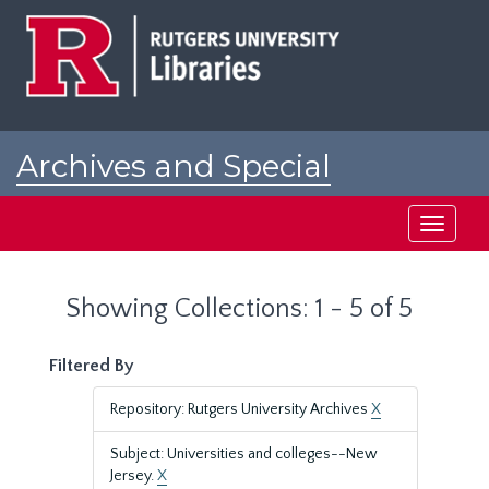
Skip
Skip
to
to
main
search
content
results
Archives and Special
Collections at Rutgers
Toggle
navigati
Showing Collections: 1 - 5 of 5
Filtered By
Repository: Rutgers University Archives
X
Subject: Universities and colleges--New
Jersey.
X