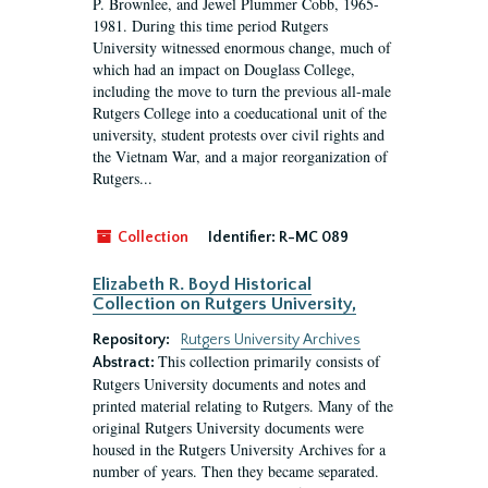
P. Brownlee, and Jewel Plummer Cobb, 1965-
1981. During this time period Rutgers
University witnessed enormous change, much of
which had an impact on Douglass College,
including the move to turn the previous all-male
Rutgers College into a coeducational unit of the
university, student protests over civil rights and
the Vietnam War, and a major reorganization of
Rutgers...
Collection
Identifier:
R-MC 089
Elizabeth R. Boyd Historical
Collection on Rutgers University,
Repository:
Rutgers University Archives
This collection primarily consists of
Abstract:
Rutgers University documents and notes and
printed material relating to Rutgers. Many of the
original Rutgers University documents were
housed in the Rutgers University Archives for a
number of years. Then they became separated.