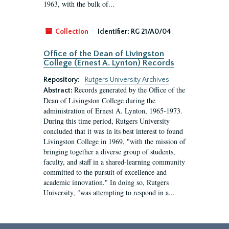
1963, with the bulk of...
Collection
Identifier:
RG 21/A0/04
Office of the Dean of Livingston
College (Ernest A. Lynton) Records
Repository:
Rutgers University Archives
Records generated by the Office of the
Abstract:
Dean of Livingston College during the
administration of Ernest A. Lynton, 1965-1973.
During this time period, Rutgers University
concluded that it was in its best interest to found
Livingston College in 1969, "with the mission of
bringing together a diverse group of students,
faculty, and staff in a shared-learning community
committed to the pursuit of excellence and
academic innovation." In doing so, Rutgers
University, "was attempting to respond in a...