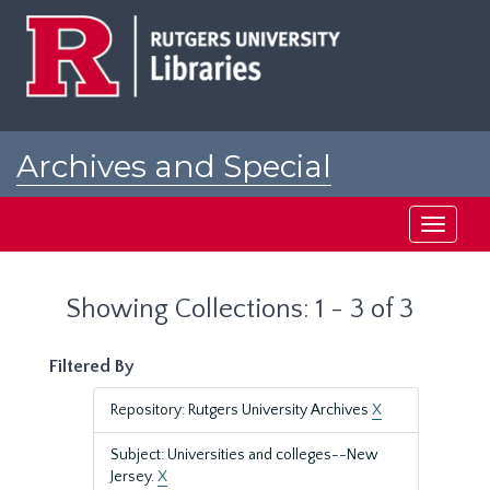
Skip
Skip
to
to
main
search
content
results
Archives and Special
Collections at Rutgers
Toggle
navigati
Showing Collections: 1 - 3 of 3
Filtered By
Repository: Rutgers University Archives
X
Subject: Universities and colleges--New
Jersey.
X