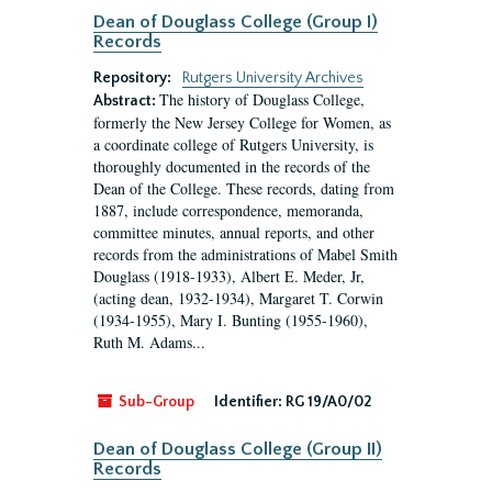
Dean of Douglass College (Group I)
Records
Repository:
Rutgers University Archives
The history of Douglass College,
Abstract:
formerly the New Jersey College for Women, as
a coordinate college of Rutgers University, is
thoroughly documented in the records of the
Dean of the College. These records, dating from
1887, include correspondence, memoranda,
committee minutes, annual reports, and other
records from the administrations of Mabel Smith
Douglass (1918-1933), Albert E. Meder, Jr,
(acting dean, 1932-1934), Margaret T. Corwin
(1934-1955), Mary I. Bunting (1955-1960),
Ruth M. Adams...
Sub-Group
Identifier:
RG 19/A0/02
Dean of Douglass College (Group II)
Records