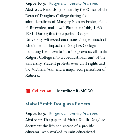
Repository:
Rutgers University Archives
Records generated by the Office of the
Abstract:
Dean of Douglass College during the
administrations of Margery Somers Foster, Paula
P. Brownlee, and Jewel Plummer Cobb, 1965-
1981. During this time period Rutgers
University witnessed enormous change, much of
which had an impact on Douglass College,
including the move to turn the previous all-male
Rutgers College into a coeducational unit of the
university, student protests over civil rights and
the Vietnam War, and a major reorganization of
Rutgers...
Collection
Identifier:
R-MC 60
Mabel Smith Douglass Papers
Repository:
Rutgers University Archives
The papers of Mabel Smith Douglass
Abstract:
document the life and career of a prolific
educator, who worked to gain educational