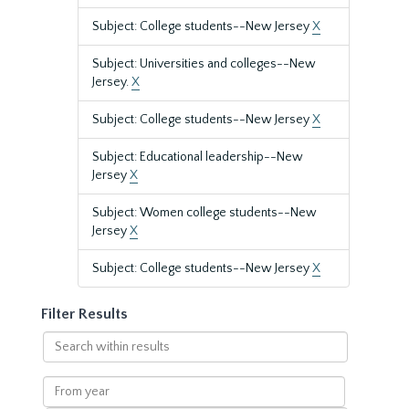
Subject: College students--New Jersey
X
Subject: Universities and colleges--New
Jersey.
X
Subject: College students--New Jersey
X
Subject: Educational leadership--New
Jersey
X
Subject: Women college students--New
Jersey
X
Subject: College students--New Jersey
X
Filter Results
Search
within
results
From
year