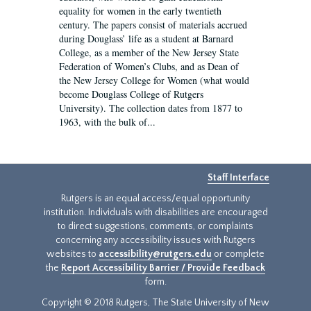
equality for women in the early twentieth
century. The papers consist of materials accrued
during Douglass’ life as a student at Barnard
College, as a member of the New Jersey State
Federation of Women’s Clubs, and as Dean of
the New Jersey College for Women (what would
become Douglass College of Rutgers
University). The collection dates from 1877 to
1963, with the bulk of...
Staff Interface
Rutgers is an equal access/equal opportunity
institution. Individuals with disabilities are encouraged
to direct suggestions, comments, or complaints
concerning any accessibility issues with Rutgers
websites to
accessibility@rutgers.edu
or complete
the
Report Accessibility Barrier / Provide Feedback
form.
Copyright © 2018 Rutgers, The State University of New