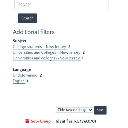
To
year
Additional filters
Subject
College students--New Jersey
2
Universities and Colleges--New Jersey
2
Universities and colleges--New Jersey
1
Language
Undetermined
2
English
1
Sort
by:
Sub-Group
Identifier:
RG 19/A0/01