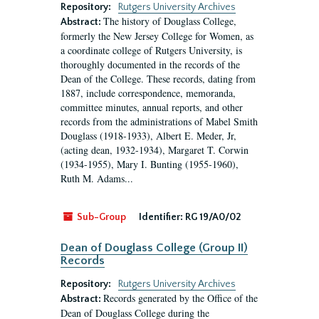
Repository:
Rutgers University Archives
The history of Douglass College,
Abstract:
formerly the New Jersey College for Women, as
a coordinate college of Rutgers University, is
thoroughly documented in the records of the
Dean of the College. These records, dating from
1887, include correspondence, memoranda,
committee minutes, annual reports, and other
records from the administrations of Mabel Smith
Douglass (1918-1933), Albert E. Meder, Jr,
(acting dean, 1932-1934), Margaret T. Corwin
(1934-1955), Mary I. Bunting (1955-1960),
Ruth M. Adams...
Sub-Group
Identifier:
RG 19/A0/02
Dean of Douglass College (Group II)
Records
Repository:
Rutgers University Archives
Records generated by the Office of the
Abstract:
Dean of Douglass College during the