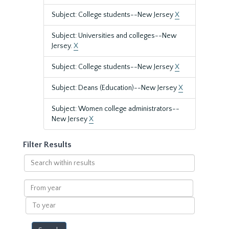
Subject: College students--New Jersey
X
Subject: Universities and colleges--New
Jersey.
X
Subject: College students--New Jersey
X
Subject: Deans (Education)--New Jersey
X
Subject: Women college administrators--
New Jersey
X
Filter Results
Search
within
results
From
year
To
year