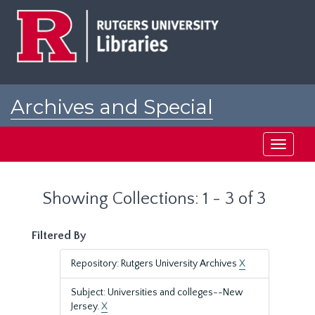
Skip
Skip
to
to
main
search
content
results
Archives and Special
Collections at Rutgers
Toggle
navigati
Showing Collections: 1 - 3 of 3
Filtered By
Repository: Rutgers University Archives
X
Subject: Universities and colleges--New
Jersey.
X