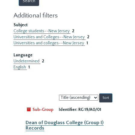
Additional filters
Subject
College students--New Jersey
2
Universities and Colleges--New Jersey
2
Universities and colleges--New Jersey
1
Language
Undetermined
2
English
1
Sort
by:
Sub-Group
Identifier:
RG 19/A0/01
Dean of Douglass College (Group I)
Records