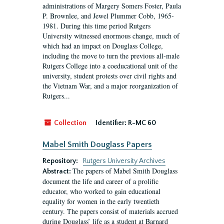
administrations of Margery Somers Foster, Paula
P. Brownlee, and Jewel Plummer Cobb, 1965-
1981. During this time period Rutgers
University witnessed enormous change, much of
which had an impact on Douglass College,
including the move to turn the previous all-male
Rutgers College into a coeducational unit of the
university, student protests over civil rights and
the Vietnam War, and a major reorganization of
Rutgers...
Collection
Identifier:
R-MC 60
Mabel Smith Douglass Papers
Repository:
Rutgers University Archives
The papers of Mabel Smith Douglass
Abstract:
document the life and career of a prolific
educator, who worked to gain educational
equality for women in the early twentieth
century. The papers consist of materials accrued
during Douglass’ life as a student at Barnard