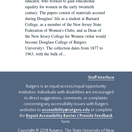
educator, who worked to gain educational
equality for women in the early twentieth
century. The papers consist of materials accrued
during Douglass’ life as a student at Barnard
College, as a member of the New Jersey State
Federation of Women’s Clubs, and as Dean of
the New Jersey College for Women (what would
become Douglass College of Rutgers
University). The collection dates from 1877 to
1963, with the bulk of...
Staff Interface
Rutgers is an equal access/equal opportunity
institution. Individuals with disabilities are encouraged
to direct suggestions, comments, or complaints
concerning any accessibility issues with Rutgers
websites to
accessibility@rutgers.edu
or complete
the
Report Accessibility Barrier / Provide Feedback
form.
Copyright © 2018 Rutgers, The State University of New