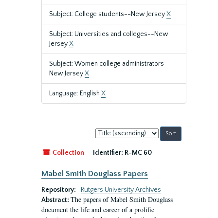
Subject: College students--New Jersey
X
Subject: Universities and colleges--New
Jersey
X
Subject: Women college administrators--
New Jersey
X
Language: English
X
Sort
by:
Collection
Identifier:
R-MC 60
Mabel Smith Douglass Papers
Repository:
Rutgers University Archives
The papers of Mabel Smith Douglass
Abstract:
document the life and career of a prolific