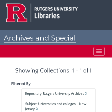
Skip
Skip
to
to
main
search
content
results
Archives and Special
Collections at Rutgers
Toggle
navigati
Showing Collections: 1 - 1 of 1
Filtered By
Repository: Rutgers University Archives
X
Subject: Universities and colleges--New
Jersey.
X