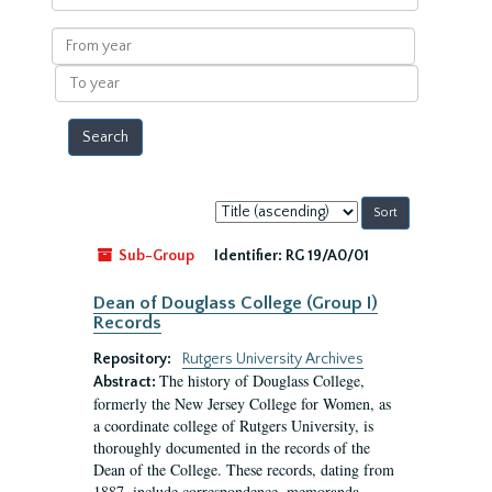
within
results
From
year
To
year
Sort
by:
Sub-Group
Identifier:
RG 19/A0/01
Dean of Douglass College (Group I)
Records
Repository:
Rutgers University Archives
The history of Douglass College,
Abstract:
formerly the New Jersey College for Women, as
a coordinate college of Rutgers University, is
thoroughly documented in the records of the
Dean of the College. These records, dating from
1887, include correspondence, memoranda,