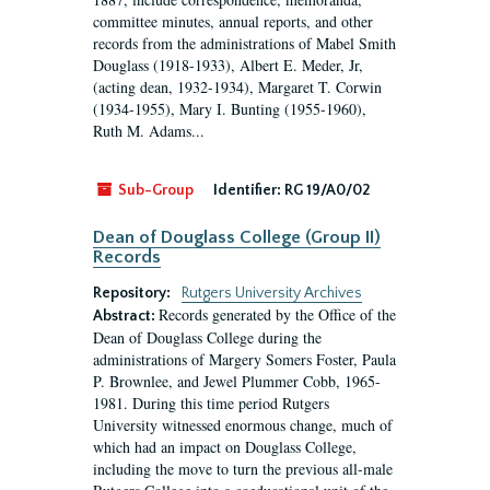
committee minutes, annual reports, and other
records from the administrations of Mabel Smith
Douglass (1918-1933), Albert E. Meder, Jr,
(acting dean, 1932-1934), Margaret T. Corwin
(1934-1955), Mary I. Bunting (1955-1960),
Ruth M. Adams...
Sub-Group
Identifier:
RG 19/A0/02
Dean of Douglass College (Group II)
Records
Repository:
Rutgers University Archives
Records generated by the Office of the
Abstract:
Dean of Douglass College during the
administrations of Margery Somers Foster, Paula
P. Brownlee, and Jewel Plummer Cobb, 1965-
1981. During this time period Rutgers
University witnessed enormous change, much of
which had an impact on Douglass College,
including the move to turn the previous all-male