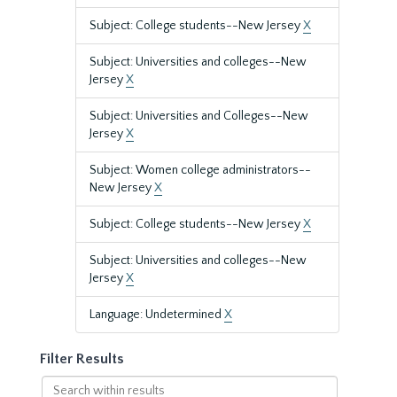
Subject: College students--New Jersey
X
Subject: Universities and colleges--New
Jersey
X
Subject: Universities and Colleges--New
Jersey
X
Subject: Women college administrators--
New Jersey
X
Subject: College students--New Jersey
X
Subject: Universities and colleges--New
Jersey
X
Language: Undetermined
X
Filter Results
Search