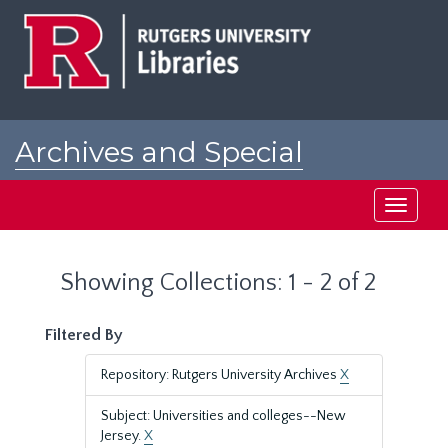
Skip
Skip
to
to
main
search
content
results
Archives and Special
Collections at Rutgers
Toggle
navigati
Showing Collections: 1 - 2 of 2
Filtered By
Repository: Rutgers University Archives
X
Subject: Universities and colleges--New
Jersey.
X