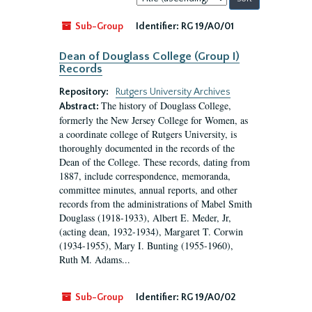
by:
Sub-Group
Identifier:
RG 19/A0/01
Dean of Douglass College (Group I)
Records
Repository:
Rutgers University Archives
The history of Douglass College,
Abstract:
formerly the New Jersey College for Women, as
a coordinate college of Rutgers University, is
thoroughly documented in the records of the
Dean of the College. These records, dating from
1887, include correspondence, memoranda,
committee minutes, annual reports, and other
records from the administrations of Mabel Smith
Douglass (1918-1933), Albert E. Meder, Jr,
(acting dean, 1932-1934), Margaret T. Corwin
(1934-1955), Mary I. Bunting (1955-1960),
Ruth M. Adams...
Sub-Group
Identifier:
RG 19/A0/02