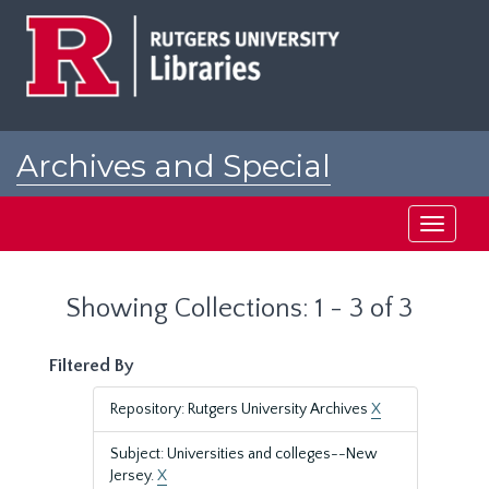
Skip
Skip
to
to
main
search
content
results
Archives and Special
Collections at Rutgers
Toggle
navigati
Showing Collections: 1 - 3 of 3
Filtered By
Repository: Rutgers University Archives
X
Subject: Universities and colleges--New
Jersey.
X