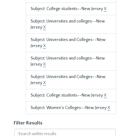
Subject: College students--New Jersey
X
Subject: Universities and colleges--New
Jersey
X
Subject: Universities and Colleges--New
Jersey
X
Subject: Universities and colleges--New
Jersey
X
Subject: Universities and Colleges--New
Jersey
X
Subject: College students--New Jersey
X
Subject: Women's Colleges--New Jersey
X
Filter Results
Search