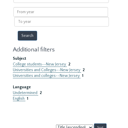
within
results
From
year
To
year
Additional filters
Subject
College students--New Jersey
2
Universities and Colleges--New Jersey
2
Universities and colleges--New Jersey
1
Language
Undetermined
2
English
1
Sort