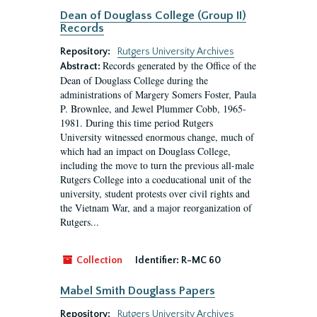
Dean of Douglass College (Group II)
Records
Repository:
Rutgers University Archives
Records generated by the Office of the
Abstract:
Dean of Douglass College during the
administrations of Margery Somers Foster, Paula
P. Brownlee, and Jewel Plummer Cobb, 1965-
1981. During this time period Rutgers
University witnessed enormous change, much of
which had an impact on Douglass College,
including the move to turn the previous all-male
Rutgers College into a coeducational unit of the
university, student protests over civil rights and
the Vietnam War, and a major reorganization of
Rutgers...
Collection
Identifier:
R-MC 60
Mabel Smith Douglass Papers
Repository:
Rutgers University Archives