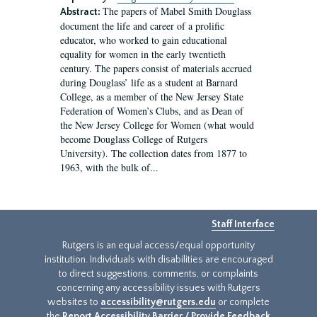
The papers of Mabel Smith Douglass
Abstract:
document the life and career of a prolific
educator, who worked to gain educational
equality for women in the early twentieth
century. The papers consist of materials accrued
during Douglass’ life as a student at Barnard
College, as a member of the New Jersey State
Federation of Women’s Clubs, and as Dean of
the New Jersey College for Women (what would
become Douglass College of Rutgers
University). The collection dates from 1877 to
1963, with the bulk of...
Staff Interface
Rutgers is an equal access/equal opportunity
institution. Individuals with disabilities are encouraged
to direct suggestions, comments, or complaints
concerning any accessibility issues with Rutgers
websites to
accessibility@rutgers.edu
or complete
the
Report Accessibility Barrier / Provide Feedback