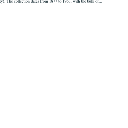
ty). The collection dates from 1877 to 1963, with the bulk of...