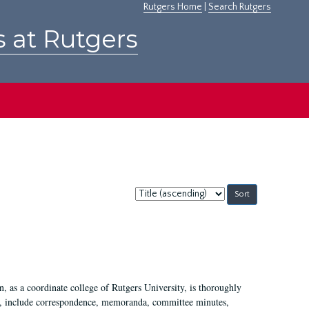
Rutgers Home
|
Search Rutgers
s at Rutgers
Sort
by:
 as a coordinate college of Rutgers University, is thoroughly
7, include correspondence, memoranda, committee minutes,