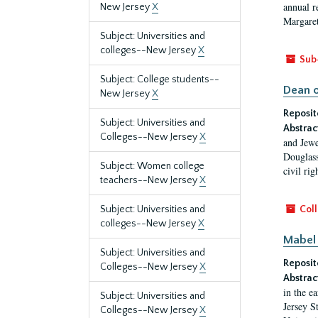
annual r
New Jersey
X
Margaret
Subject: Universities and
colleges--New Jersey
X
Sub
Subject: College students--
Dean o
New Jersey
X
Reposit
Subject: Universities and
Abstrac
Colleges--New Jersey
X
and Jewe
Douglass
Subject: Women college
civil ri
teachers--New Jersey
X
Subject: Universities and
Coll
colleges--New Jersey
X
Mabel 
Subject: Universities and
Reposit
Colleges--New Jersey
X
Abstrac
in the e
Subject: Universities and
Jersey S
Colleges--New Jersey
X