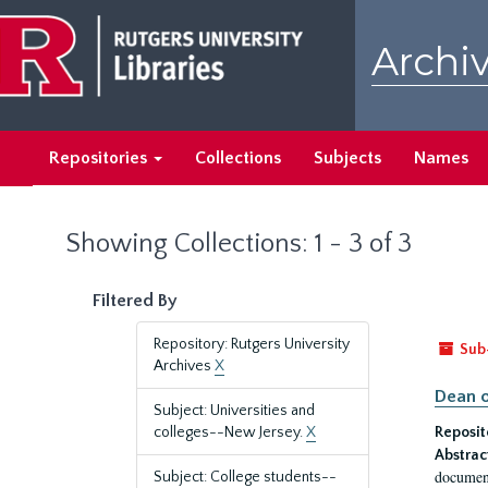
Skip
Skip
to
to
Archiv
main
search
content
results
Repositories
Collections
Subjects
Names
Showing Collections: 1 - 3 of 3
Filtered By
Repository: Rutgers University
Sub
Archives
X
Dean o
Subject: Universities and
colleges--New Jersey.
X
Reposit
Abstrac
document
Subject: College students--