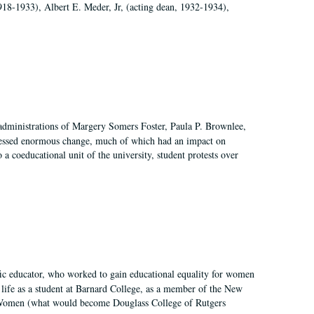
918-1933), Albert E. Meder, Jr, (acting dean, 1932-1934),
 administrations of Margery Somers Foster, Paula P. Brownlee,
essed enormous change, much of which had an impact on
a coeducational unit of the university, student protests over
fic educator, who worked to gain educational equality for women
’ life as a student at Barnard College, as a member of the New
r Women (what would become Douglass College of Rutgers