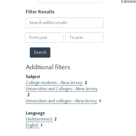
Universi
Filter Results
Search
within
results
From
To
year
year
Additional filters
Subject
College students--New Jersey
2
Universities and Colleges--New Jersey
2
Universities and colleges--New Jersey
1
Language
Undetermined
2
English
1