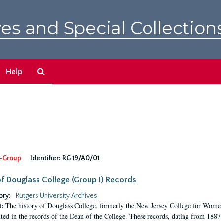
es and Special Collection
Search
Help
The
Archives
-Group
Identifier:
RG 19/A0/01
f Douglass College (Group I) Records
ory:
Rutgers University Archives
The history of Douglass College, formerly the New Jersey College for Women,
t:
ed in the records of the Dean of the College. These records, dating from 188