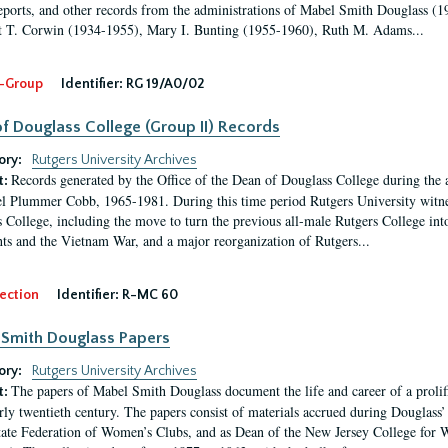
eports, and other records from the administrations of Mabel Smith Douglass (1
 T. Corwin (1934-1955), Mary I. Bunting (1955-1960), Ruth M. Adams...
-Group
Identifier:
RG 19/A0/02
f Douglass College (Group II) Records
ory:
Rutgers University Archives
Records generated by the Office of the Dean of Douglass College during the
t:
l Plummer Cobb, 1965-1981. During this time period Rutgers University witn
 College, including the move to turn the previous all-male Rutgers College into 
ghts and the Vietnam War, and a major reorganization of Rutgers...
ection
Identifier:
R-MC 60
Smith Douglass Papers
ory:
Rutgers University Archives
The papers of Mabel Smith Douglass document the life and career of a proli
t:
arly twentieth century. The papers consist of materials accrued during Douglass
tate Federation of Women’s Clubs, and as Dean of the New Jersey College fo