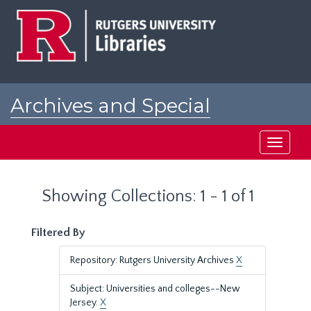
Skip
Skip
to
to
main
search
content
results
Archives and Special
Collections at Rutgers
Toggle
navigati
Showing Collections: 1 - 1 of 1
Filtered By
Repository: Rutgers University Archives
X
Subject: Universities and colleges--New
Jersey.
X