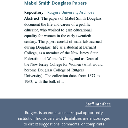
Mabel Smith Douglass Papers
Repository:
Rutgers University Archives
The papers of Mabel Smith Douglass
Abstract:
document the life and career of a prolific
educator, who worked to gain educational
equality for women in the early twentieth
century. The papers consist of materials accrued
during Douglass’ life as a student at Barnard
College, as a member of the New Jersey State
Federation of Women’s Clubs, and as Dean of
the New Jersey College for Women (what would
become Douglass College of Rutgers
University). The collection dates from 1877 to
1963, with the bulk of...
Staff Interface
Rutgers is an equal access/equal opportunity
institution. Individuals with disabilities are encouraged
to direct suggestions, comments, or complaints