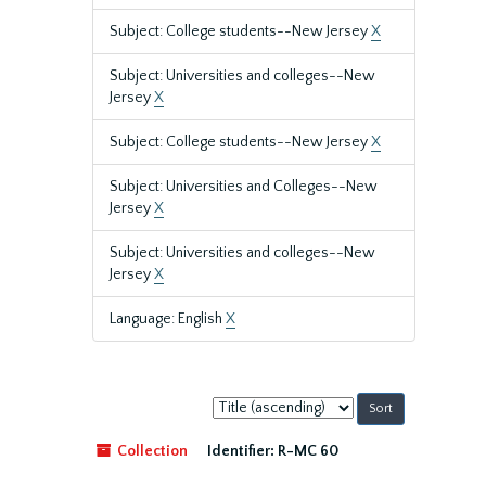
Subject: College students--New Jersey
X
Subject: Universities and colleges--New
Jersey
X
Subject: College students--New Jersey
X
Subject: Universities and Colleges--New
Jersey
X
Subject: Universities and colleges--New
Jersey
X
Language: English
X
Sort
by:
Collection
Identifier:
R-MC 60