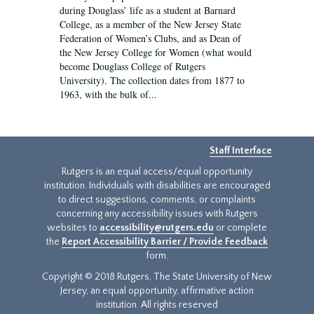
during Douglass’ life as a student at Barnard
College, as a member of the New Jersey State
Federation of Women’s Clubs, and as Dean of
the New Jersey College for Women (what would
become Douglass College of Rutgers
University). The collection dates from 1877 to
1963, with the bulk of...
Staff Interface
Rutgers is an equal access/equal opportunity
institution. Individuals with disabilities are encouraged
to direct suggestions, comments, or complaints
concerning any accessibility issues with Rutgers
websites to
accessibility@rutgers.edu
or complete
the
Report Accessibility Barrier / Provide Feedback
form.
Copyright © 2018 Rutgers, The State University of New
Jersey, an equal opportunity, affirmative action
institution. All rights reserved