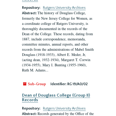
Repository:
Rutgers University Archives
The history of Douglass College,
Abstract:
formerly the New Jersey College for Women, as
a coordinate college of Rutgers University, is
thoroughly documented in the records of the
Dean of the College. These records, dating from
1887, include correspondence, memoranda,
committee minutes, annual reports, and other
records from the administrations of Mabel Smith
Douglass (1918-1933), Albert E. Meder, Jr,
(acting dean, 1932-1934), Margaret T. Corwin
(1934-1955), Mary I. Bunting (1955-1960),
Ruth M. Adams...
Sub-Group
Identifier:
RG 19/A0/02
Dean of Douglass College (Group II)
Records
Repository:
Rutgers University Archives
Records generated by the Office of the
Abstract: