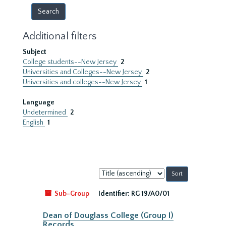
Additional filters
Subject
College students--New Jersey
2
Universities and Colleges--New Jersey
2
Universities and colleges--New Jersey
1
Language
Undetermined
2
English
1
Sort
by:
Sub-Group
Identifier:
RG 19/A0/01
Dean of Douglass College (Group I)
Records