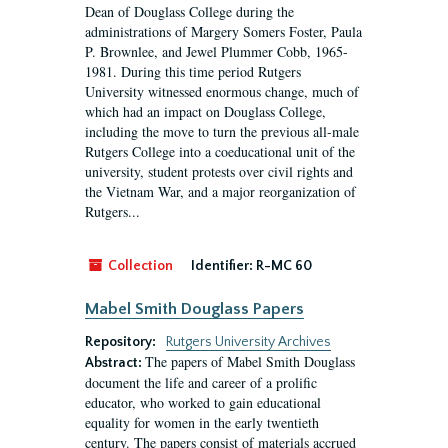
Dean of Douglass College during the
administrations of Margery Somers Foster, Paula
P. Brownlee, and Jewel Plummer Cobb, 1965-
1981. During this time period Rutgers
University witnessed enormous change, much of
which had an impact on Douglass College,
including the move to turn the previous all-male
Rutgers College into a coeducational unit of the
university, student protests over civil rights and
the Vietnam War, and a major reorganization of
Rutgers...
Collection
Identifier:
R-MC 60
Mabel Smith Douglass Papers
Repository:
Rutgers University Archives
The papers of Mabel Smith Douglass
Abstract:
document the life and career of a prolific
educator, who worked to gain educational
equality for women in the early twentieth
century. The papers consist of materials accrued