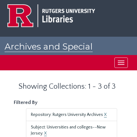
Skip
Skip
to
to
main
search
content
results
Archives and Special
Collections at Rutgers
Toggle
navigati
Showing Collections: 1 - 3 of 3
Filtered By
Repository: Rutgers University Archives
X
Subject: Universities and colleges--New
Jersey.
X