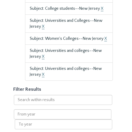
Subject: College students--New Jersey
X
Subject: Universities and Colleges--New
Jersey
X
Subject: Women's Colleges--New Jersey
X
Subject: Universities and colleges--New
Jersey
X
Subject: Universities and colleges--New
Jersey
X
Filter Results
Search
within
results
From
year
To
year