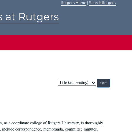
Rutgers Home
|
Search Rutgers
s at Rutgers
Sort
by:
 as a coordinate college of Rutgers University, is thoroughly
7, include correspondence, memoranda, committee minutes,