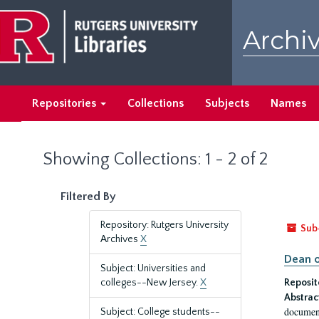
Skip
Skip
to
to
Archiv
main
search
content
results
Repositories
Collections
Subjects
Names
Showing Collections: 1 - 2 of 2
Filtered By
Repository: Rutgers University
Sub
Archives
X
Dean o
Subject: Universities and
colleges--New Jersey.
X
Reposit
Abstrac
document
Subject: College students--