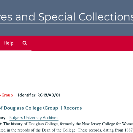
es and Special Collection
Search
Help
The
Archives
-Group
Identifier:
RG 19/A0/01
f Douglass College (Group I) Records
ory:
Rutgers University Archives
The history of Douglass College, formerly the New Jersey College for Women,
t:
ed in the records of the Dean of the College. These records, dating from 188