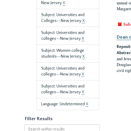
annual r
New Jersey
X
Margaret
Subject: Universities and
Colleges--New Jersey
X
Sub
Subject: Universities and
Dean o
colleges--New Jersey
X
Reposit
Subject: Women college
Abstrac
students--New Jersey
X
and Jewe
Douglass
Subject: Universities and
civil ri
colleges--New Jersey
X
Subject: Universities and
colleges--New Jersey
X
Language: Undetermined
X
Filter Results
Search