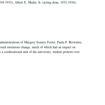
918-1933), Albert E. Meder, Jr, (acting dean, 1932-1934),
 administrations of Margery Somers Foster, Paula P. Brownlee,
essed enormous change, much of which had an impact on
a coeducational unit of the university, student protests over