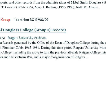
eports, and other records from the administrations of Mabel Smith Douglass (1
 T. Corwin (1934-1955), Mary I. Bunting (1955-1960), Ruth M. Adams...
-Group
Identifier:
RG 19/A0/02
f Douglass College (Group II) Records
ory:
Rutgers University Archives
Records generated by the Office of the Dean of Douglass College during the
t:
l Plummer Cobb, 1965-1981. During this time period Rutgers University witn
 College, including the move to turn the previous all-male Rutgers College into 
ghts and the Vietnam War, and a major reorganization of Rutgers...