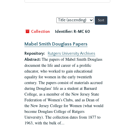
Sort
by:
Collection
Identifier:
R-MC 60
Mabel Smith Douglass Papers
Repository:
Rutgers University Archives
The papers of Mabel Smith Douglass
Abstract:
document the life and career of a prolific
educator, who worked to gain educational
equality for women in the early twentieth
century. The papers consist of materials accrued
during Douglass’ life as a student at Barnard
College, as a member of the New Jersey State
Federation of Women’s Clubs, and as Dean of
the New Jersey College for Women (what would
become Douglass College of Rutgers
University). The collection dates from 1877 to
1963, with the bulk of...