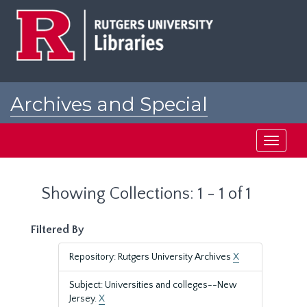
Skip
Skip
to
to
main
search
content
results
Archives and Special
Collections at Rutgers
Toggle
navigati
Showing Collections: 1 - 1 of 1
Filtered By
Repository: Rutgers University Archives
X
Subject: Universities and colleges--New
Jersey.
X