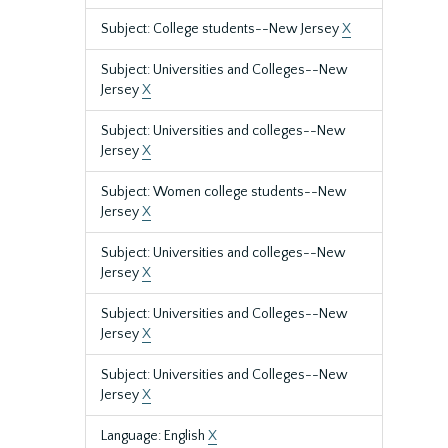
Subject: College students--New Jersey
X
Subject: Universities and Colleges--New
Jersey
X
Subject: Universities and colleges--New
Jersey
X
Subject: Women college students--New
Jersey
X
Subject: Universities and colleges--New
Jersey
X
Subject: Universities and Colleges--New
Jersey
X
Subject: Universities and Colleges--New
Jersey
X
Language: English
X