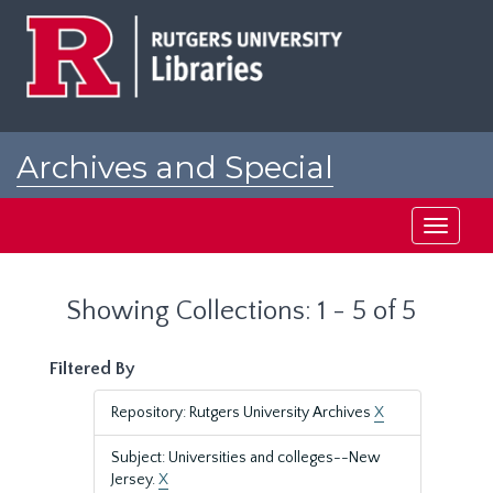
Skip
Skip
to
to
main
search
content
results
Archives and Special
Collections at Rutgers
Toggle
navigati
Showing Collections: 1 - 5 of 5
Filtered By
Repository: Rutgers University Archives
X
Subject: Universities and colleges--New
Jersey.
X