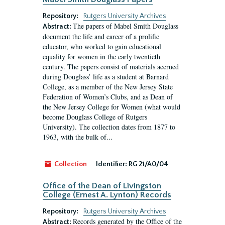
Repository:
Rutgers University Archives
The papers of Mabel Smith Douglass
Abstract:
document the life and career of a prolific
educator, who worked to gain educational
equality for women in the early twentieth
century. The papers consist of materials accrued
during Douglass’ life as a student at Barnard
College, as a member of the New Jersey State
Federation of Women’s Clubs, and as Dean of
the New Jersey College for Women (what would
become Douglass College of Rutgers
University). The collection dates from 1877 to
1963, with the bulk of...
Collection
Identifier:
RG 21/A0/04
Office of the Dean of Livingston
College (Ernest A. Lynton) Records
Repository:
Rutgers University Archives
Records generated by the Office of the
Abstract: