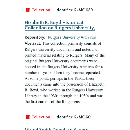
Collection
Identifier:
R-MC 089
Elizabeth R. Boyd Historical
Collection on Rutgers University,
Repository:
Rutgers University Archives
This collection primarily consists of
Abstract:
Rutgers University documents and notes and
printed material relating to Rutgers. Many of the
original Rutgers University documents were
housed in the Rutgers University Archives for a
number of years. Then they became separated.
At some point, perhaps in the 1950s, these
documents came into the possession of Elizabeth
R. Boyd, who worked in the Rutgers University
Library in the 1930s through the 1950s and was
the first curator of the Rutgersensia...
Collection
Identifier:
R-MC 60
Mabel Smith Douglass Papers