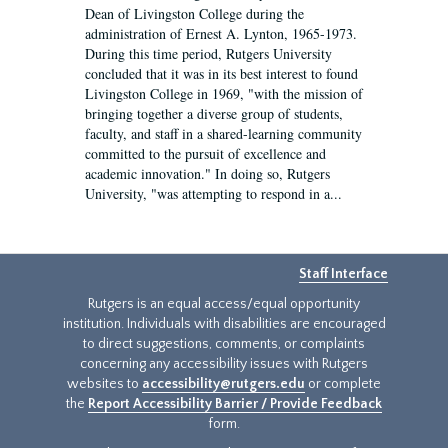
Dean of Livingston College during the
administration of Ernest A. Lynton, 1965-1973.
During this time period, Rutgers University
concluded that it was in its best interest to found
Livingston College in 1969, "with the mission of
bringing together a diverse group of students,
faculty, and staff in a shared-learning community
committed to the pursuit of excellence and
academic innovation." In doing so, Rutgers
University, "was attempting to respond in a...
Staff Interface
Rutgers is an equal access/equal opportunity
institution. Individuals with disabilities are encouraged
to direct suggestions, comments, or complaints
concerning any accessibility issues with Rutgers
websites to
accessibility@rutgers.edu
or complete
the
Report Accessibility Barrier / Provide Feedback
form.