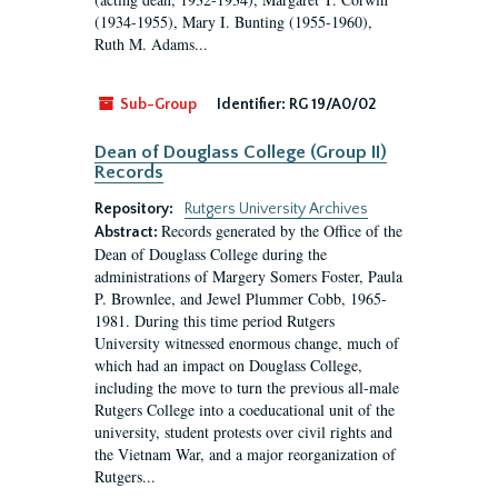
(1934-1955), Mary I. Bunting (1955-1960),
Ruth M. Adams...
Sub-Group
Identifier:
RG 19/A0/02
Dean of Douglass College (Group II)
Records
Repository:
Rutgers University Archives
Records generated by the Office of the
Abstract:
Dean of Douglass College during the
administrations of Margery Somers Foster, Paula
P. Brownlee, and Jewel Plummer Cobb, 1965-
1981. During this time period Rutgers
University witnessed enormous change, much of
which had an impact on Douglass College,
including the move to turn the previous all-male
Rutgers College into a coeducational unit of the
university, student protests over civil rights and
the Vietnam War, and a major reorganization of
Rutgers...