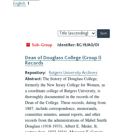
English
1
Sort
by:
Sub-Group
Identifier:
RG 19/A0/01
Dean of Douglass College (Group I)
Records
Repository:
Rutgers University Archives
The history of Douglass College,
Abstract:
formerly the New Jersey College for Women, as
a coordinate college of Rutgers University, is
thoroughly documented in the records of the
Dean of the College. These records, dating from
1887, include correspondence, memoranda,
committee minutes, annual reports, and other
records from the administrations of Mabel Smith
Douglass (1918-1933), Albert E. Meder, Jr,
(acting dean, 1932-1934), Margaret T. Corwin