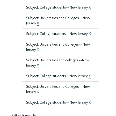
Subject: College students--New Jersey
X
Subject: Universities and Colleges--New
Jersey
X
Subject: College students--New Jersey
X
Subject: Universities and Colleges--New
Jersey
X
Subject: Universities and colleges--New
Jersey
X
Subject: College students--New Jersey
X
Subject: Universities and Colleges--New
Jersey
X
Subject: College students--New Jersey
X
Filter Results