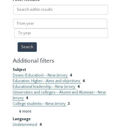
Search
within
results
From
year
To
year
Additional filters
Subject
Deans (Education)--New Jersey
4
Education, Higher--Aims and objectives
4
Educational leadership--New Jersey
4
Universities and colleges--Alumni and Alumnae--New
Jersey
4
College students--New Jersey
3
∨ more
Language
Undetermined
4