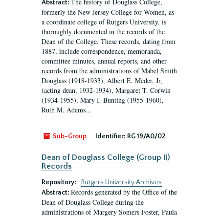
The history of Douglass College,
Abstract:
formerly the New Jersey College for Women, as
a coordinate college of Rutgers University, is
thoroughly documented in the records of the
Dean of the College. These records, dating from
1887, include correspondence, memoranda,
committee minutes, annual reports, and other
records from the administrations of Mabel Smith
Douglass (1918-1933), Albert E. Meder, Jr,
(acting dean, 1932-1934), Margaret T. Corwin
(1934-1955), Mary I. Bunting (1955-1960),
Ruth M. Adams...
Sub-Group
Identifier:
RG 19/A0/02
Dean of Douglass College (Group II)
Records
Repository:
Rutgers University Archives
Records generated by the Office of the
Abstract:
Dean of Douglass College during the
administrations of Margery Somers Foster, Paula