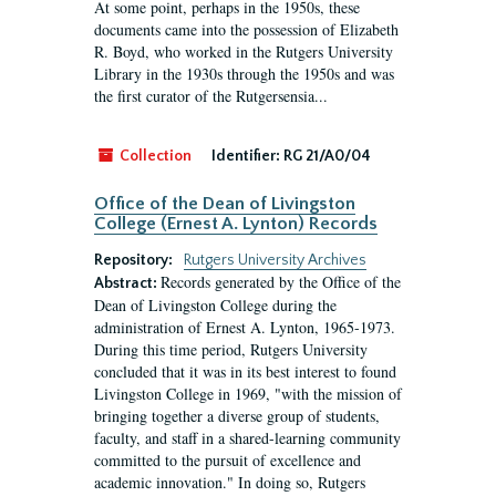
At some point, perhaps in the 1950s, these
documents came into the possession of Elizabeth
R. Boyd, who worked in the Rutgers University
Library in the 1930s through the 1950s and was
the first curator of the Rutgersensia...
Collection
Identifier:
RG 21/A0/04
Office of the Dean of Livingston
College (Ernest A. Lynton) Records
Repository:
Rutgers University Archives
Records generated by the Office of the
Abstract:
Dean of Livingston College during the
administration of Ernest A. Lynton, 1965-1973.
During this time period, Rutgers University
concluded that it was in its best interest to found
Livingston College in 1969, "with the mission of
bringing together a diverse group of students,
faculty, and staff in a shared-learning community
committed to the pursuit of excellence and
academic innovation." In doing so, Rutgers