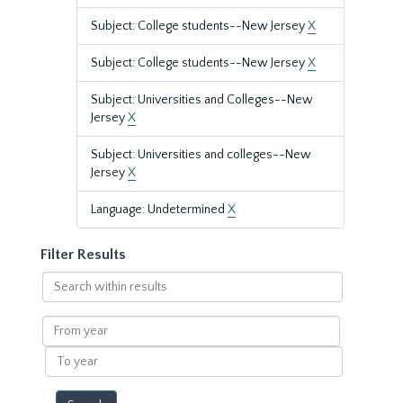
Subject: College students--New Jersey
X
Subject: College students--New Jersey
X
Subject: Universities and Colleges--New
Jersey
X
Subject: Universities and colleges--New
Jersey
X
Language: Undetermined
X
Filter Results
Search
within
results
From
year
To
year