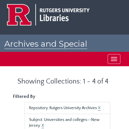
Skip
Skip
to
to
main
search
content
results
Archives and Special
Collections at Rutgers
Toggle
navigati
Showing Collections: 1 - 4 of 4
Filtered By
Repository: Rutgers University Archives
X
Subject: Universities and colleges--New
Jersey.
X