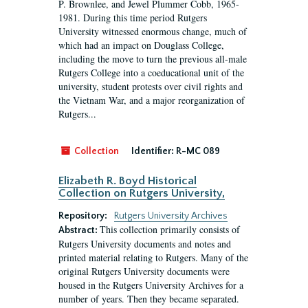
P. Brownlee, and Jewel Plummer Cobb, 1965-
1981. During this time period Rutgers
University witnessed enormous change, much of
which had an impact on Douglass College,
including the move to turn the previous all-male
Rutgers College into a coeducational unit of the
university, student protests over civil rights and
the Vietnam War, and a major reorganization of
Rutgers...
Collection
Identifier:
R-MC 089
Elizabeth R. Boyd Historical
Collection on Rutgers University,
Repository:
Rutgers University Archives
This collection primarily consists of
Abstract:
Rutgers University documents and notes and
printed material relating to Rutgers. Many of the
original Rutgers University documents were
housed in the Rutgers University Archives for a
number of years. Then they became separated.