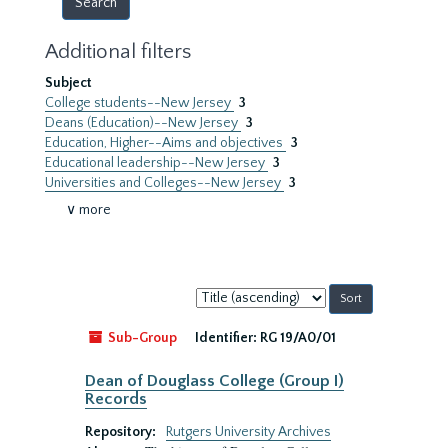
Additional filters
Subject
College students--New Jersey
3
Deans (Education)--New Jersey
3
Education, Higher--Aims and objectives
3
Educational leadership--New Jersey
3
Universities and Colleges--New Jersey
3
∨ more
Sort
by:
Sub-Group
Identifier:
RG 19/A0/01
Dean of Douglass College (Group I)
Records
Repository:
Rutgers University Archives