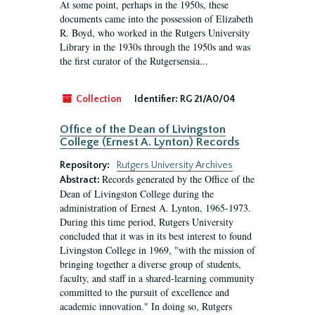
At some point, perhaps in the 1950s, these
documents came into the possession of Elizabeth
R. Boyd, who worked in the Rutgers University
Library in the 1930s through the 1950s and was
the first curator of the Rutgersensia...
Collection
Identifier:
RG 21/A0/04
Office of the Dean of Livingston
College (Ernest A. Lynton) Records
Repository:
Rutgers University Archives
Records generated by the Office of the
Abstract:
Dean of Livingston College during the
administration of Ernest A. Lynton, 1965-1973.
During this time period, Rutgers University
concluded that it was in its best interest to found
Livingston College in 1969, "with the mission of
bringing together a diverse group of students,
faculty, and staff in a shared-learning community
committed to the pursuit of excellence and
academic innovation." In doing so, Rutgers