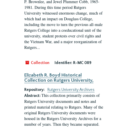
P. Brownlee, and Jewel Plummer Cobb, 1965-
1981. During this time period Rutgers
University witnessed enormous change, much of
which had an impact on Douglass College,
including the move to turn the previous all-male
Rutgers College into a coeducational unit of the
university, student protests over civil rights and
the Vietnam War, and a major reorganization of
Rutgers...
Collection
Identifier:
R-MC 089
Elizabeth R. Boyd Historical
Collection on Rutgers University,
Repository:
Rutgers University Archives
This collection primarily consists of
Abstract:
Rutgers University documents and notes and
printed material relating to Rutgers. Many of the
original Rutgers University documents were
housed in the Rutgers University Archives for a
number of years. Then they became separated.