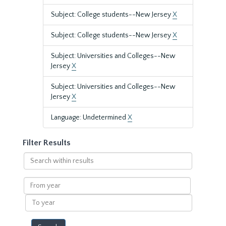
Subject: College students--New Jersey
X
Subject: College students--New Jersey
X
Subject: Universities and Colleges--New
Jersey
X
Subject: Universities and Colleges--New
Jersey
X
Language: Undetermined
X
Filter Results
Search
within
results
From
year
To
year