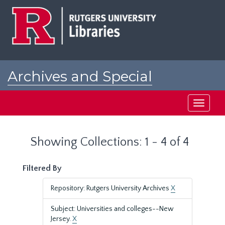
Skip
Skip
to
to
main
search
content
results
Archives and Special
Collections at Rutgers
Toggle
navigati
Showing Collections: 1 - 4 of 4
Filtered By
Repository: Rutgers University Archives
X
Subject: Universities and colleges--New
Jersey.
X