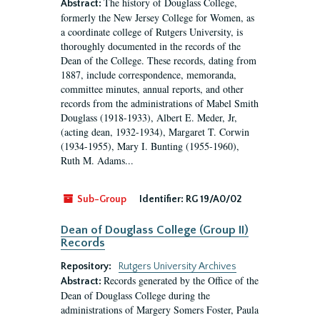
The history of Douglass College,
Abstract:
formerly the New Jersey College for Women, as
a coordinate college of Rutgers University, is
thoroughly documented in the records of the
Dean of the College. These records, dating from
1887, include correspondence, memoranda,
committee minutes, annual reports, and other
records from the administrations of Mabel Smith
Douglass (1918-1933), Albert E. Meder, Jr,
(acting dean, 1932-1934), Margaret T. Corwin
(1934-1955), Mary I. Bunting (1955-1960),
Ruth M. Adams...
Sub-Group
Identifier:
RG 19/A0/02
Dean of Douglass College (Group II)
Records
Repository:
Rutgers University Archives
Records generated by the Office of the
Abstract:
Dean of Douglass College during the
administrations of Margery Somers Foster, Paula