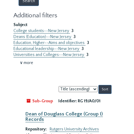
Additional filters
Subject
College students--New Jersey
3
Deans (Education)--New Jersey
3
Education, Higher--Aims and objectives
3
Educational leadership--New Jersey
3
Universities and Colleges--New Jersey
3
∨ more
Sort
by:
Sub-Group
Identifier:
RG 19/A0/01
Dean of Douglass College (Group I)
Records
Repository:
Rutgers University Archives