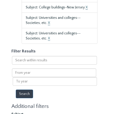
Subject: College buildings-New Jersey
X
Subject: Universities and colleges--
Societies, etc.
X
Subject: Universities and colleges--
Societies, etc.
X
Filter Results
Search
within
results
From
year
To
year
Additional filters