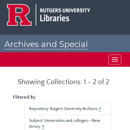
Skip
Skip
to
to
main
search
content
results
Archives and Special
Collections at Rutgers
Toggle
navigati
Showing Collections: 1 - 2 of 2
Filtered By
Repository: Rutgers University Archives
X
Subject: Universities and colleges--New
Jersey.
X