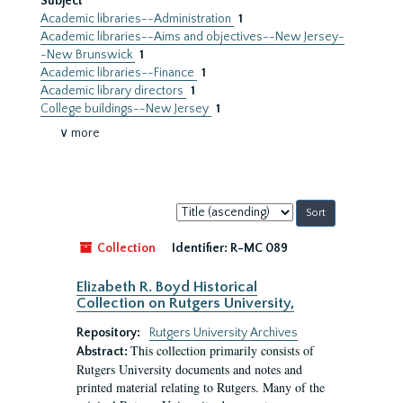
Subject
Academic libraries--Administration
1
Academic libraries--Aims and objectives--New Jersey-
-New Brunswick
1
Academic libraries--Finance
1
Academic library directors
1
College buildings--New Jersey
1
∨ more
Sort
by:
Collection
Identifier:
R-MC 089
Elizabeth R. Boyd Historical
Collection on Rutgers University,
Repository:
Rutgers University Archives
This collection primarily consists of
Abstract:
Rutgers University documents and notes and
printed material relating to Rutgers. Many of the