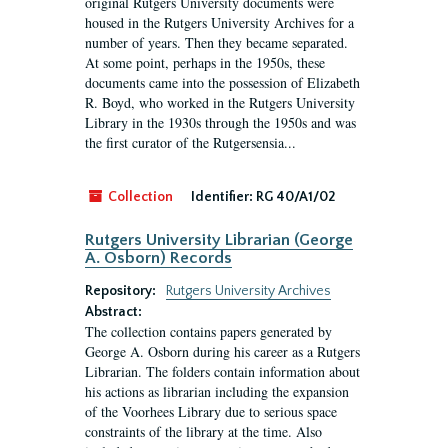
original Rutgers University documents were
housed in the Rutgers University Archives for a
number of years. Then they became separated.
At some point, perhaps in the 1950s, these
documents came into the possession of Elizabeth
R. Boyd, who worked in the Rutgers University
Library in the 1930s through the 1950s and was
the first curator of the Rutgersensia...
Collection
Identifier:
RG 40/A1/02
Rutgers University Librarian (George
A. Osborn) Records
Repository:
Rutgers University Archives
Abstract:
The collection contains papers generated by
George A. Osborn during his career as a Rutgers
Librarian. The folders contain information about
his actions as librarian including the expansion
of the Voorhees Library due to serious space
constraints of the library at the time. Also