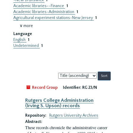
-New Brunswick
1
Academic libraries--Finance
1
Academic libraries-Administration
1
Agricultural experiment stations-New Jersey
1
∨ more
Language
English
1
Undetermined
1
Sort
by:
Record Group
Identifier:
RG 23/N
Rutgers College Administration
(Irving S. Upson) records
Repository:
Rutgers University Archives
Abstract:
These records chronicle the administrative career