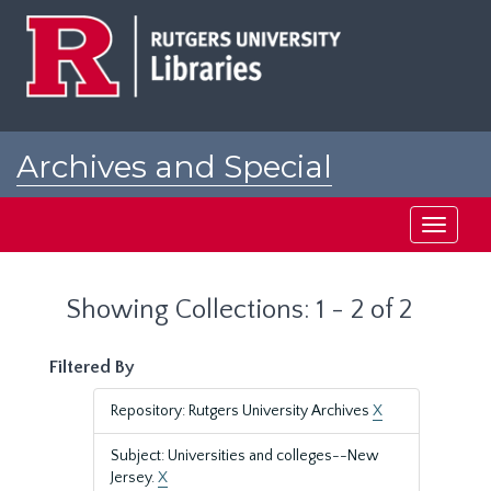
Skip
Skip
to
to
main
search
content
results
Archives and Special
Collections at Rutgers
Toggle
navigati
Showing Collections: 1 - 2 of 2
Filtered By
Repository: Rutgers University Archives
X
Subject: Universities and colleges--New
Jersey.
X