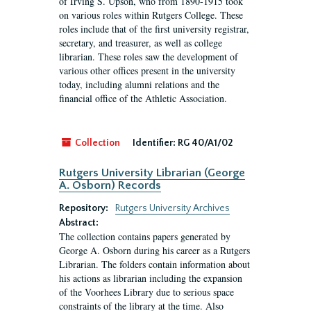
of Irving S. Upson, who from 1890-1915 took
on various roles within Rutgers College. These
roles include that of the first university registrar,
secretary, and treasurer, as well as college
librarian. These roles saw the development of
various other offices present in the university
today, including alumni relations and the
financial office of the Athletic Association.
Collection
Identifier:
RG 40/A1/02
Rutgers University Librarian (George
A. Osborn) Records
Repository:
Rutgers University Archives
Abstract:
The collection contains papers generated by
George A. Osborn during his career as a Rutgers
Librarian. The folders contain information about
his actions as librarian including the expansion
of the Voorhees Library due to serious space
constraints of the library at the time. Also