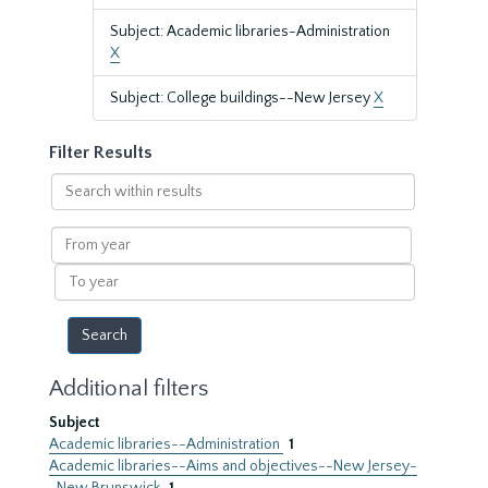
Subject: Academic libraries-Administration
X
Subject: College buildings--New Jersey
X
Filter Results
Search
within
results
From
year
To
year
Additional filters
Subject
Academic libraries--Administration
1
Academic libraries--Aims and objectives--New Jersey-