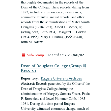
thoroughly documented in the records of the
Dean of the College. These records, dating from
1887, include correspondence, memoranda,
committee minutes, annual reports, and other
records from the administrations of Mabel Smith
Douglass (1918-1933), Albert E. Meder, Jr,
(acting dean, 1932-1934), Margaret T. Corwin
(1934-1955), Mary I. Bunting (1955-1960),
Ruth M. Adams...
Sub-Group
Identifier:
RG 19/A0/02
Dean of Douglass College (Group II)
Records
Repository:
Rutgers University Archives
Records generated by the Office of the
Abstract:
Dean of Douglass College during the
administrations of Margery Somers Foster, Paula
P. Brownlee, and Jewel Plummer Cobb, 1965-
1981. During this time period Rutgers
University witnessed enormous change, much of