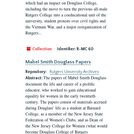
which had an impact on Douglass College,
including the move to turn the previous all-male
Rutgers College into a coeducational unit of the
university, student protests over civil rights and
the Vietnam War, and a major reorganization of
Rutgers...
Collection
Identifier:
R-MC 60
Mabel Smith Douglass Papers
Repository:
Rutgers University Archives
The papers of Mabel Smith Douglass
Abstract:
document the life and career of a prolific
educator, who worked to gain educational
equality for women in the early twentieth
century. The papers consist of materials accrued
during Douglass’ life as a student at Barnard
College, as a member of the New Jersey State
Federation of Women’s Clubs, and as Dean of
the New Jersey College for Women (what would
become Douglass College of Rutgers