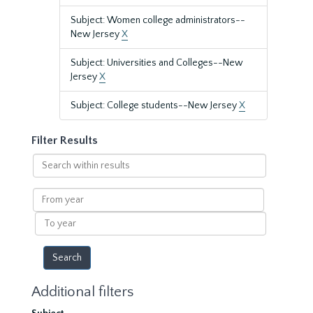
Subject: Women college administrators--
New Jersey
X
Subject: Universities and Colleges--New
Jersey
X
Subject: College students--New Jersey
X
Filter Results
Search
within
results
From
year
To
year
Additional filters