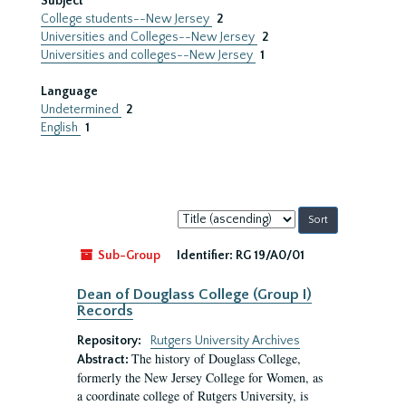
Subject
College students--New Jersey
2
Universities and Colleges--New Jersey
2
Universities and colleges--New Jersey
1
Language
Undetermined
2
English
1
Sort
by:
Sub-Group
Identifier:
RG 19/A0/01
Dean of Douglass College (Group I)
Records
Repository:
Rutgers University Archives
The history of Douglass College,
Abstract:
formerly the New Jersey College for Women, as
a coordinate college of Rutgers University, is