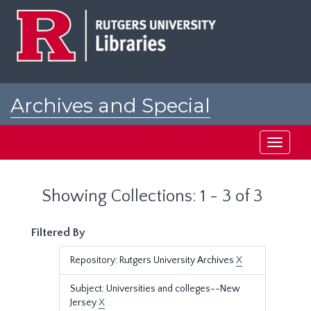
Skip
Skip
to
to
main
search
content
results
Archives and Special
Collections at Rutgers
Toggle
navigati
Showing Collections: 1 - 3 of 3
Filtered By
Repository: Rutgers University Archives
X
Subject: Universities and colleges--New
Jersey
X