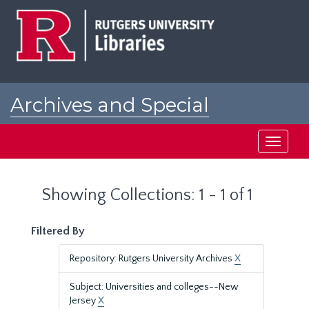
Skip
Skip
to
to
main
search
content
results
Archives and Special
Collections at Rutgers
Toggle
navigati
Showing Collections: 1 - 1 of 1
Filtered By
Repository: Rutgers University Archives
X
Subject: Universities and colleges--New
Jersey
X