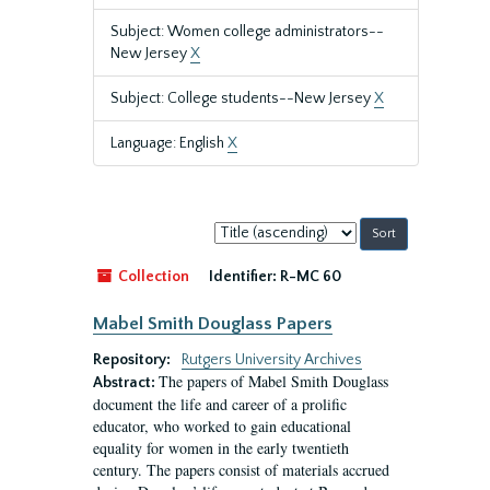
Subject: Women college administrators--
New Jersey
X
Subject: College students--New Jersey
X
Language: English
X
Sort
by:
Collection
Identifier:
R-MC 60
Mabel Smith Douglass Papers
Repository:
Rutgers University Archives
The papers of Mabel Smith Douglass
Abstract:
document the life and career of a prolific
educator, who worked to gain educational
equality for women in the early twentieth
century. The papers consist of materials accrued