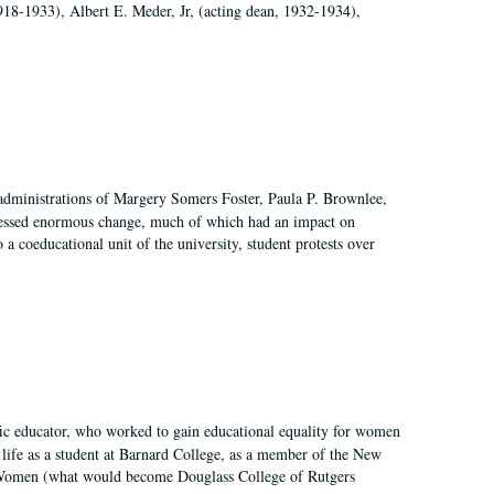
918-1933), Albert E. Meder, Jr, (acting dean, 1932-1934),
 administrations of Margery Somers Foster, Paula P. Brownlee,
essed enormous change, much of which had an impact on
a coeducational unit of the university, student protests over
fic educator, who worked to gain educational equality for women
’ life as a student at Barnard College, as a member of the New
r Women (what would become Douglass College of Rutgers