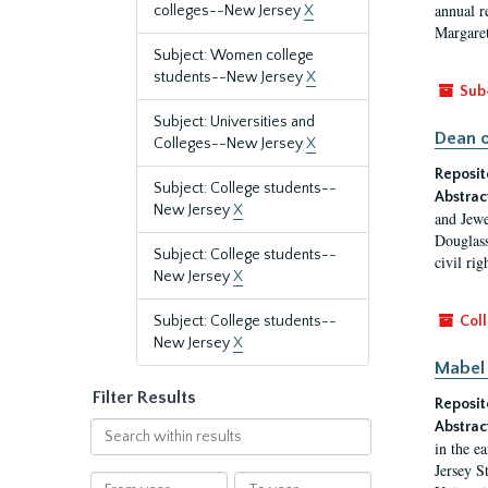
annual r
colleges--New Jersey
X
Margaret
Subject: Women college
students--New Jersey
X
Sub
Subject: Universities and
Dean o
Colleges--New Jersey
X
Reposit
Subject: College students--
Abstrac
New Jersey
X
and Jewe
Douglass
Subject: College students--
civil ri
New Jersey
X
Subject: College students--
Coll
New Jersey
X
Mabel 
Filter Results
Reposit
Abstrac
Search
in the e
within
Jersey S
results
From
To