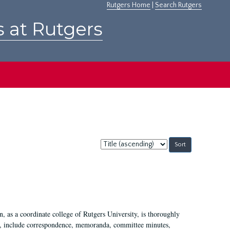
Rutgers Home
|
Search Rutgers
s at Rutgers
Sort
by:
 as a coordinate college of Rutgers University, is thoroughly
7, include correspondence, memoranda, committee minutes,