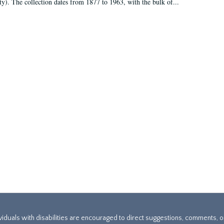
ty). The collection dates from 1877 to 1963, with the bulk of...
ividuals with disabilities are encouraged to direct suggestions, comments, 