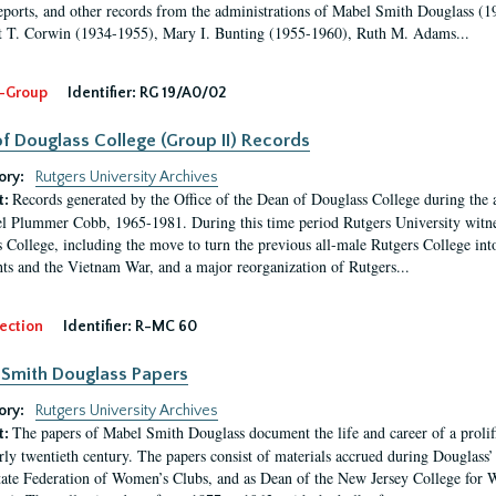
eports, and other records from the administrations of Mabel Smith Douglass (1
 T. Corwin (1934-1955), Mary I. Bunting (1955-1960), Ruth M. Adams...
-Group
Identifier:
RG 19/A0/02
f Douglass College (Group II) Records
ory:
Rutgers University Archives
Records generated by the Office of the Dean of Douglass College during the
t:
l Plummer Cobb, 1965-1981. During this time period Rutgers University witn
 College, including the move to turn the previous all-male Rutgers College into 
ghts and the Vietnam War, and a major reorganization of Rutgers...
ection
Identifier:
R-MC 60
Smith Douglass Papers
ory:
Rutgers University Archives
The papers of Mabel Smith Douglass document the life and career of a proli
t:
arly twentieth century. The papers consist of materials accrued during Douglass
tate Federation of Women’s Clubs, and as Dean of the New Jersey College fo