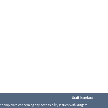
Staff Interface
or complaints concerning any accessibility issues with Rutgers