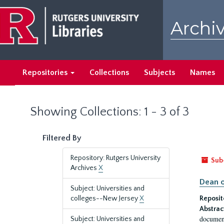
Skip
Skip
to
to
Archiv
main
search
content
results
Repositories
Collections
Subjects
Names
Showing Collections: 1 - 3 of 3
Filtered By
Repository: Rutgers University
Sub
Archives
X
Dean o
Subject: Universities and
colleges--New Jersey
X
Reposit
Abstrac
document
Subject: Universities and