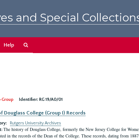
es and Special Collection
Search
Help
The
Archives
-Group
Identifier:
RG 19/A0/01
f Douglass College (Group I) Records
ory:
Rutgers University Archives
The history of Douglass College, formerly the New Jersey College for Women,
t:
ed in the records of the Dean of the College. These records, dating from 188