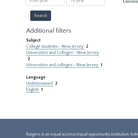
Universi
year
year
Additional filters
Subject
College students--New Jersey
2
Universities and Colleges--New Jersey
2
Universities and colleges--New Jersey
1
Language
Undetermined
2
English
1
Rutgers is an equal access/equal opportunity institution. Ind