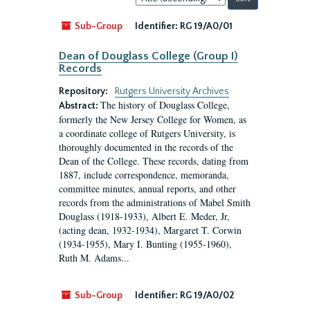
by:
Sub-Group
Identifier:
RG 19/A0/01
Dean of Douglass College (Group I)
Records
Repository:
Rutgers University Archives
The history of Douglass College,
Abstract:
formerly the New Jersey College for Women, as
a coordinate college of Rutgers University, is
thoroughly documented in the records of the
Dean of the College. These records, dating from
1887, include correspondence, memoranda,
committee minutes, annual reports, and other
records from the administrations of Mabel Smith
Douglass (1918-1933), Albert E. Meder, Jr,
(acting dean, 1932-1934), Margaret T. Corwin
(1934-1955), Mary I. Bunting (1955-1960),
Ruth M. Adams...
Sub-Group
Identifier:
RG 19/A0/02