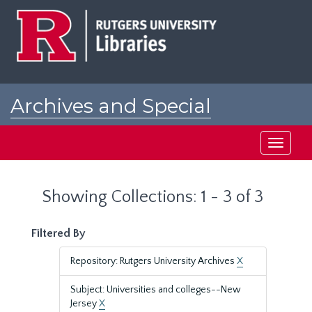
Skip
Skip
to
to
main
search
content
results
Archives and Special
Collections at Rutgers
Toggle
navigati
Showing Collections: 1 - 3 of 3
Filtered By
Repository: Rutgers University Archives
X
Subject: Universities and colleges--New
Jersey
X