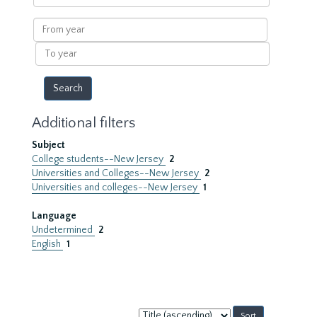
within
results
From
year
To
year
Additional filters
Subject
College students--New Jersey
2
Universities and Colleges--New Jersey
2
Universities and colleges--New Jersey
1
Language
Undetermined
2
English
1
Sort