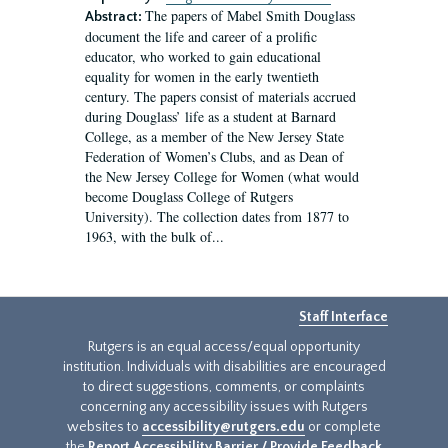
The papers of Mabel Smith Douglass
Abstract:
document the life and career of a prolific
educator, who worked to gain educational
equality for women in the early twentieth
century. The papers consist of materials accrued
during Douglass’ life as a student at Barnard
College, as a member of the New Jersey State
Federation of Women’s Clubs, and as Dean of
the New Jersey College for Women (what would
become Douglass College of Rutgers
University). The collection dates from 1877 to
1963, with the bulk of...
Staff Interface
Rutgers is an equal access/equal opportunity
institution. Individuals with disabilities are encouraged
to direct suggestions, comments, or complaints
concerning any accessibility issues with Rutgers
websites to
accessibility@rutgers.edu
or complete
the
Report Accessibility Barrier / Provide Feedback