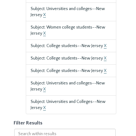
Subject: Universities and colleges--New
Jersey
X
Subject: Women college students--New
Jersey
X
Subject: College students--New Jersey
X
Subject: College students--New Jersey
X
Subject: College students--New Jersey
X
Subject: Universities and colleges--New
Jersey
X
Subject: Universities and Colleges--New
Jersey
X
Filter Results
Search