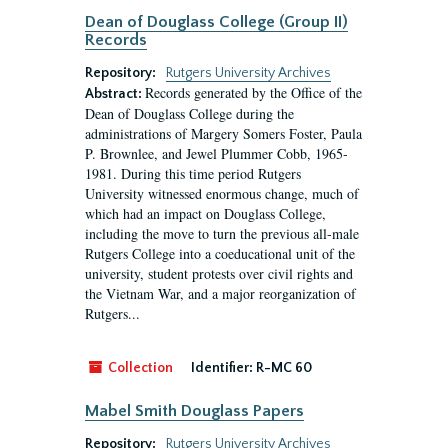
Dean of Douglass College (Group II)
Records
Repository:
Rutgers University Archives
Records generated by the Office of the
Abstract:
Dean of Douglass College during the
administrations of Margery Somers Foster, Paula
P. Brownlee, and Jewel Plummer Cobb, 1965-
1981. During this time period Rutgers
University witnessed enormous change, much of
which had an impact on Douglass College,
including the move to turn the previous all-male
Rutgers College into a coeducational unit of the
university, student protests over civil rights and
the Vietnam War, and a major reorganization of
Rutgers...
Collection
Identifier:
R-MC 60
Mabel Smith Douglass Papers
Repository:
Rutgers University Archives