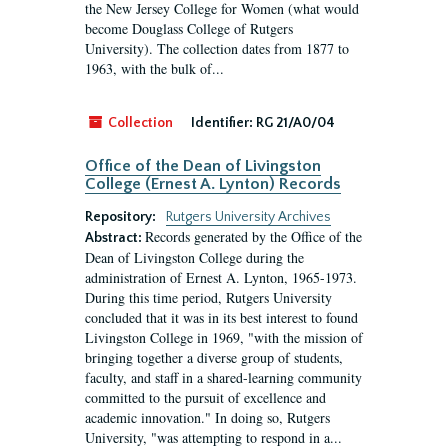
the New Jersey College for Women (what would
become Douglass College of Rutgers
University). The collection dates from 1877 to
1963, with the bulk of...
Collection
Identifier:
RG 21/A0/04
Office of the Dean of Livingston
College (Ernest A. Lynton) Records
Repository:
Rutgers University Archives
Records generated by the Office of the
Abstract:
Dean of Livingston College during the
administration of Ernest A. Lynton, 1965-1973.
During this time period, Rutgers University
concluded that it was in its best interest to found
Livingston College in 1969, "with the mission of
bringing together a diverse group of students,
faculty, and staff in a shared-learning community
committed to the pursuit of excellence and
academic innovation." In doing so, Rutgers
University, "was attempting to respond in a...