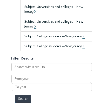
Subject: Universities and colleges--New
Jersey
X
Subject: Universities and colleges--New
Jersey
X
Subject: College students--New Jersey
X
Subject: College students--New Jersey
X
Filter Results
Search
within
results
From
year
To
year