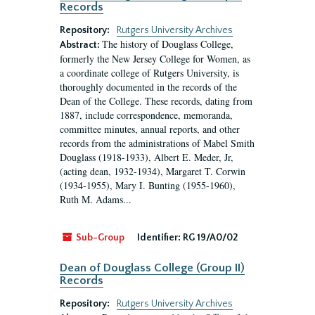
Records
Repository:
Rutgers University Archives
The history of Douglass College,
Abstract:
formerly the New Jersey College for Women, as
a coordinate college of Rutgers University, is
thoroughly documented in the records of the
Dean of the College. These records, dating from
1887, include correspondence, memoranda,
committee minutes, annual reports, and other
records from the administrations of Mabel Smith
Douglass (1918-1933), Albert E. Meder, Jr,
(acting dean, 1932-1934), Margaret T. Corwin
(1934-1955), Mary I. Bunting (1955-1960),
Ruth M. Adams...
Sub-Group
Identifier:
RG 19/A0/02
Dean of Douglass College (Group II)
Records
Repository:
Rutgers University Archives