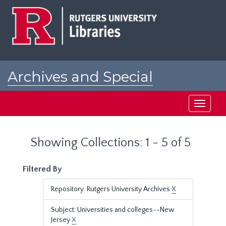
Skip
Skip
to
to
main
search
content
results
Archives and Special
Collections at Rutgers
Toggle
navigati
Showing Collections: 1 - 5 of 5
Filtered By
Repository: Rutgers University Archives
X
Subject: Universities and colleges--New
Jersey
X