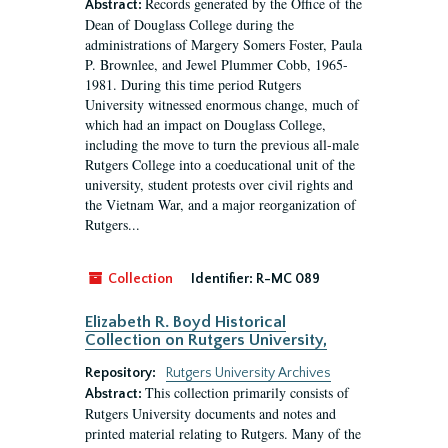
Records generated by the Office of the
Abstract:
Dean of Douglass College during the
administrations of Margery Somers Foster, Paula
P. Brownlee, and Jewel Plummer Cobb, 1965-
1981. During this time period Rutgers
University witnessed enormous change, much of
which had an impact on Douglass College,
including the move to turn the previous all-male
Rutgers College into a coeducational unit of the
university, student protests over civil rights and
the Vietnam War, and a major reorganization of
Rutgers...
Collection
Identifier:
R-MC 089
Elizabeth R. Boyd Historical
Collection on Rutgers University,
Repository:
Rutgers University Archives
This collection primarily consists of
Abstract:
Rutgers University documents and notes and
printed material relating to Rutgers. Many of the