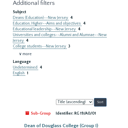
Additional filters
Subject
Deans (Education)--New Jersey
4
Education, Higher--Aims and objectives
4
Educational leadership--New Jersey
4
Universities and colleges--Alumni and Alumnae--New
Jersey
4
College students--New Jersey
3
∨ more
Language
Undetermined
4
English
1
Sort
by:
Sub-Group
Identifier:
RG 19/A0/01
Dean of Douglass College (Group I)