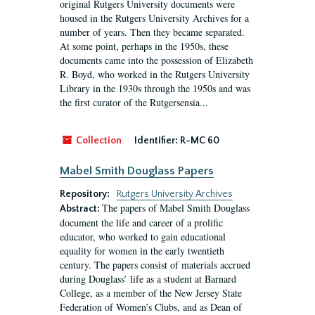
original Rutgers University documents were
housed in the Rutgers University Archives for a
number of years. Then they became separated.
At some point, perhaps in the 1950s, these
documents came into the possession of Elizabeth
R. Boyd, who worked in the Rutgers University
Library in the 1930s through the 1950s and was
the first curator of the Rutgersensia...
Collection
Identifier:
R-MC 60
Mabel Smith Douglass Papers
Repository:
Rutgers University Archives
The papers of Mabel Smith Douglass
Abstract:
document the life and career of a prolific
educator, who worked to gain educational
equality for women in the early twentieth
century. The papers consist of materials accrued
during Douglass’ life as a student at Barnard
College, as a member of the New Jersey State
Federation of Women’s Clubs, and as Dean of